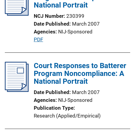
National Portrait
NCJ Number
230399
Date Published
March 2007
Agencies
NIJ-Sponsored
P
PDF
u
b
l
Court Responses to Batterer
i
Program Noncompliance: A
c
National Portrait
a
Date Published
March 2007
t
Agencies
NIJ-Sponsored
i
Publication Type
o
Research (Applied/Empirical)
n
L
i