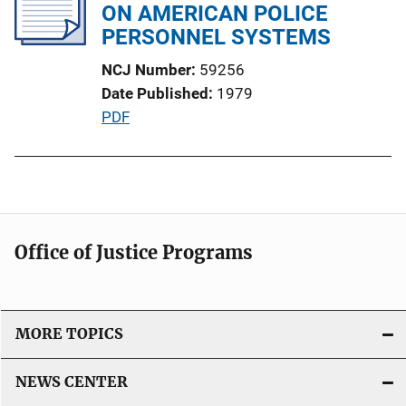
c
ON AMERICAN POLICE
a
PERSONNEL SYSTEMS
t
NCJ Number
59256
i
Date Published
1979
o
P
PDF
n
u
L
b
i
l
n
i
k
c
Office of Justice Programs
a
t
i
o
MORE TOPICS
n
L
NEWS CENTER
i