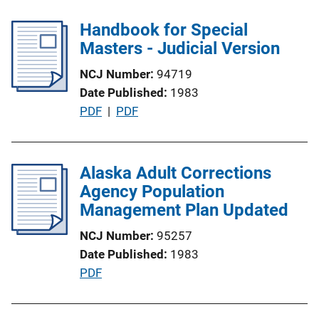
b
l
Handbook for Special
i
Masters - Judicial Version
c
NCJ Number
94719
a
Date Published
1983
t
P
PDF
 | 
PDF
i
u
o
b
n
l
Alaska Adult Corrections
L
i
Agency Population
i
c
Management Plan Updated
n
a
k
NCJ Number
95257
t
Date Published
1983
i
P
PDF
o
u
n
b
L