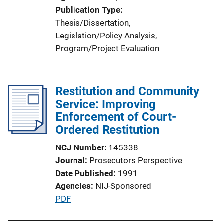
o
Publication Type
n
Thesis/Dissertation
, 
L
Legislation/Policy Analysis
, 
i
Program/Project Evaluation
n
k
Restitution and Community
Service: Improving
Enforcement of Court-
Ordered Restitution
NCJ Number
145338
Journal
Prosecutors Perspective
Date Published
1991
Agencies
NIJ-Sponsored
P
PDF
u