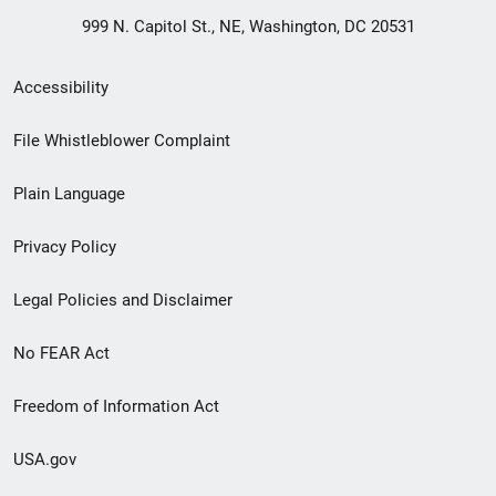
999 N. Capitol St., NE, Washington, DC 20531
Secondary
Accessibility
Footer
File Whistleblower Complaint
link
Plain Language
menu
Privacy Policy
Legal Policies and Disclaimer
No FEAR Act
Freedom of Information Act
USA.gov