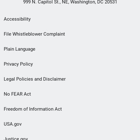
999 N. Capitol St., NE, Washington, DC 20531
Secondary
Accessibility
Footer
File Whistleblower Complaint
link
Plain Language
menu
Privacy Policy
Legal Policies and Disclaimer
No FEAR Act
Freedom of Information Act
USA.gov
Justice.gov