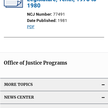
a
1980
t
NCJ Number
77491
i
Date Published
1981
o
P
PDF
n
u
L
b
i
l
n
i
k
c
Office of Justice Programs
a
t
i
o
MORE TOPICS
n
L
NEWS CENTER
i