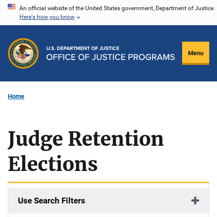
Skip
An official website of the United States government, Department of Justice.
Here's how you know
to
main
content
Menu
Home
Judge Retention
Elections
Use Search Filters