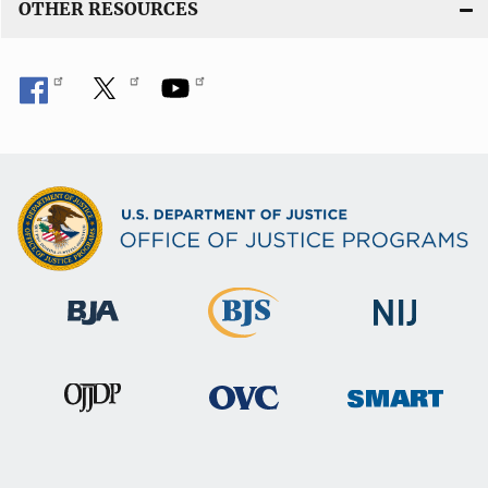
n
OTHER RESOURCES
k