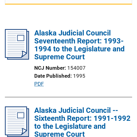
Alaska Judicial Council
Seventeenth Report: 1993-
1994 to the Legislature and
Supreme Court
NCJ Number
154007
Date Published
1995
P
PDF
u
b
l
Alaska Judicial Council --
i
Sixteenth Report: 1991-1992
c
to the Legislature and
a
Supreme Court