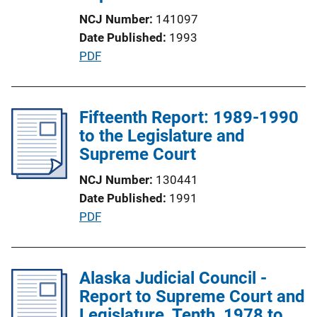
t
NCJ Number
141097
i
Date Published
1993
o
P
PDF
n
u
L
b
i
l
Fifteenth Report: 1989-1990
n
i
to the Legislature and
k
c
Supreme Court
a
NCJ Number
130441
t
Date Published
1991
i
P
PDF
o
u
n
b
L
l
Alaska Judicial Council -
i
i
Report to Supreme Court and
n
c
Legislature, Tenth, 1978 to
k