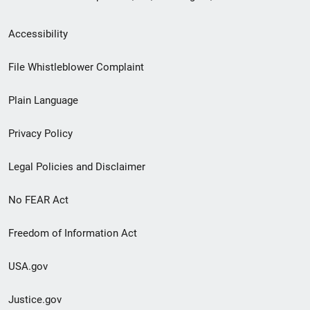
Secondary
Accessibility
Footer
File Whistleblower Complaint
link
Plain Language
menu
Privacy Policy
Legal Policies and Disclaimer
No FEAR Act
Freedom of Information Act
USA.gov
Justice.gov