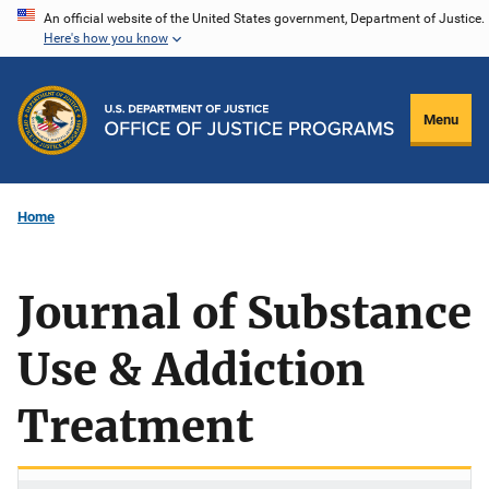
Skip
An official website of the United States government, Department of Justice.
Here's how you know
to
main
content
Menu
Home
Journal of Substance
Use & Addiction
Treatment