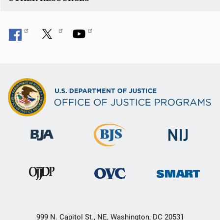
999 N. Capitol St., NE, Washington, DC 20531