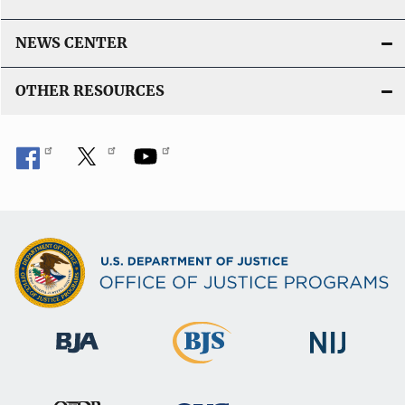
NEWS CENTER
OTHER RESOURCES