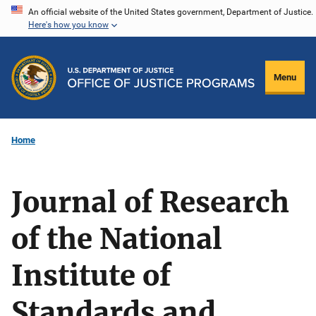
Skip
An official website of the United States government, Department of Justice.
Here's how you know
to
main
content
Menu
Home
Journal of Research
of the National
Institute of
Standards and