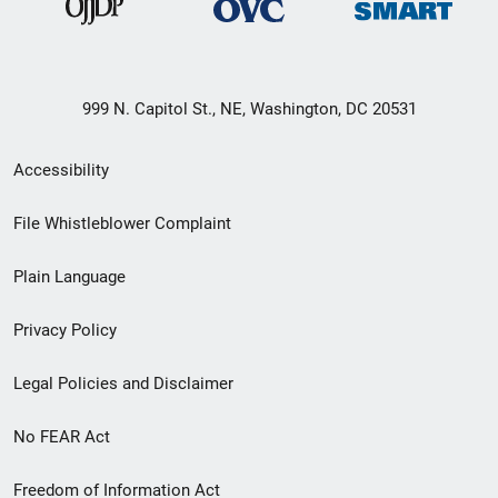
999 N. Capitol St., NE, Washington, DC 20531
Secondary
Accessibility
Footer
File Whistleblower Complaint
link
Plain Language
menu
Privacy Policy
Legal Policies and Disclaimer
No FEAR Act
Freedom of Information Act