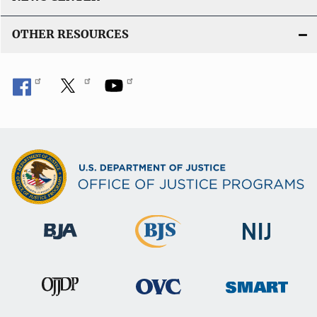
OTHER RESOURCES