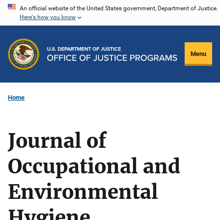
Skip
An official website of the United States government, Department of Justice.
Here's how you know
to
main
content
Menu
Home
Journal of
Occupational and
Environmental
Hygiene