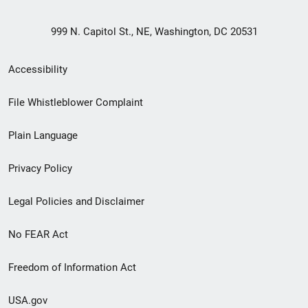
999 N. Capitol St., NE, Washington, DC 20531
Secondary
Accessibility
Footer
File Whistleblower Complaint
link
Plain Language
menu
Privacy Policy
Legal Policies and Disclaimer
No FEAR Act
Freedom of Information Act
USA.gov