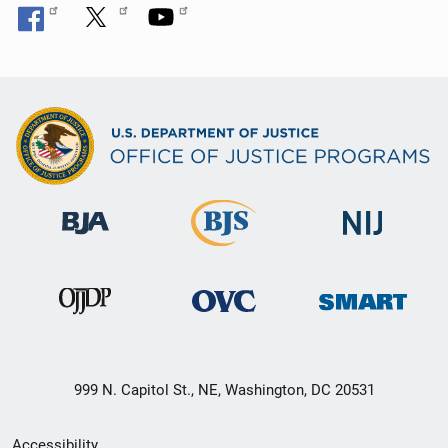
999 N. Capitol St., NE, Washington, DC 20531
Secondary
Accessibility