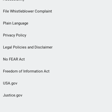
Footer
File Whistleblower Complaint
link
Plain Language
menu
Privacy Policy
Legal Policies and Disclaimer
No FEAR Act
Freedom of Information Act
USA.gov
Justice.gov