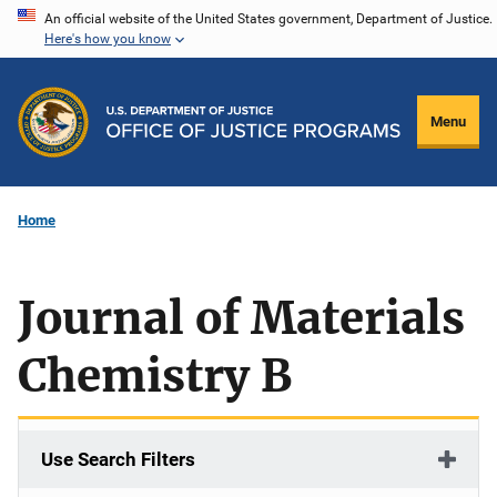
Skip
An official website of the United States government, Department of Justice.
Here's how you know
to
main
content
Menu
Home
Journal of Materials
Chemistry B
Use Search Filters