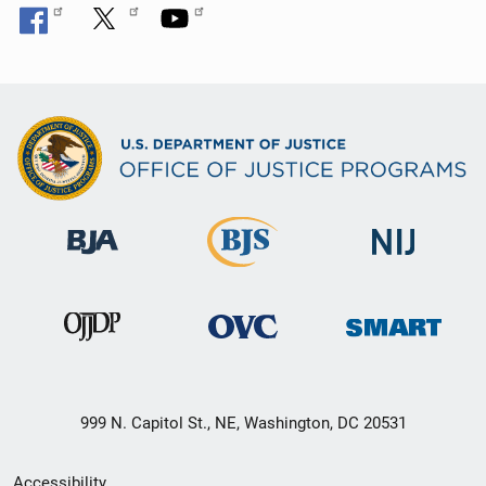
999 N. Capitol St., NE, Washington, DC 20531
Secondary
Accessibility