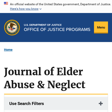
Skip
An official website of the United States government, Department of Justice.
Here's how you know
to
main
content
Menu
Home
Journal of Elder
Abuse & Neglect
Use Search Filters