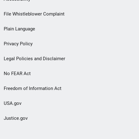
Footer
File Whistleblower Complaint
link
Plain Language
menu
Privacy Policy
Legal Policies and Disclaimer
No FEAR Act
Freedom of Information Act
USA.gov
Justice.gov