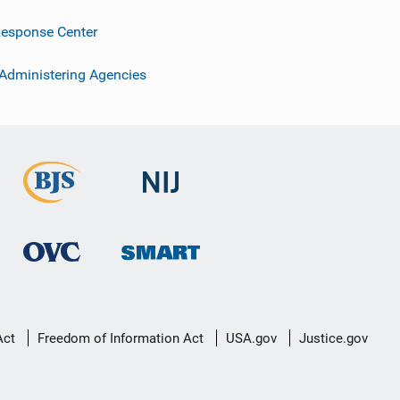
esponse Center
 Administering Agencies
Act
Freedom of Information Act
USA.gov
Justice.gov