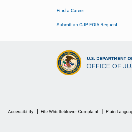
Find a Career
Submit an OJP FOIA Request
Secondary
Accessibility
File Whistleblower Complaint
Plain Langua
Footer