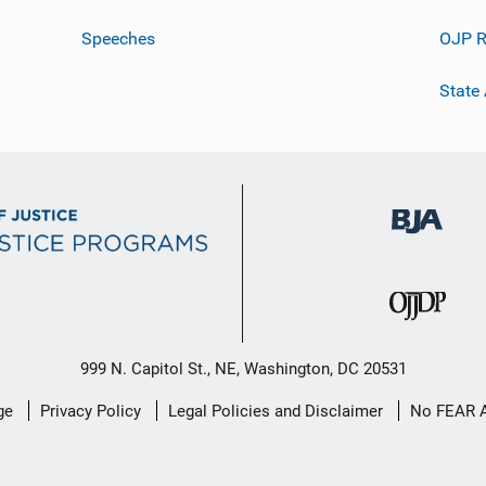
Speeches
OJP R
State
999 N. Capitol St., NE, Washington, DC 20531
ge
Privacy Policy
Legal Policies and Disclaimer
No FEAR 