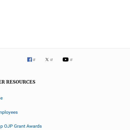
ER RESOURCES
ve
mployees
p OJP Grant Awards