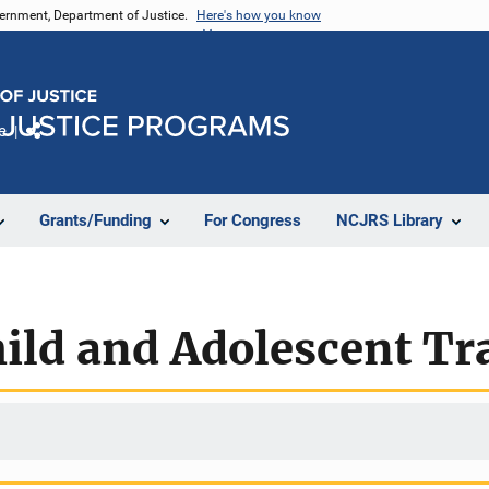
vernment, Department of Justice.
Here's how you know
e
Share
Grants/Funding
For Congress
NCJRS Library
hild and Adolescent T