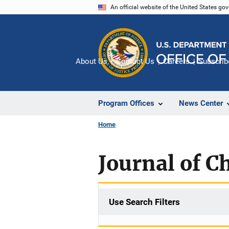
Skip
An official website of the United States go
to
main
content
About Us
Contact Us
Careers
Subscrib
Program Offices
News Center
Home
Journal of C
Use Search Filters