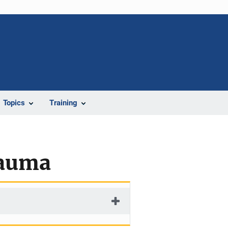
Topics
Training
rauma