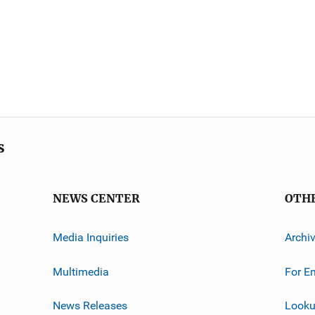
s
NEWS CENTER
OTH
Media Inquiries
Archi
Multimedia
For E
News Releases
Looku