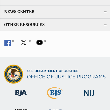
NEWS CENTER
OTHER RESOURCES