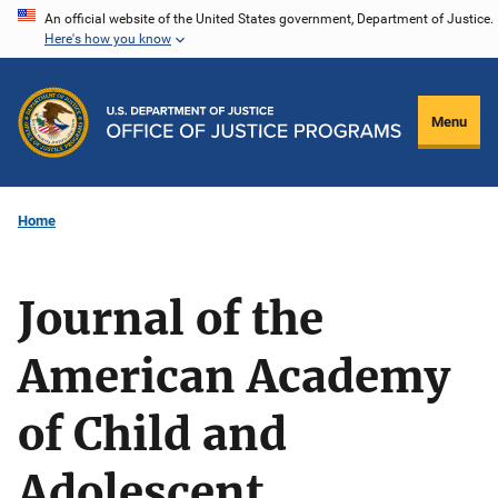
Skip
An official website of the United States government, Department of Justice.
Here's how you know
to
main
content
Menu
Home
Journal of the
American Academy
of Child and
Adolescent