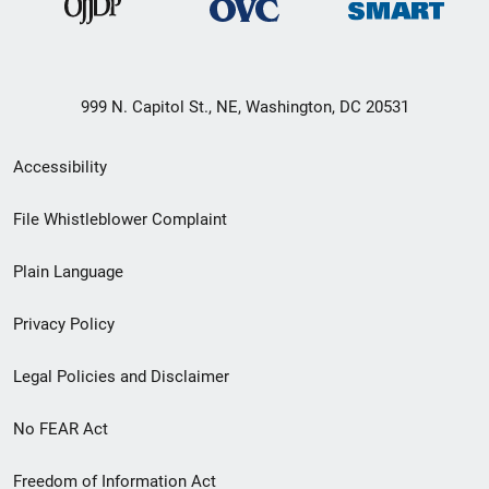
999 N. Capitol St., NE, Washington, DC 20531
Secondary
Accessibility
Footer
File Whistleblower Complaint
link
Plain Language
menu
Privacy Policy
Legal Policies and Disclaimer
No FEAR Act
Freedom of Information Act