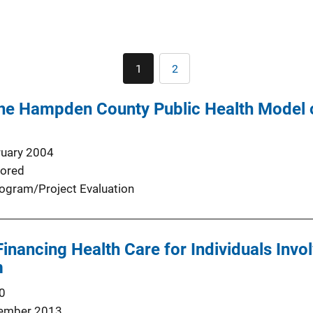
Pagination
1
2
Current
Page
page
the Hampden County Public Health Model o
ruary 2004
ored
ogram/Project Evaluation
inancing Health Care for Individuals Invol
m
0
ember 2013