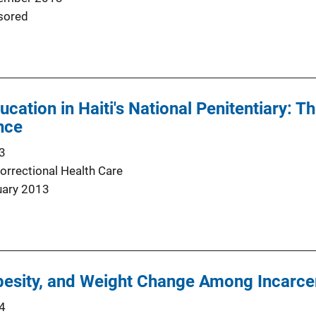
sored
cation in Haiti's National Penitentiary: T
nce
3
orrectional Health Care
uary 2013
besity, and Weight Change Among Incarc
4