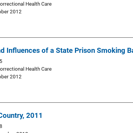
orrectional Health Care
ober 2012
d Influences of a State Prison Smoking B
5
orrectional Health Care
ober 2012
 Country, 2011
8