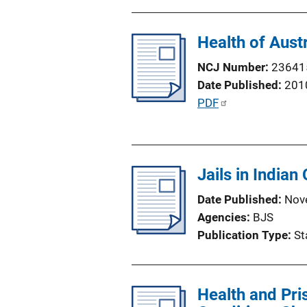
b
l
Health of Aust
i
c
NCJ Number
23641
a
Date Published
201
t
P
PDF
i
u
o
b
n
l
L
Jails in Indian
i
i
c
Date Published
Nov
n
a
Agencies
BJS
k
t
Publication Type
St
i
o
n
Health and Pri
L