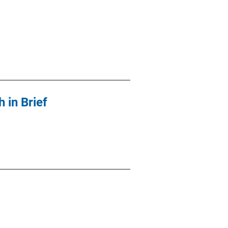
 in Brief