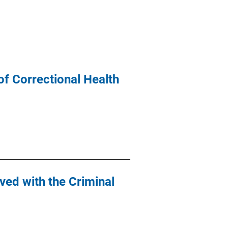
f Correctional Health
ved with the Criminal