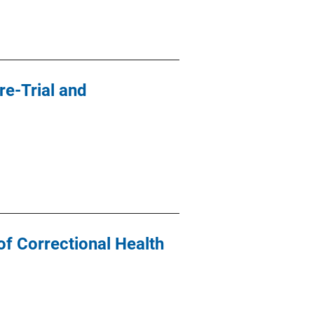
re-Trial and
f Correctional Health