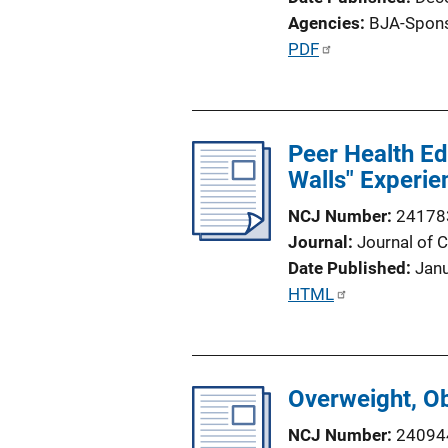
Agencies
BJA-Spon
P
PDF
u
b
l
Peer Health Edu
i
Walls" Experie
c
a
NCJ Number
24178
t
Journal
Journal of C
i
Date Published
Jan
o
P
HTML
n
u
L
b
i
l
n
Overweight, O
i
k
c
NCJ Number
24094