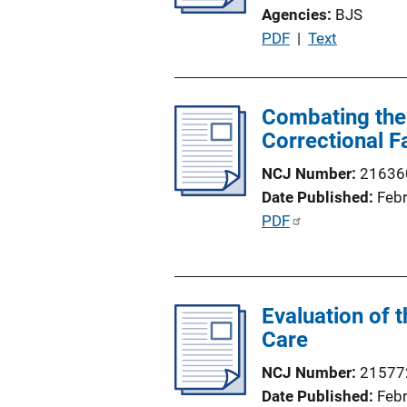
k
Agencies
BJS
P
PDF
 | 
Text
u
b
l
Combating the 
i
Correctional Fa
c
NCJ Number
21636
a
Date Published
Feb
t
P
PDF
i
u
o
b
n
l
L
Evaluation of 
i
i
Care
c
n
a
k
NCJ Number
21577
t
Date Published
Feb