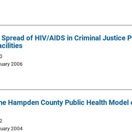
Spread of HIV/AIDS in Criminal Justice P
cilities
0
ruary 2006
the Hampden County Public Health Model o
2
ruary 2004