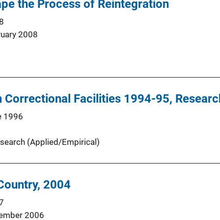
pe the Process of Reintegration
8
ruary 2008
 Correctional Facilities 1994-95, Research
e 1996
search (Applied/Empirical)
 Country, 2004
7
ember 2006