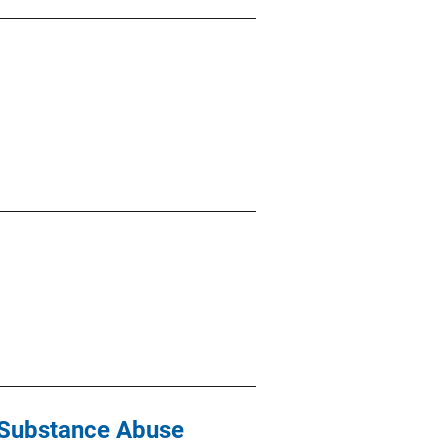
d Substance Abuse