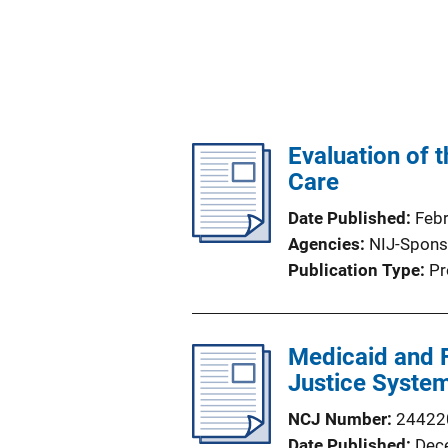
Evaluation of 
Care
Date Published
Feb
Agencies
NIJ-Spons
Publication Type
Pr
Medicaid and F
Justice Syste
NCJ Number
24422
Date Published
Dec