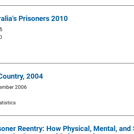
ralia's Prisoners 2010
5
0
 Country, 2004
ember 2006
atistics
soner Reentry: How Physical, Mental, an