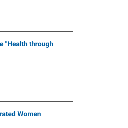
he "Health through
erated Women