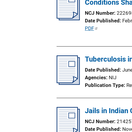
Conditions Sha
i
n
NCJ Number
22269
k
Date Published
Feb
P
PDF
u
b
l
Tuberculosis in
i
c
Date Published
Jun
a
Agencies
NIJ
t
Publication Type
Re
i
o
n
Jails in Indian
L
i
NCJ Number
21425
n
Date Published
Nov