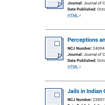
a
Journal
Journal of C
t
Date Published
Oct
i
P
HTML
o
u
n
b
L
l
i
Perceptions an
i
n
c
NCJ Number
24094
k
a
Journal
Journal of C
t
Date Published
Oct
i
P
HTML
o
u
n
b
L
l
i
Jails in Indian
i
n
c
NCJ Number
23897
k
a