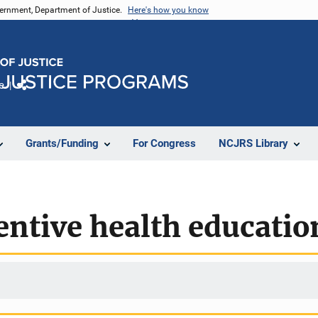
vernment, Department of Justice.
Here's how you know
e
Share
Grants/Funding
For Congress
NCJRS Library
ntive health educatio