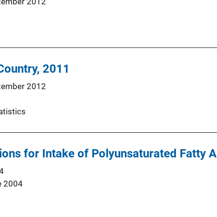
tember 2012
 Country, 2011
tember 2012
atistics
s for Intake of Polyunsaturated Fatty Ac
4
e 2004