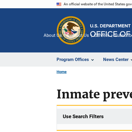
Skip
An official website of the United States go
to
main
content
About Us
Contact Us
Careers
Subscrib
Program Offices
News Center
Home
Inmate preve
Use Search Filters