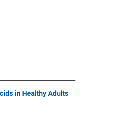
ids in Healthy Adults