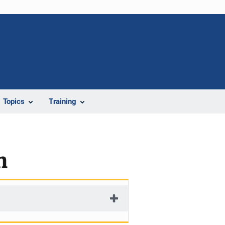
Topics
Training
n