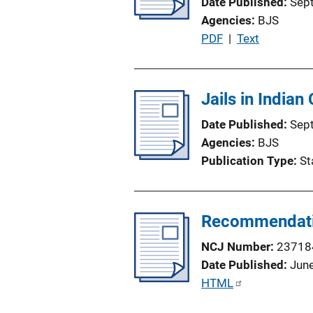
Date Published
Sep
t
Agencies
BJS
i
P
PDF
 | 
Text
o
u
n
b
L
l
Jails in Indian
i
i
n
Date Published
Sep
c
k
Agencies
BJS
a
Publication Type
St
t
i
o
Recommendation
n
L
NCJ Number
23718
i
Date Published
Jun
n
P
HTML
k
u