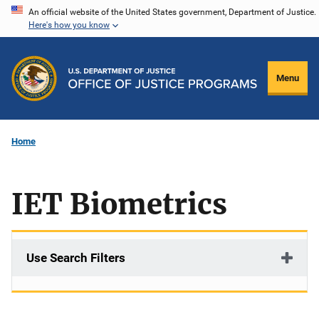
Skip
An official website of the United States government, Department of Justice.
Here's how you know
to
main
content
Menu
Home
IET Biometrics
Use Search Filters