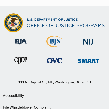
999 N. Capitol St., NE, Washington, DC 20531
Secondary
Accessibility
Footer
File Whistleblower Complaint