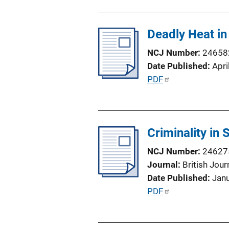
n
b
L
l
i
Deadly Heat in
i
n
c
NCJ Number
24658
k
a
Date Published
Apri
t
P
PDF
i
u
o
b
n
l
L
Criminality in
i
i
c
NCJ Number
24627
n
a
Journal
British Jour
k
t
Date Published
Jan
i
P
PDF
o
u
n
b
L