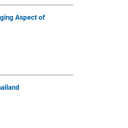
rging Aspect of
ailand