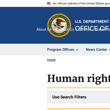
Skip
An official website of the United States go
to
main
content
About Us
Contact Us
Careers
Subscrib
Program Offices
News Center
Home
Human right
Use Search Filters