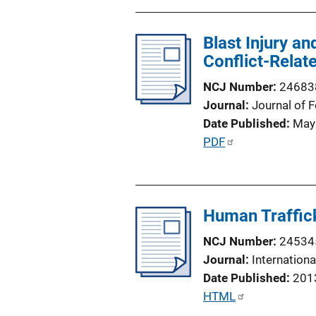
b
i
l
n
Blast Injury a
i
k
Conflict-Rela
c
a
NCJ Number
24683
t
Journal
Journal of 
i
Date Published
May
o
P
PDF
n
u
L
b
i
l
n
Human Traffic
i
k
c
NCJ Number
24534
a
Journal
Internation
t
Date Published
201
i
P
HTML
o
u