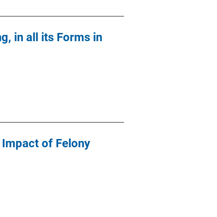
, in all its Forms in
 Impact of Felony