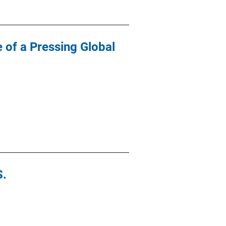
 of a Pressing Global
S.