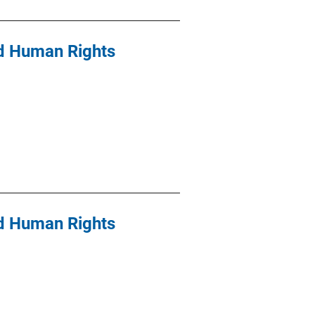
nd Human Rights
nd Human Rights