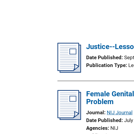
Justice--Lesso
Date Published
Sep
Publication Type
Le
Female Genital
Problem
Journal
NIJ Journal
Date Published
July
Agencies
NIJ