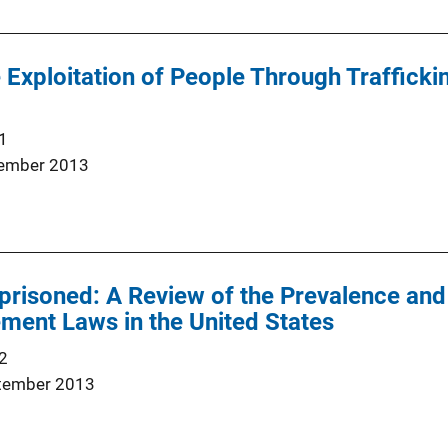
e Exploitation of People Through Trafficking
1
ember 2013
risoned: A Review of the Prevalence and
ment Laws in the United States
2
tember 2013