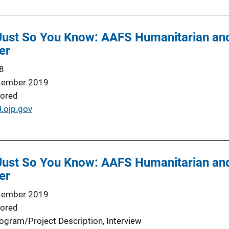
 Just So You Know: AAFS Humanitarian a
er
8
tember 2019
ored
J.ojp.gov
 Just So You Know: AAFS Humanitarian a
er
tember 2019
ored
ogram/Project Description
, 
Interview