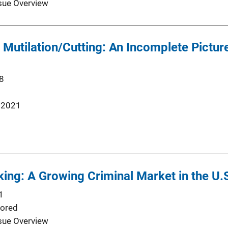
sue Overview
 Mutilation/Cutting: An Incomplete Picture
8
 2021
ing: A Growing Criminal Market in the U.
1
ored
sue Overview