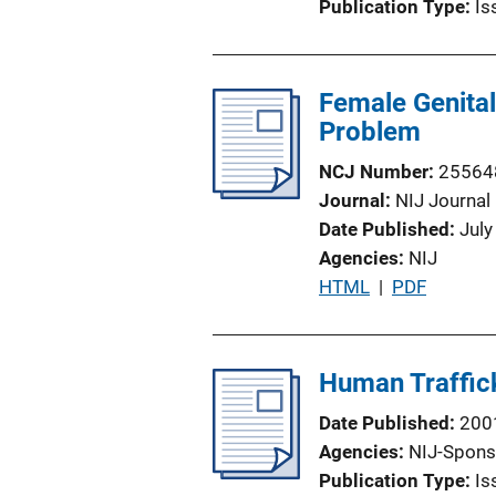
Publication Type
Is
Female Genital
Problem
NCJ Number
25564
Journal
NIJ Journal
Date Published
July
Agencies
NIJ
P
HTML
 | 
PDF
u
b
l
Human Traffick
i
Date Published
200
c
Agencies
NIJ-Spons
a
Publication Type
Is
t