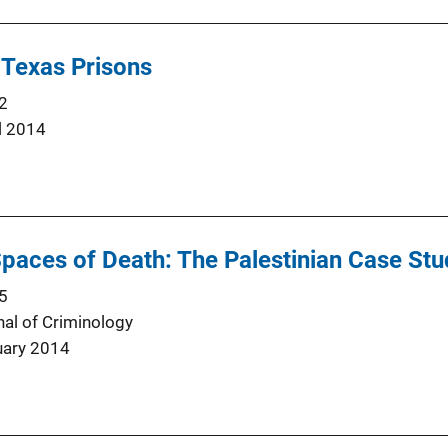
 Texas Prisons
2
l 2014
 Spaces of Death: The Palestinian Case St
5
nal of Criminology
uary 2014