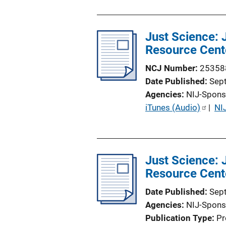
i
o
Just Science:
n
Resource Cent
L
i
NCJ Number
25358
n
Date Published
Sep
k
Agencies
NIJ-Spons
P
iTunes (Audio)
 | 
NI
u
b
l
Just Science:
i
Resource Cent
c
a
Date Published
Sep
t
Agencies
NIJ-Spons
i
Publication Type
Pr
o