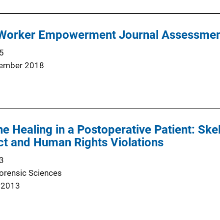
 Worker Empowerment Journal Assessme
5
ember 2018
ne Healing in a Postoperative Patient: Ske
ct and Human Rights Violations
3
Forensic Sciences
 2013