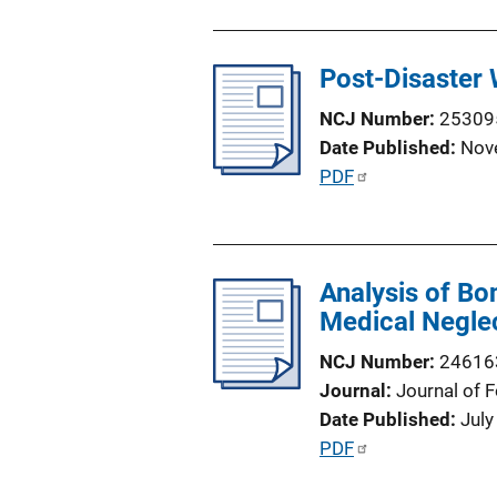
n
L
Post-Disaster
i
n
NCJ Number
25309
k
Date Published
Nov
P
PDF
u
b
l
Analysis of Bo
i
Medical Negle
c
a
NCJ Number
24616
t
Journal
Journal of 
i
Date Published
July
o
P
PDF
n
u
L