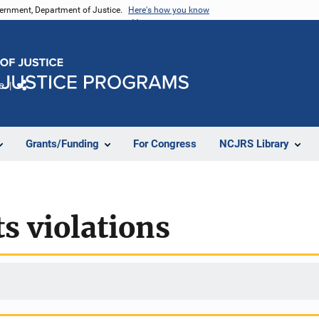
vernment, Department of Justice.
Here's how you know
e
Share
Grants/Funding
For Congress
NCJRS Library
s violations