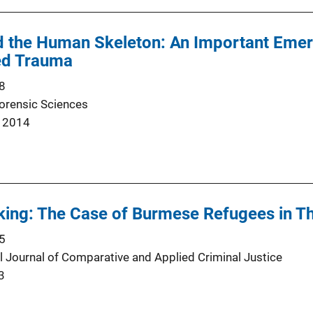
nd the Human Skeleton: An Important Eme
ted Trauma
8
Forensic Sciences
 2014
king: The Case of Burmese Refugees in Th
5
al Journal of Comparative and Applied Criminal Justice
3