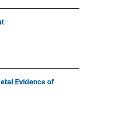
nt
letal Evidence of