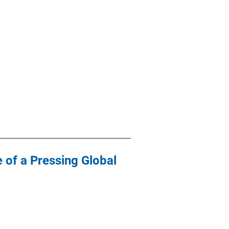
 of a Pressing Global