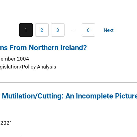
Pagination
…
1
2
3
6
Next
Current
Page
Page
Last
Next
page
page
page
ns From Northern Ireland?
tember 2004
gislation/Policy Analysis
 Mutilation/Cutting: An Incomplete Picture
 2021