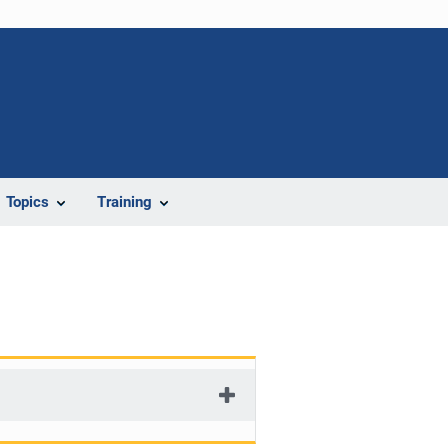
Topics
Training