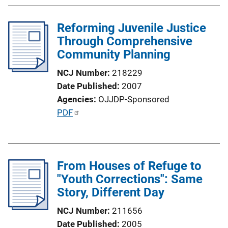
n
b
k
l
Reforming Juvenile Justice
i
Through Comprehensive
c
Community Planning
a
NCJ Number
218229
t
Date Published
2007
i
Agencies
OJJDP-Sponsored
o
P
PDF
n
u
L
b
i
l
n
From Houses of Refuge to
i
k
"Youth Corrections": Same
c
Story, Different Day
a
t
NCJ Number
211656
i
Date Published
2005