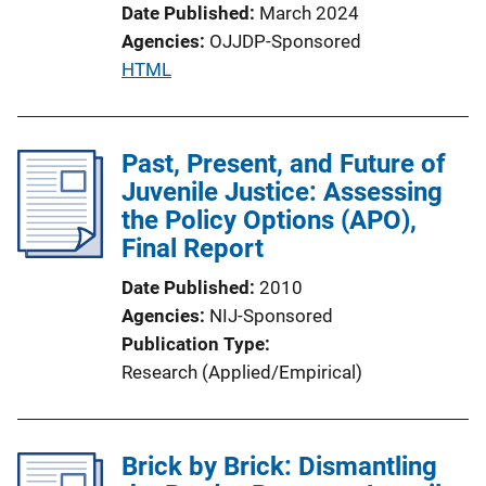
Date Published
March 2024
Agencies
OJJDP-Sponsored
P
HTML
u
b
l
Past, Present, and Future of
i
Juvenile Justice: Assessing
c
the Policy Options (APO),
a
Final Report
t
Date Published
2010
i
Agencies
NIJ-Sponsored
o
Publication Type
n
Research (Applied/Empirical)
L
i
n
Brick by Brick: Dismantling
k