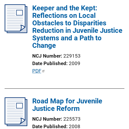
l
n
Keeper and the Kept:
i
k
Reflections on Local
c
Obstacles to Disparities
a
Reduction in Juvenile Justice
t
Systems and a Path to
i
Change
o
n
NCJ Number
229153
L
Date Published
2009
i
P
PDF
n
u
k
b
l
Road Map for Juvenile
i
Justice Reform
c
a
NCJ Number
225573
t
Date Published
2008