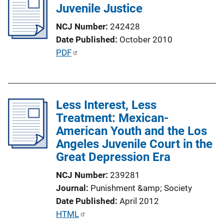
Juvenile Justice
c
a
NCJ Number
242428
t
Date Published
October 2010
i
P
PDF
o
u
n
b
L
l
i
Less Interest, Less
i
n
Treatment: Mexican-
c
k
American Youth and the Los
a
Angeles Juvenile Court in the
t
Great Depression Era
i
o
NCJ Number
239281
n
Journal
Punishment &amp; Society
L
Date Published
April 2012
i
P
HTML
n