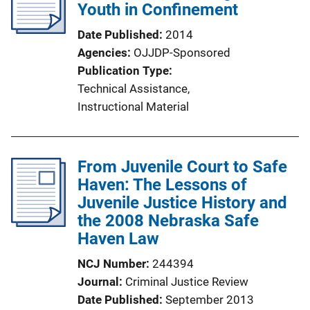
Youth in Confinement
Date Published
2014
Agencies
OJJDP-Sponsored
Publication Type
Technical Assistance
, 
Instructional Material
From Juvenile Court to Safe
Haven: The Lessons of
Juvenile Justice History and
the 2008 Nebraska Safe
Haven Law
NCJ Number
244394
Journal
Criminal Justice Review
Date Published
September 2013