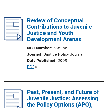
u
k
b
l
Review of Conceptual
i
Contributions to Juvenile
c
Justice and Youth
a
Development Arenas
t
i
NCJ Number
238056
o
Journal
Justice Policy Journal
n
Date Published
2009
L
P
PDF
i
u
n
b
k
l
Past, Present, and Future of
i
Juvenile Justice: Assessing
c
the Policy Options (APO),
a