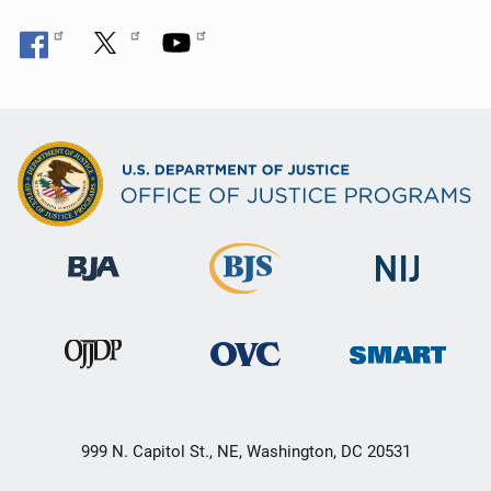
999 N. Capitol St., NE, Washington, DC 20531