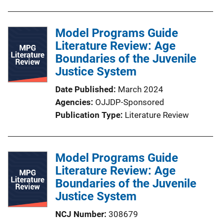
Model Programs Guide
Literature Review: Age
Boundaries of the Juvenile
Justice System
Date Published
March 2024
Agencies
OJJDP-Sponsored
Publication Type
Literature Review
Model Programs Guide
Literature Review: Age
Boundaries of the Juvenile
Justice System
NCJ Number
308679