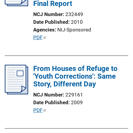
Final Report
t
i
NCJ Number
232449
o
Date Published
2010
n
Agencies
NIJ-Sponsored
L
P
PDF
i
u
n
b
k
l
From Houses of Refuge to
i
'Youth Corrections': Same
c
Story, Different Day
a
t
NCJ Number
229161
i
Date Published
2009
o
P
PDF
n
u
L
b
i