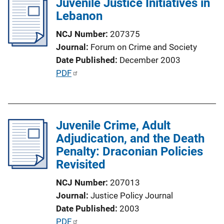
Juvenile Justice Initiatives in
i
Lebanon
c
a
NCJ Number
207375
t
Journal
Forum on Crime and Society
i
Date Published
December 2003
o
P
PDF
n
u
L
b
i
l
n
Juvenile Crime, Adult
i
k
Adjudication, and the Death
c
Penalty: Draconian Policies
a
Revisited
t
i
NCJ Number
207013
o
Journal
Justice Policy Journal
n
Date Published
2003
L
P
PDF