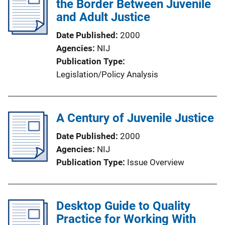
the Border Between Juvenile
and Adult Justice
Date Published
2000
Agencies
NIJ
Publication Type
Legislation/Policy Analysis
A Century of Juvenile Justice
Date Published
2000
Agencies
NIJ
Publication Type
Issue Overview
Desktop Guide to Quality
Practice for Working With