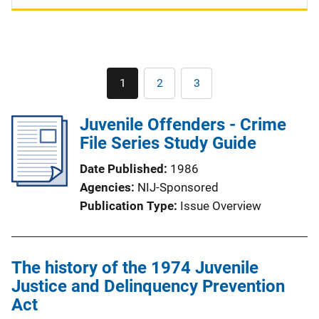
Pagination
1
2
3
Current
Page
Page
page
Juvenile Offenders - Crime
File Series Study Guide
Date Published
1986
Agencies
NIJ-Sponsored
Publication Type
Issue Overview
The history of the 1974 Juvenile
Justice and Delinquency Prevention
Act