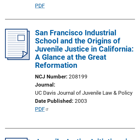
o
P
PDF
n
u
L
b
i
l
San Francisco Industrial
n
i
School and the Origins of
k
c
Juvenile Justice in California:
a
A Glance at the Great
t
Reformation
i
NCJ Number
208199
o
Journal
n
UC Davis Journal of Juvenile Law & Policy
L
Date Published
2003
i
P
PDF
n
u
k
b
l