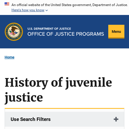
Skip
An official website of the United States government, Department of Justice.
Here's how you know
to
main
content
Menu
Home
History of juvenile
justice
Use Search Filters