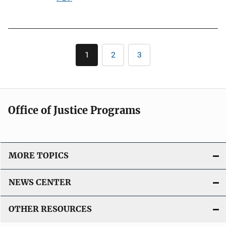
i
u
n
b
k
l
Pagination
i
1
2
3
Current
Page
Page
c
page
a
t
i
Office of Justice Programs
o
n
L
i
MORE TOPICS
n
k
NEWS CENTER
OTHER RESOURCES