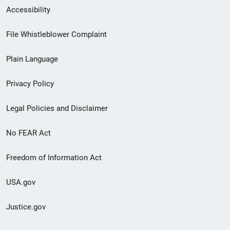
Secondary
Accessibility
Footer
File Whistleblower Complaint
link
Plain Language
menu
Privacy Policy
Legal Policies and Disclaimer
No FEAR Act
Freedom of Information Act
USA.gov
Justice.gov