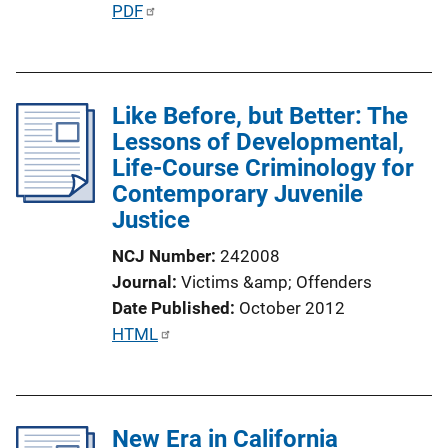
P
PDF
u
b
l
Like Before, but Better: The
i
Lessons of Developmental,
c
Life-Course Criminology for
a
Contemporary Juvenile
t
Justice
i
o
NCJ Number
242008
n
Journal
Victims &amp; Offenders
L
Date Published
October 2012
i
P
HTML
n
u
k
b
l
New Era in California
i