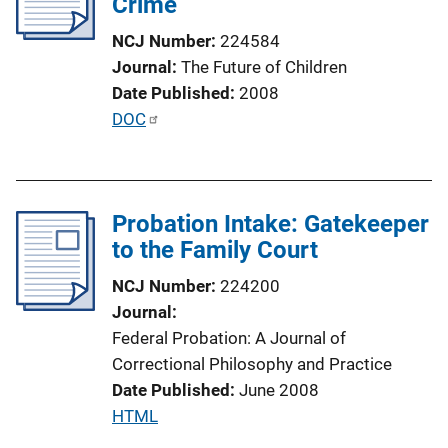
Crime
a
NCJ Number
224584
t
Journal
The Future of Children
i
Date Published
2008
o
P
DOC
n
u
L
b
i
l
n
Probation Intake: Gatekeeper
i
k
to the Family Court
c
a
NCJ Number
224200
t
Journal
i
Federal Probation: A Journal of
o
Correctional Philosophy and Practice
n
Date Published
June 2008
L
P
HTML
i
u