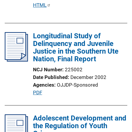
i
P
HTML
o
u
n
b
L
l
i
Longitudinal Study of
i
n
Delinquency and Juvenile
c
k
Justice in the Southern Ute
a
Nation, Final Report
t
i
NCJ Number
225002
o
Date Published
December 2002
n
Agencies
OJJDP-Sponsored
L
P
PDF
i
u
n
b
k
l
Adolescent Development and
i
the Regulation of Youth
c