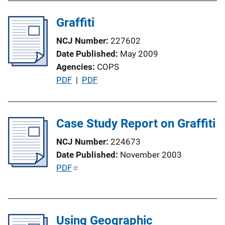
i
l
n
Graffiti
i
k
c
NCJ Number
227602
a
Date Published
May 2009
t
Agencies
COPS
i
P
PDF
 | 
PDF
o
u
n
b
L
l
Case Study Report on Graffiti
i
i
n
NCJ Number
224673
c
k
Date Published
November 2003
a
P
PDF
t
u
i
b
o
l
n
Using Geographic
i
L