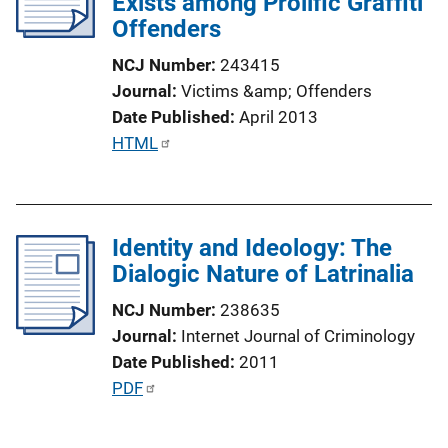
Exists among Prolific Graffiti
k
Offenders
NCJ Number
243415
Journal
Victims &amp; Offenders
Date Published
April 2013
P
HTML
u
b
l
Identity and Ideology: The
i
Dialogic Nature of Latrinalia
c
a
NCJ Number
238635
t
Journal
Internet Journal of Criminology
i
Date Published
2011
o
P
PDF
n
u
L
b