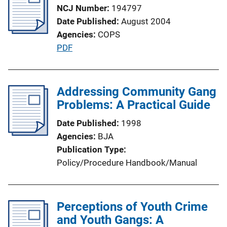
k
NCJ Number
194797
c
Date Published
August 2004
a
Agencies
COPS
t
P
PDF
i
u
o
b
n
l
Addressing Community Gang
L
i
Problems: A Practical Guide
i
c
n
Date Published
1998
a
k
Agencies
BJA
t
Publication Type
i
Policy/Procedure Handbook/Manual
o
n
L
Perceptions of Youth Crime
i
and Youth Gangs: A
n