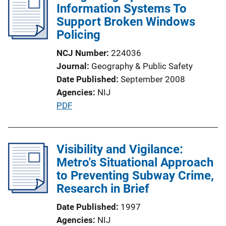
Information Systems To
c
i
Support Broken Windows
a
n
Policing
t
k
i
NCJ Number
224036
o
Journal
Geography & Public Safety
n
Date Published
September 2008
L
Agencies
NIJ
i
P
PDF
n
u
k
b
l
Visibility and Vigilance:
i
Metro's Situational Approach
c
to Preventing Subway Crime,
a
Research in Brief
t
Date Published
1997
i
Agencies
NIJ
o