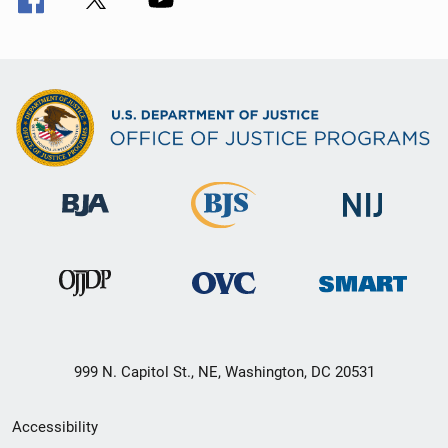
999 N. Capitol St., NE, Washington, DC 20531
Secondary
Accessibility