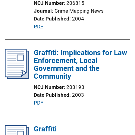
NCJ Number
206815
o
Journal
Crime Mapping News
n
Date Published
2004
L
P
PDF
i
u
n
b
k
l
Graffiti: Implications for Law
i
Enforcement, Local
c
Government and the
a
Community
t
NCJ Number
203193
i
Date Published
2003
o
P
PDF
n
u
L
b
i
l
Graffiti
n
i