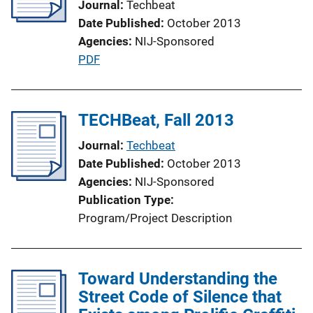
Journal
Techbeat
a
Date Published
October 2013
t
Agencies
NIJ-Sponsored
i
P
PDF
o
u
n
b
L
l
TECHBeat, Fall 2013
i
i
n
Journal
Techbeat
c
k
Date Published
October 2013
a
Agencies
NIJ-Sponsored
t
Publication Type
i
Program/Project Description
o
n
L
Toward Understanding the
i
Street Code of Silence that
n