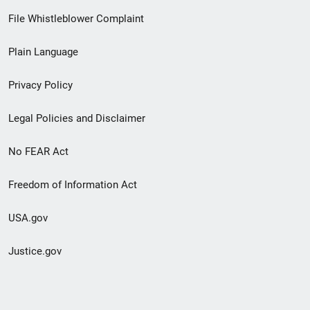
Footer
File Whistleblower Complaint
link
Plain Language
menu
Privacy Policy
Legal Policies and Disclaimer
No FEAR Act
Freedom of Information Act
USA.gov
Justice.gov