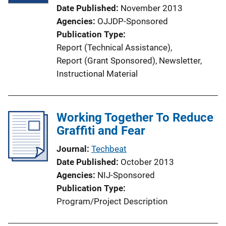
Date Published
November 2013
Agencies
OJJDP-Sponsored
Publication Type
Report (Technical Assistance)
, 
Report (Grant Sponsored)
, 
Newsletter
, 
Instructional Material
Working Together To Reduce
Graffiti and Fear
Journal
Techbeat
Date Published
October 2013
Agencies
NIJ-Sponsored
Publication Type
Program/Project Description