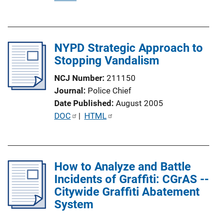
u
b
l
NYPD Strategic Approach to
i
Stopping Vandalism
c
a
NCJ Number
211150
t
Journal
Police Chief
i
Date Published
August 2005
o
P
DOC
 | 
HTML
n
u
L
b
i
l
n
How to Analyze and Battle
i
k
Incidents of Graffiti: CGrAS --
c
Citywide Graffiti Abatement
a
System
t
i