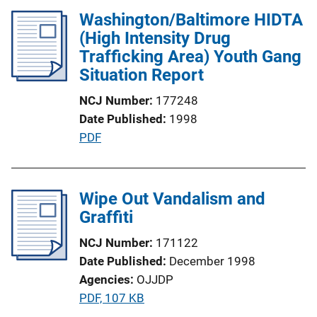
l
n
Washington/Baltimore HIDTA
i
k
(High Intensity Drug
c
Trafficking Area) Youth Gang
a
Situation Report
t
i
NCJ Number
177248
o
Date Published
1998
n
P
PDF
L
u
i
b
n
l
Wipe Out Vandalism and
k
i
Graffiti
c
NCJ Number
171122
a
Date Published
December 1998
t
Agencies
OJJDP
i
P
PDF, 107 KB
o
u