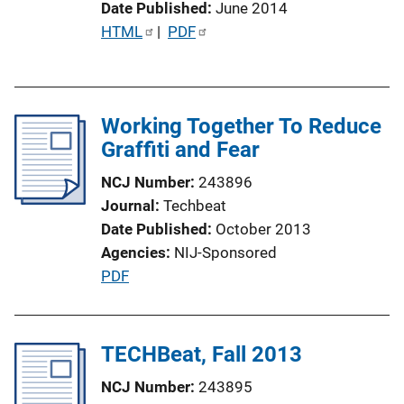
Date Published
June 2014
L
P
HTML
 | 
PDF
i
u
n
b
k
l
Working Together To Reduce
i
Graffiti and Fear
c
a
NCJ Number
243896
t
Journal
Techbeat
i
Date Published
October 2013
o
Agencies
NIJ-Sponsored
n
P
PDF
L
u
i
b
n
l
TECHBeat, Fall 2013
k
i
NCJ Number
243895
c