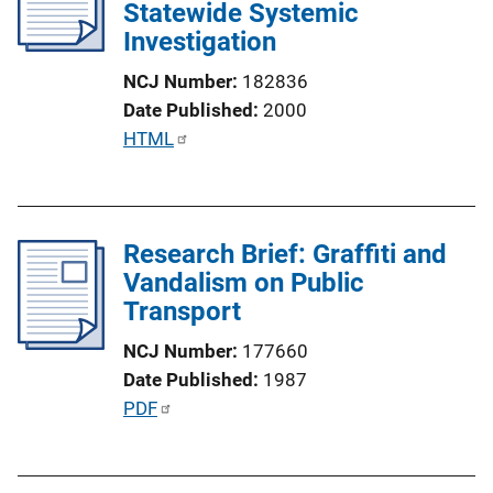
Statewide Systemic
k
Investigation
NCJ Number
182836
Date Published
2000
P
HTML
u
b
l
Research Brief: Graffiti and
i
Vandalism on Public
c
Transport
a
t
NCJ Number
177660
i
Date Published
1987
o
P
PDF
n
u
L
b
i