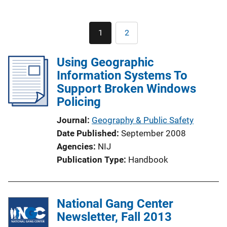
Pagination
1
2
Current
Page
page
Using Geographic
Information Systems To
Support Broken Windows
Policing
Journal
Geography & Public Safety
Date Published
September 2008
Agencies
NIJ
Publication Type
Handbook
National Gang Center
Newsletter, Fall 2013