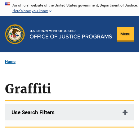
Skip
An official website of the United States government, Department of Justice.
Here's how you know
to
main
content
Menu
Home
Graffiti
Use Search Filters