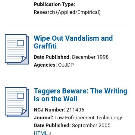
Publication Type
n
Research (Applied/Empirical)
L
i
n
Wipe Out Vandalism and
k
Graffiti
Date Published
December 1998
Agencies
OJJDP
Taggers Beware: The Writing
Is on the Wall
NCJ Number
211406
Journal
Law Enforcement Technology
Date Published
September 2005
P
HTML