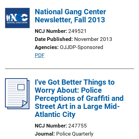
National Gang Center
Newsletter, Fall 2013
NCJ Number
249521
Date Published
November 2013
Agencies
OJJDP-Sponsored
P
PDF
u
b
l
I've Got Better Things to
i
Worry About: Police
c
Perceptions of Graffiti and
a
Street Art in a Large Mid-
t
Atlantic City
i
NCJ Number
247755
o
Journal
Police Quarterly
n