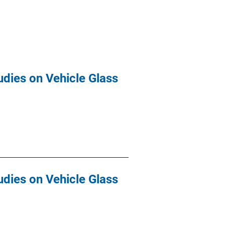
udies on Vehicle Glass
udies on Vehicle Glass