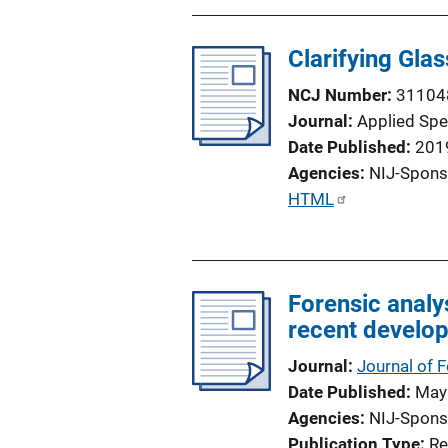
n
L
Clarifying Gla
i
n
NCJ Number
31104
k
Journal
Applied Sp
Date Published
201
Agencies
NIJ-Spons
P
HTML
u
b
l
Forensic analy
i
recent develo
c
a
Journal
Journal of 
t
Date Published
May
i
Agencies
NIJ-Spons
o
Publication Type
Re