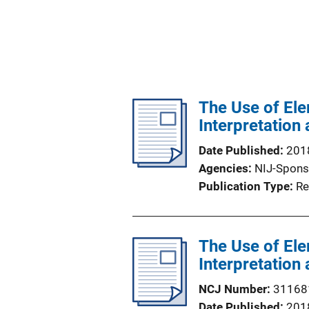
The Use of Ele
Interpretation
Date Published
201
Agencies
NIJ-Spons
Publication Type
Re
The Use of Ele
Interpretation
NCJ Number
31168
Date Published
201