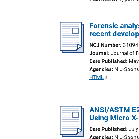
n
L
i
Forensic analy
n
recent develo
k
NCJ Number
31094
Journal
Journal of 
Date Published
May
Agencies
NIJ-Spons
P
HTML
u
b
l
ANSI/ASTM E29
i
Using Micro X
c
a
Date Published
July
t
Agencies
NIJ-Spons