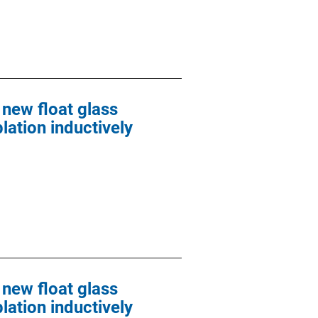
 new float glass
lation inductively
 new float glass
lation inductively