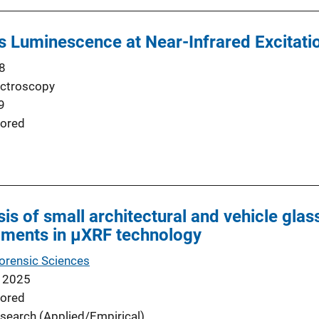
ss Luminescence at Near-Infrared Excitati
8
ectroscopy
9
ored
sis of small architectural and vehicle gla
pments in μXRF technology
Forensic Sciences
 2025
ored
search (Applied/Empirical)