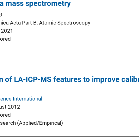
a mass spectrometry
9
ica Acta Part B: Atomic Spectroscopy
 2021
ored
n of LA-ICP-MS features to improve calibr
ence International
ust 2012
ored
search (Applied/Empirical)