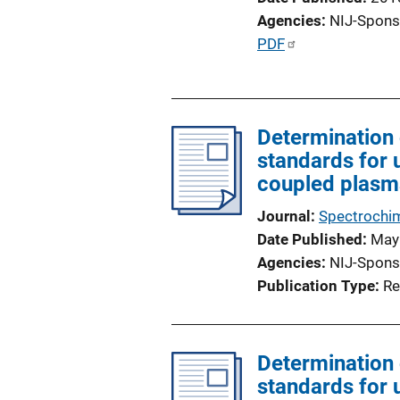
Agencies
NIJ-Spons
P
PDF
u
b
l
Determination 
i
standards for 
c
coupled plasm
a
t
Journal
Spectrochim
i
Date Published
May
o
Agencies
NIJ-Spons
n
Publication Type
Re
L
i
n
Determination 
k
standards for 