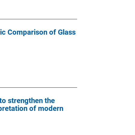
ic Comparison of Glass
to strengthen the
rpretation of modern