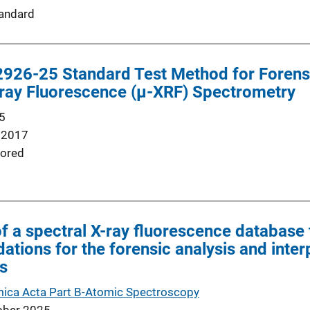
andard
26-25 Standard Test Method for Forens
-ray Fluorescence (µ-XRF) Spectrometry
5
 2017
ored
 a spectral X-ray fluorescence database 
dations for the forensic analysis and inte
s
ica Acta Part B-Atomic Spectroscopy