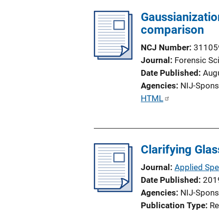
i
Gaussianizatio
n
comparison
k
NCJ Number
31105
Journal
Forensic Sci
Date Published
Aug
Agencies
NIJ-Spons
P
HTML
u
b
l
Clarifying Gla
i
c
Journal
Applied Sp
a
Date Published
201
t
Agencies
NIJ-Spons
i
Publication Type
Re
o