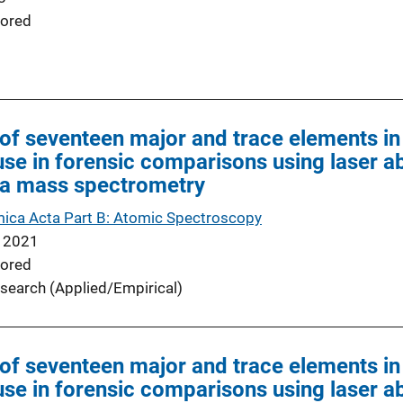
ored
of seventeen major and trace elements in
use in forensic comparisons using laser ab
a mass spectrometry
ica Acta Part B: Atomic Spectroscopy
 2021
ored
search (Applied/Empirical)
of seventeen major and trace elements in
use in forensic comparisons using laser ab