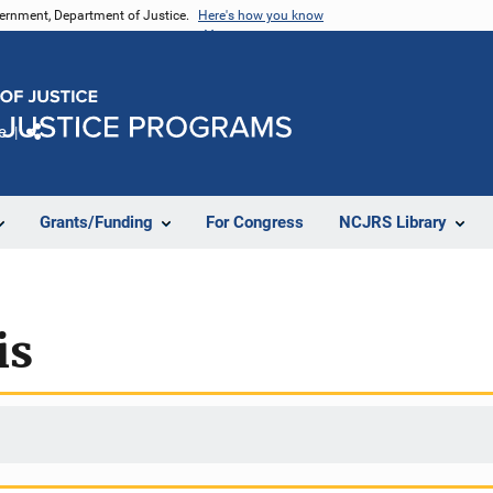
vernment, Department of Justice.
Here's how you know
e
Share
Grants/Funding
For Congress
NCJRS Library
is