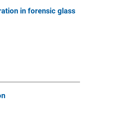
ation in forensic glass
on