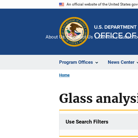
Skip
An official website of the United States go
to
main
content
About Us
Contact Us
Careers
Subscrib
Program Offices
News Center
Home
Glass analys
Use Search Filters