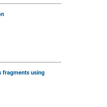
on
ss fragments using