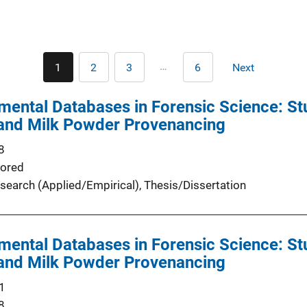
Pagination
…
1
2
3
6
Next
Current
Page
Page
Last
Next
page
page
page
mental Databases in Forensic Science: St
 and Milk Powder Provenancing
8
ored
search (Applied/Empirical)
, 
Thesis/Dissertation
mental Databases in Forensic Science: St
 and Milk Powder Provenancing
1
8