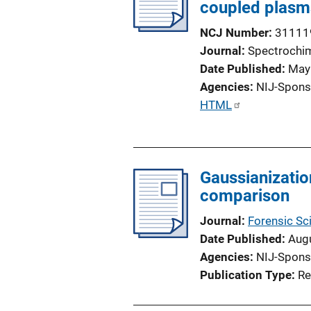
coupled plasm
NCJ Number
31111
Journal
Spectrochim
Date Published
May
Agencies
NIJ-Spons
P
HTML
u
b
l
Gaussianizatio
i
comparison
c
a
Journal
Forensic Sci
t
Date Published
Aug
i
Agencies
NIJ-Spons
o
Publication Type
Re
n
L