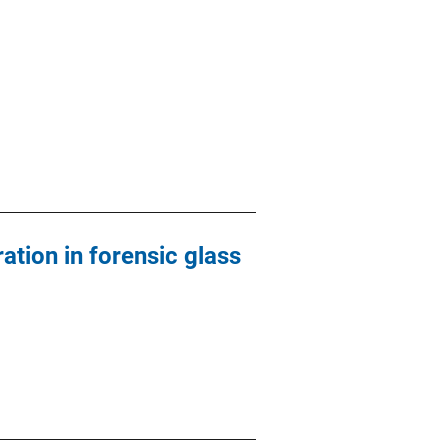
ation in forensic glass