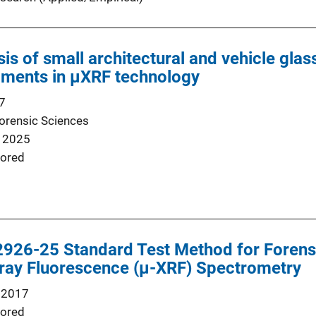
sis of small architectural and vehicle gla
pments in μXRF technology
7
Forensic Sciences
 2025
ored
26-25 Standard Test Method for Forens
-ray Fluorescence (µ-XRF) Spectrometry
 2017
ored