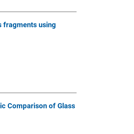
ss fragments using
ic Comparison of Glass