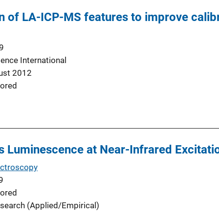
n of LA-ICP-MS features to improve calibr
9
ence International
ust 2012
ored
ss Luminescence at Near-Infrared Excitati
ectroscopy
9
ored
search (Applied/Empirical)