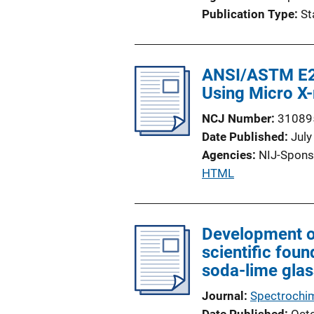
i
Publication Type
St
o
n
L
ANSI/ASTM E29
i
Using Micro X
n
k
NCJ Number
31089
Date Published
July
Agencies
NIJ-Spons
P
HTML
u
b
l
Development of
i
scientific foun
c
soda-lime glas
a
Journal
Spectrochim
t