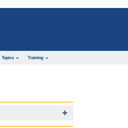
Topics
Training