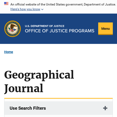
Skip
An official website of the United States government, Department of Justice.
Here's how you know
to
main
content
Menu
Home
Geographical
Journal
Use Search Filters