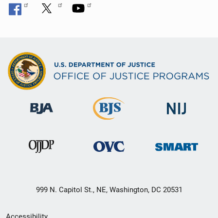
999 N. Capitol St., NE, Washington, DC 20531
Secondary
Accessibility