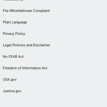
Footer
File Whistleblower Complaint
link
Plain Language
menu
Privacy Policy
Legal Policies and Disclaimer
No FEAR Act
Freedom of Information Act
USA.gov
Justice.gov