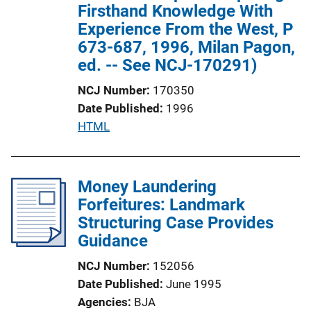
n
Firsthand Knowledge With
L
Experience From the West, P
i
673-687, 1996, Milan Pagon,
n
ed. -- See NCJ-170291)
k
NCJ Number
170350
Date Published
1996
P
HTML
u
b
l
Money Laundering
i
Forfeitures: Landmark
c
Structuring Case Provides
a
Guidance
t
NCJ Number
152056
i
Date Published
June 1995
o
Agencies
BJA
n