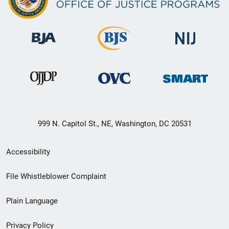
999 N. Capitol St., NE, Washington, DC 20531
Secondary
Accessibility
Footer
File Whistleblower Complaint
link
Plain Language
menu
Privacy Policy