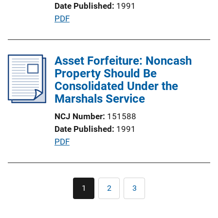
Date Published
1991
o
P
PDF
n
u
L
b
i
l
Asset Forfeiture: Noncash
n
i
Property Should Be
k
c
Consolidated Under the
a
Marshals Service
t
NCJ Number
151588
i
Date Published
1991
o
P
PDF
n
u
L
b
i
l
Pagination
n
1
2
3
Current
Page
Page
i
k
page
c
a