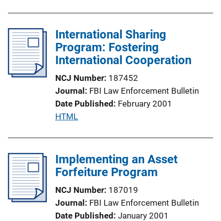
u
o
b
n
l
International Sharing
L
i
Program: Fostering
i
c
International Cooperation
n
a
k
NCJ Number
187452
t
Journal
FBI Law Enforcement Bulletin
i
Date Published
February 2001
o
P
HTML
n
u
L
b
i
l
Implementing an Asset
n
i
Forfeiture Program
k
c
NCJ Number
187019
a
Journal
FBI Law Enforcement Bulletin
t
Date Published
January 2001
i