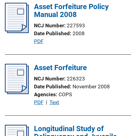
i
Asset Forfeiture Policy
i
n
Manual 2008
c
k
a
NCJ Number
227593
t
Date Published
2008
i
P
PDF
o
u
n
b
L
l
Asset Forfeiture
i
i
n
NCJ Number
226323
c
k
Date Published
November 2008
a
Agencies
COPS
t
P
PDF
 | 
Text
i
u
o
b
n
l
Longitudinal Study of
L
i
i