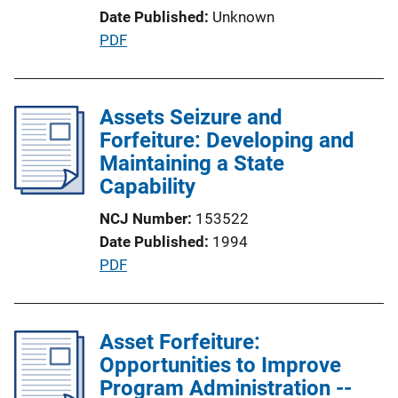
Date Published
Unknown
L
P
PDF
i
u
n
b
k
l
Assets Seizure and
i
Forfeiture: Developing and
c
Maintaining a State
a
Capability
t
NCJ Number
153522
i
Date Published
1994
o
P
PDF
n
u
L
b
i
l
Asset Forfeiture:
n
i
Opportunities to Improve
k
c
Program Administration --