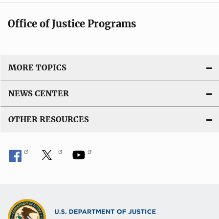
t
Office of Justice Programs
i
o
n
L
MORE TOPICS
i
n
NEWS CENTER
k
OTHER RESOURCES