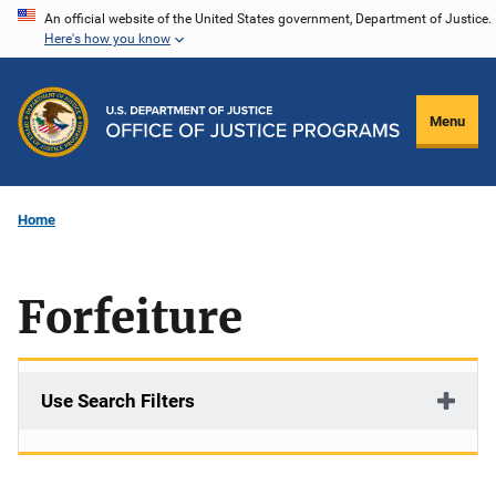
Skip
An official website of the United States government, Department of Justice.
Here's how you know
to
main
content
Menu
Home
Forfeiture
Use Search Filters