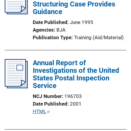
c
Structuring Case Provides
n
a
Guidance
k
t
Date Published
June 1995
i
Agencies
BJA
o
Publication Type
Training (Aid/Material)
n
L
i
Annual Report of
n
Investigations of the United
k
States Postal Inspection
Service
NCJ Number
196703
Date Published
2001
P
HTML
u
b