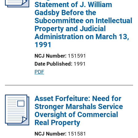
a
Statement of J. William
t
Gadsby Before the
i
Subcommittee on Intellectual
o
Property and Judicial
n
Administration on March 13,
L
1991
i
NCJ Number
151591
n
Date Published
1991
k
P
PDF
u
b
l
Asset Forfeiture: Need for
i
Stronger Marshals Service
c
Oversight of Commercial
a
Real Property
t
NCJ Number
151581
i