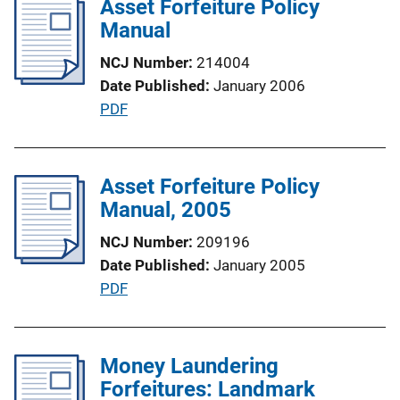
Asset Forfeiture Policy
L
i
Manual
i
c
n
NCJ Number
214004
a
k
Date Published
January 2006
t
P
PDF
i
u
o
b
n
l
Asset Forfeiture Policy
L
i
Manual, 2005
i
c
n
NCJ Number
209196
a
k
Date Published
January 2005
t
P
PDF
i
u
o
b
n
l
Money Laundering
L
i
Forfeitures: Landmark
i