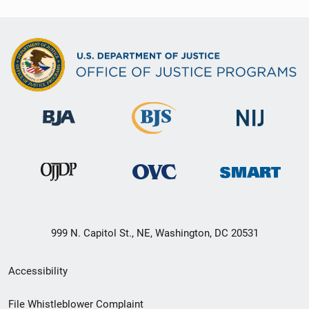
999 N. Capitol St., NE, Washington, DC 20531
Secondary
Accessibility
Footer
File Whistleblower Complaint