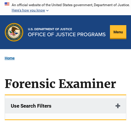
Skip
An official website of the United States government, Department of Justice.
Here's how you know
to
main
content
Menu
Home
Forensic Examiner
Use Search Filters