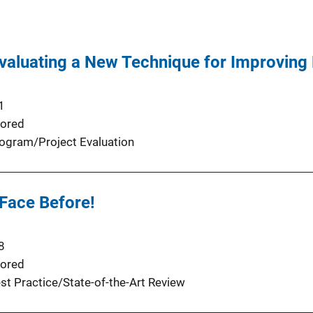
Evaluating a New Technique for Improving
1
ored
ogram/Project Evaluation
 Face Before!
8
ored
st Practice/State-of-the-Art Review