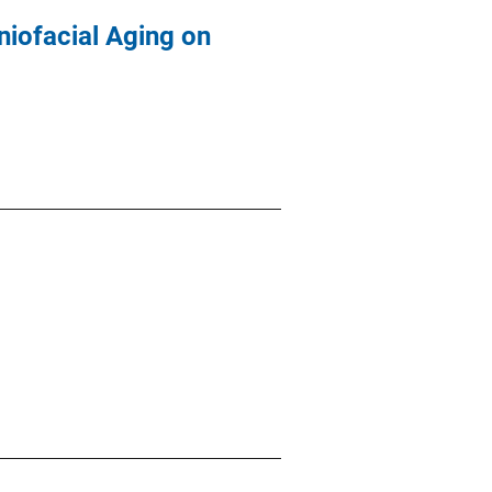
niofacial Aging on