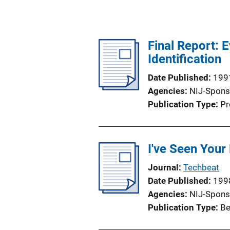
Final Report: 
Identification
Date Published
199
Agencies
NIJ-Spons
Publication Type
Pr
I've Seen Your
Journal
Techbeat
Date Published
199
Agencies
NIJ-Spons
Publication Type
Be