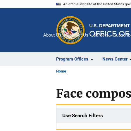
Skip
An official website of the United States go
to
main
content
About Us
Contact Us
Careers
Subscrib
Program Offices
News Center
Home
Face composi
Use Search Filters