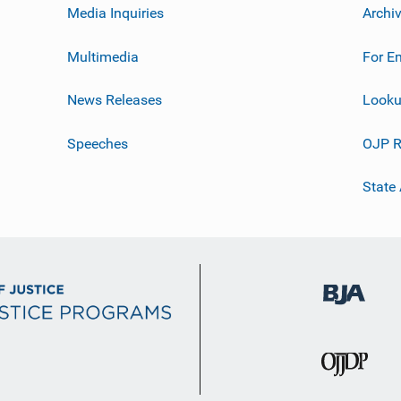
Media Inquiries
Archi
Multimedia
For E
News Releases
Looku
Speeches
OJP R
State