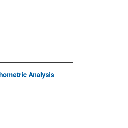
hometric Analysis