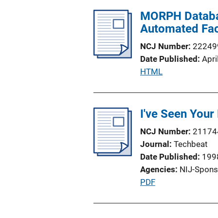
l
i
MORPH Database
i
n
Automated Fac
c
k
a
NCJ Number
22249
t
Date Published
Apri
i
P
HTML
o
u
n
b
L
l
I've Seen Your
i
i
n
NCJ Number
21174
c
k
Journal
Techbeat
a
Date Published
199
t
Agencies
NIJ-Spons
i
P
PDF
o
u
n
b
L