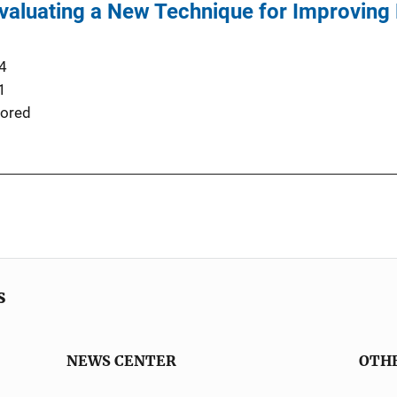
Evaluating a New Technique for Improving
4
1
ored
s
NEWS CENTER
OTH