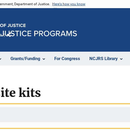
vernment, Department of Justice.
Here's how you know
e
Share
Grants/Funding
For Congress
NCJRS Library
te kits