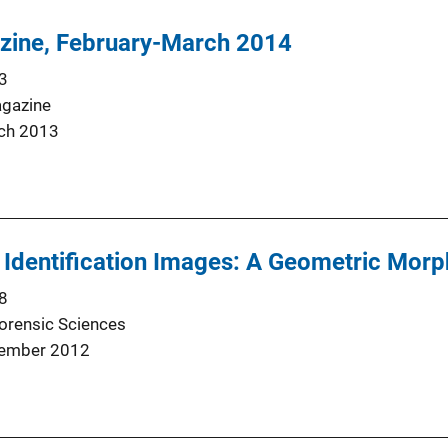
zine, February-March 2014
3
agazine
ch 2013
 Identification Images: A Geometric Morp
8
Forensic Sciences
ember 2012