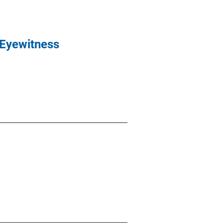
 Eyewitness