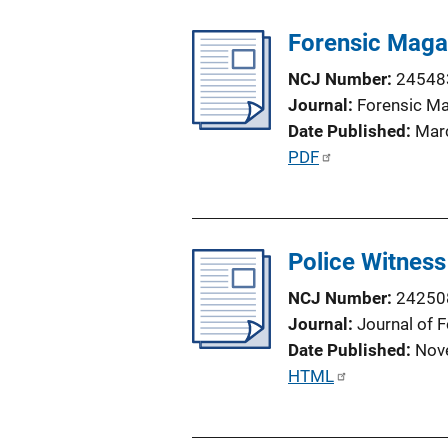
Forensic Maga
NCJ Number
24548
Journal
Forensic M
Date Published
Mar
P
PDF
u
b
l
Police Witness
i
c
NCJ Number
24250
a
Journal
Journal of 
t
Date Published
Nov
i
P
HTML
o
u
n
b
L