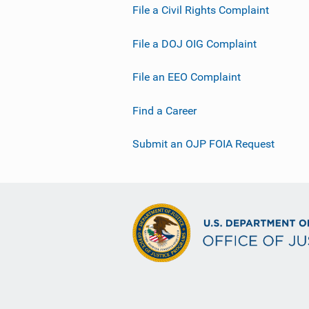
File a Civil Rights Complaint
i
n
File a DOJ OIG Complaint
k
File an EEO Complaint
Find a Career
Submit an OJP FOIA Request