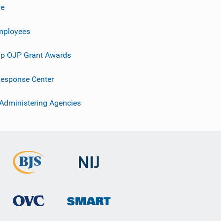
ve
mployees
p OJP Grant Awards
esponse Center
 Administering Agencies