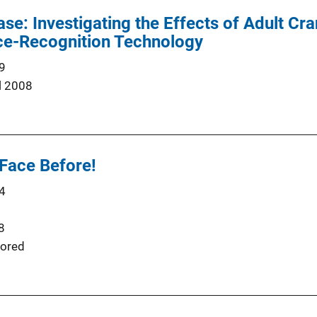
: Investigating the Effects of Adult Cra
e-Recognition Technology
9
l 2008
 Face Before!
4
8
ored