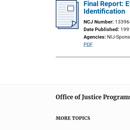
l
Final Report: 
i
i
Identification
n
c
k
NCJ Number
13396
a
Date Published
199
t
Agencies
NIJ-Spons
i
P
PDF
o
u
n
b
L
l
i
i
n
c
k
a
Office of Justice Program
t
i
o
MORE TOPICS
n
L