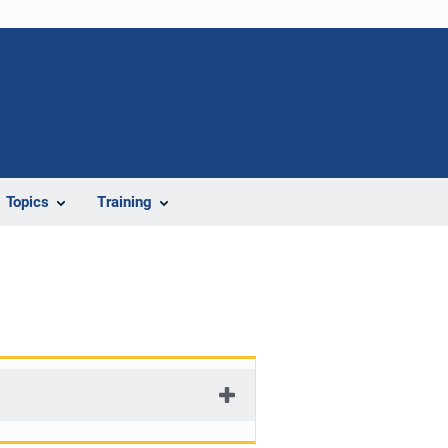
Topics
Training