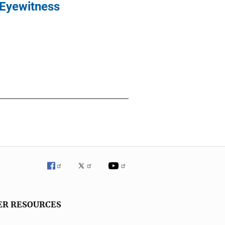
 Eyewitness
ER RESOURCES