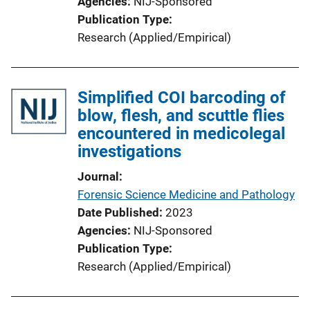
Agencies
NIJ-Sponsored
Publication Type
Research (Applied/Empirical)
Simplified COI barcoding of
blow, flesh, and scuttle flies
encountered in medicolegal
investigations
Journal
Forensic Science Medicine and Pathology
Date Published
2023
Agencies
NIJ-Sponsored
Publication Type
Research (Applied/Empirical)