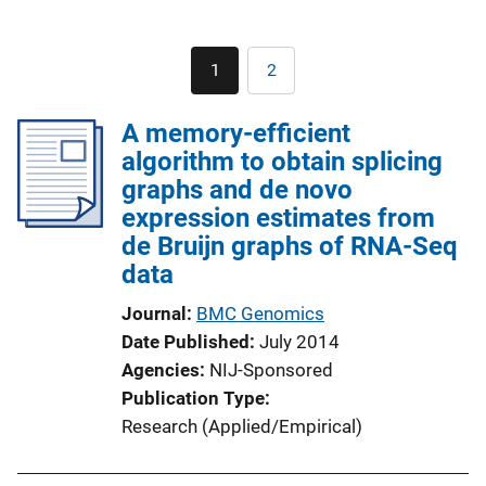
Pagination
1
2
Current
Page
page
A memory-efficient
algorithm to obtain splicing
graphs and de novo
expression estimates from
de Bruijn graphs of RNA-Seq
data
Journal
BMC Genomics
Date Published
July 2014
Agencies
NIJ-Sponsored
Publication Type
Research (Applied/Empirical)