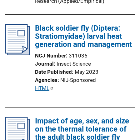
Research (Applied/Empirical)
i
n
k
Black soldier fly (Diptera:
Stratiomyidae) larval heat
generation and management
NCJ Number
311036
Journal
Insect Science
Date Published
May 2023
Agencies
NIJ-Sponsored
P
HTML
u
b
l
Impact of age, sex, and size
i
on the thermal tolerance of
c
the adult black soldier fly
a