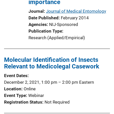
importance
L
i
Journal
Journal of Medical Entomology
n
Date Published
February 2014
k
Agencies
NIJ-Sponsored
Publication Type
Research (Applied/Empirical)
Molecular Identification of Insects
Relevant to Medicolegal Casework
Event Dates
December 2, 2021, 1:00 pm
–
2:00 pm
Eastern
Location
Online
Event Type
Webinar
Registration Status
Not Required