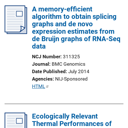
A memory-efficient
algorithm to obtain splicing
graphs and de novo
expression estimates from
de Bruijn graphs of RNA-Seq
data
NCJ Number
311325
Journal
BMC Genomics
Date Published
July 2014
Agencies
NIJ-Sponsored
P
HTML
u
b
l
Ecologically Relevant
i
Thermal Performances of
c