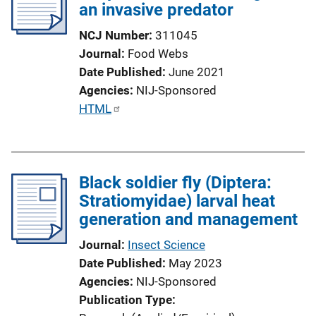
an invasive predator
a
t
NCJ Number
311045
i
Journal
Food Webs
o
Date Published
June 2021
n
Agencies
NIJ-Sponsored
L
P
HTML
i
u
n
b
k
l
Black soldier fly (Diptera:
i
Stratiomyidae) larval heat
c
generation and management
a
t
Journal
Insect Science
i
Date Published
May 2023
o
Agencies
NIJ-Sponsored
n
Publication Type
L