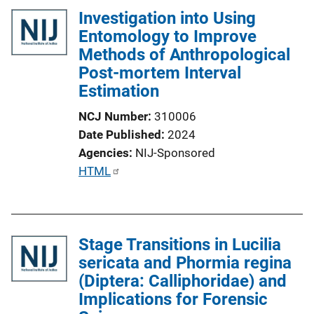
Investigation into Using
Entomology to Improve
Methods of Anthropological
Post-mortem Interval
Estimation
NCJ Number
310006
Date Published
2024
Agencies
NIJ-Sponsored
P
HTML
u
b
l
Stage Transitions in Lucilia
i
sericata and Phormia regina
c
(Diptera: Calliphoridae) and
a
Implications for Forensic
t