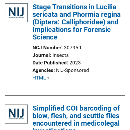
Stage Transitions in Lucilia
sericata and Phormia regina
(Diptera: Calliphoridae) and
Implications for Forensic
Science
NCJ Number
307950
Journal
Insects
Date Published
2023
Agencies
NIJ-Sponsored
P
HTML
u
b
l
Simplified COI barcoding of
i
blow, flesh, and scuttle flies
c
encountered in medicolegal
a