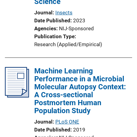
Science
i
o
Journal
Insects
n
Date Published
2023
L
Agencies
NIJ-Sponsored
i
Publication Type
n
Research (Applied/Empirical)
k
Machine Learning
Performance in a Microbial
Molecular Autopsy Context:
A Cross-sectional
Postmortem Human
Population Study
Journal
PLoS ONE
Date Published
2019