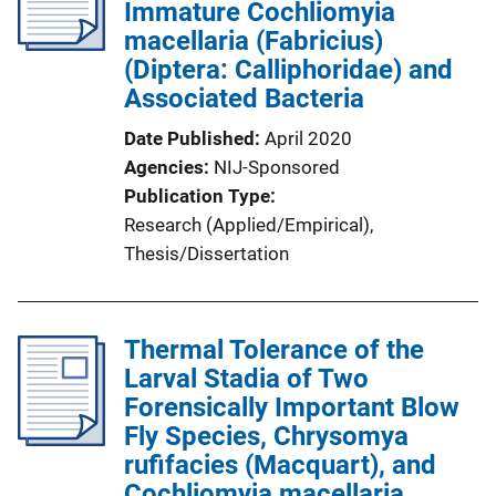
Immature Cochliomyia
a
macellaria (Fabricius)
t
(Diptera: Calliphoridae) and
i
Associated Bacteria
o
n
Date Published
April 2020
L
Agencies
NIJ-Sponsored
i
Publication Type
n
Research (Applied/Empirical)
, 
k
Thesis/Dissertation
Thermal Tolerance of the
Larval Stadia of Two
Forensically Important Blow
Fly Species, Chrysomya
rufifacies (Macquart), and
Cochliomyia macellaria