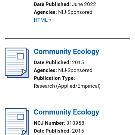
Date Published
June 2022
Agencies
NIJ-Sponsored
P
HTML
u
b
l
Community Ecology
i
c
Date Published
2015
a
Agencies
NIJ-Sponsored
t
Publication Type
i
Research (Applied/Empirical)
o
n
L
Community Ecology
i
n
NCJ Number
310958
k
Date Published
2015