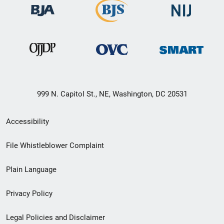
999 N. Capitol St., NE, Washington, DC 20531
Secondary
Accessibility
Footer
File Whistleblower Complaint
link
Plain Language
menu
Privacy Policy
Legal Policies and Disclaimer