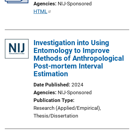
Agencies
NIJ-Sponsored
P
HTML
u
b
l
Investigation into Using
i
Entomology to Improve
c
Methods of Anthropological
a
Post-mortem Interval
t
Estimation
i
o
Date Published
2024
n
Agencies
NIJ-Sponsored
L
Publication Type
i
Research (Applied/Empirical)
, 
n
Thesis/Dissertation
k