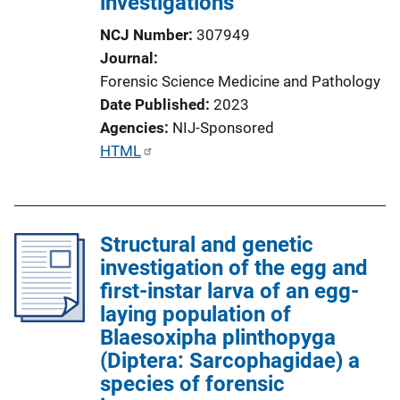
investigations
t
i
NCJ Number
307949
o
Journal
n
Forensic Science Medicine and Pathology
L
Date Published
2023
i
Agencies
NIJ-Sponsored
n
P
HTML
k
u
b
l
Structural and genetic
i
investigation of the egg and
c
first-instar larva of an egg-
a
laying population of
t
Blaesoxipha plinthopyga
i
(Diptera: Sarcophagidae) a
o
species of forensic
n