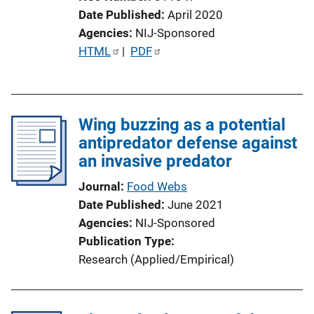
Date Published
April 2020
Agencies
NIJ-Sponsored
P
HTML
 | 
PDF
u
b
l
Wing buzzing as a potential
i
antipredator defense against
c
an invasive predator
a
t
Journal
Food Webs
i
Date Published
June 2021
o
Agencies
NIJ-Sponsored
n
Publication Type
L
Research (Applied/Empirical)
i
n
k