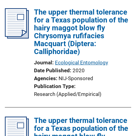
The upper thermal tolerance
for a Texas population of the
hairy maggot blow fly
Chrysomya rufifacies
Macquart (Diptera:
Calliphoridae)
Journal
Ecological Entomology
Date Published
2020
Agencies
NIJ-Sponsored
Publication Type
Research (Applied/Empirical)
The upper thermal tolerance
for a Texas population of the