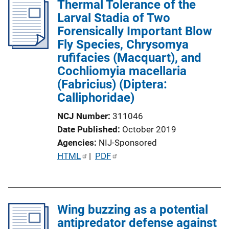
Thermal Tolerance of the
Larval Stadia of Two
Forensically Important Blow
Fly Species, Chrysomya
rufifacies (Macquart), and
Cochliomyia macellaria
(Fabricius) (Diptera:
Calliphoridae)
NCJ Number
311046
Date Published
October 2019
Agencies
NIJ-Sponsored
P
HTML
 | 
PDF
u
b
l
Wing buzzing as a potential
i
antipredator defense against
c