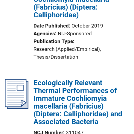
(Fabricius) (Diptera:
Calliphoridae)
Date Published
October 2019
Agencies
NIJ-Sponsored
Publication Type
Research (Applied/Empirical)
, 
Thesis/Dissertation
Ecologically Relevant
Thermal Performances of
Immature Cochliomyia
macellaria (Fabricius)
(Diptera: Calliphoridae) and
Associated Bacteria
NCJ Number
311047