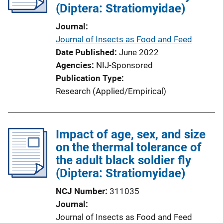
(Diptera: Stratiomyidae)
t
i
Journal
o
Journal of Insects as Food and Feed
n
Date Published
June 2022
L
Agencies
NIJ-Sponsored
i
Publication Type
n
Research (Applied/Empirical)
k
Impact of age, sex, and size
on the thermal tolerance of
the adult black soldier fly
(Diptera: Stratiomyidae)
NCJ Number
311035
Journal
Journal of Insects as Food and Feed