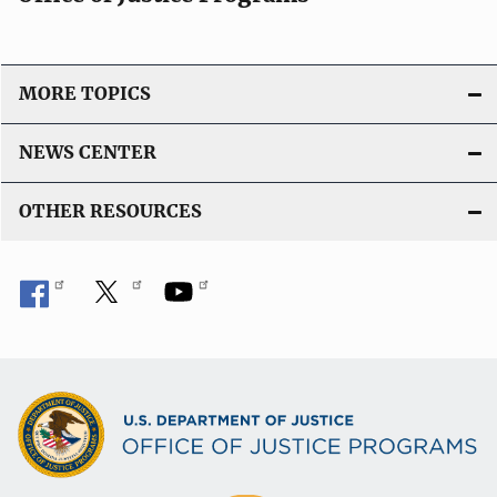
o
n
L
i
MORE TOPICS
n
k
NEWS CENTER
OTHER RESOURCES