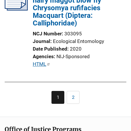
hairy maggot blow fly
Chrysomya rufifacies
Macquart (Diptera:
Calliphoridae)
NCJ Number
303095
Journal
Ecological Entomology
Date Published
2020
Agencies
NIJ-Sponsored
P
HTML
u
b
l
Pagination
i
1
2
Current
Page
c
page
a
t
i
Office of Justice Programs