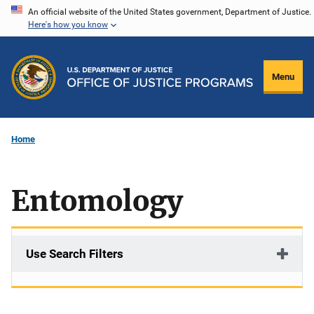
Skip
An official website of the United States government, Department of Justice.
Here's how you know
to
main
content
Menu
Home
Entomology
Use Search Filters