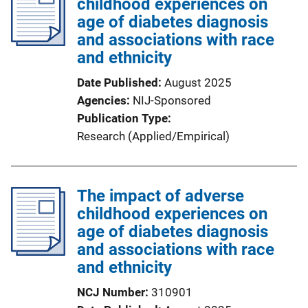
childhood experiences on
age of diabetes diagnosis
and associations with race
and ethnicity
Date Published
August 2025
Agencies
NIJ-Sponsored
Publication Type
Research (Applied/Empirical)
The impact of adverse
childhood experiences on
age of diabetes diagnosis
and associations with race
and ethnicity
NCJ Number
310901