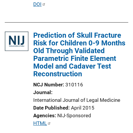
i
P
DOI
n
u
k
b
l
Prediction of Skull Fracture
i
Risk for Children 0-9 Months
c
Old Through Validated
a
Parametric Finite Element
t
Model and Cadaver Test
i
Reconstruction
o
n
NCJ Number
310116
L
Journal
i
International Journal of Legal Medicine
n
Date Published
April 2015
k
Agencies
NIJ-Sponsored
P
HTML
u