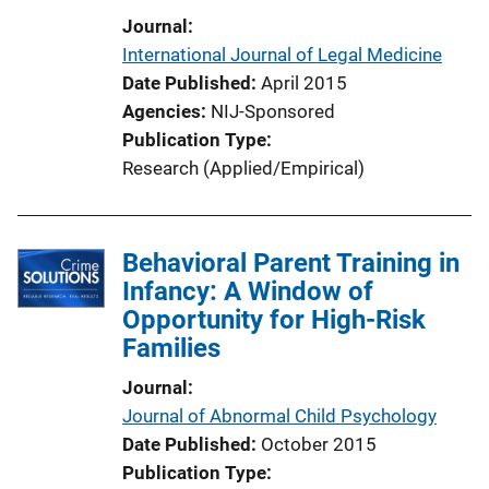
Journal
International Journal of Legal Medicine
Date Published
April 2015
Agencies
NIJ-Sponsored
Publication Type
Research (Applied/Empirical)
Behavioral Parent Training in
Infancy: A Window of
Opportunity for High-Risk
Families
Journal
Journal of Abnormal Child Psychology
Date Published
October 2015
Publication Type