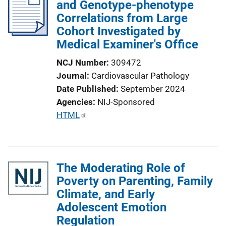
and Genotype-phenotype
Correlations from Large
Cohort Investigated by
Medical Examiner's Office
NCJ Number
309472
Journal
Cardiovascular Pathology
Date Published
September 2024
Agencies
NIJ-Sponsored
P
HTML
u
b
l
The Moderating Role of
i
Poverty on Parenting, Family
c
Climate, and Early
a
Adolescent Emotion
t
Regulation
i