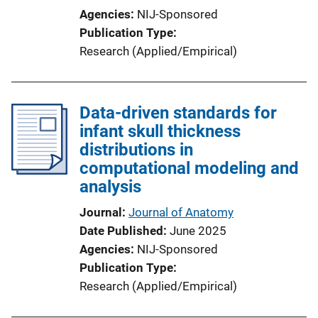
Agencies
NIJ-Sponsored
Publication Type
Research (Applied/Empirical)
Data-driven standards for
infant skull thickness
distributions in
computational modeling and
analysis
Journal
Journal of Anatomy
Date Published
June 2025
Agencies
NIJ-Sponsored
Publication Type
Research (Applied/Empirical)