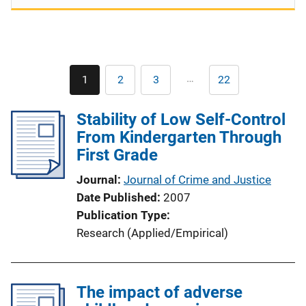
Pagination
…
1
2
3
22
Current
Page
Page
Last
page
page
Stability of Low Self-Control
From Kindergarten Through
First Grade
Journal
Journal of Crime and Justice
Date Published
2007
Publication Type
Research (Applied/Empirical)
The impact of adverse