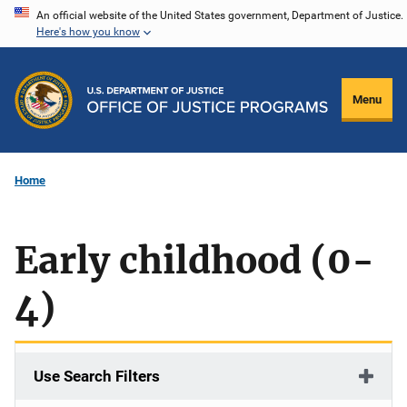
Skip
An official website of the United States government, Department of Justice.
Here's how you know
to
main
content
Menu
Home
Early childhood (0-
4)
Use Search Filters