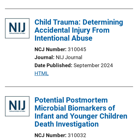
b
l
Child Trauma: Determining
i
Accidental Injury From
c
Intentional Abuse
a
t
NCJ Number
310045
i
Journal
NIJ Journal
o
Date Published
September 2024
n
P
HTML
L
u
i
b
n
l
Potential Postmortem
k
i
Microbial Biomarkers of
c
Infant and Younger Children
a
Death Investigation
t
NCJ Number
310032
i