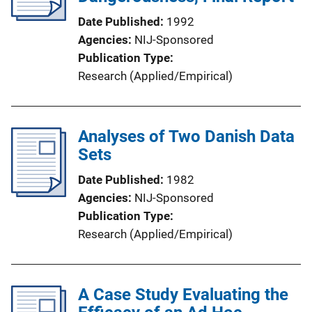
t
Date Published
1992
i
Agencies
NIJ-Sponsored
o
Publication Type
n
Research (Applied/Empirical)
L
i
n
Analyses of Two Danish Data
k
Sets
Date Published
1982
Agencies
NIJ-Sponsored
Publication Type
Research (Applied/Empirical)
A Case Study Evaluating the