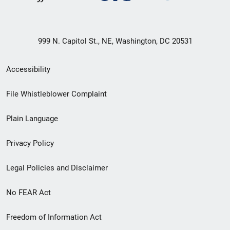
999 N. Capitol St., NE, Washington, DC 20531
Secondary
Accessibility
Footer
File Whistleblower Complaint
link
Plain Language
menu
Privacy Policy
Legal Policies and Disclaimer
No FEAR Act
Freedom of Information Act