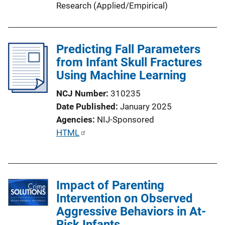
Research (Applied/Empirical)
Predicting Fall Parameters
from Infant Skull Fractures
Using Machine Learning
NCJ Number
310235
Date Published
January 2025
Agencies
NIJ-Sponsored
P
HTML
u
b
l
Impact of Parenting
i
Intervention on Observed
c
Aggressive Behaviors in At-
a
Risk Infants
t