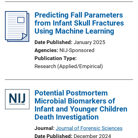
Predicting Fall Parameters
from Infant Skull Fractures
Using Machine Learning
Date Published
January 2025
Agencies
NIJ-Sponsored
Publication Type
Research (Applied/Empirical)
Potential Postmortem
Microbial Biomarkers of
Infant and Younger Children
Death Investigation
Journal
Journal of Forensic Sciences
Date Published
December 2024