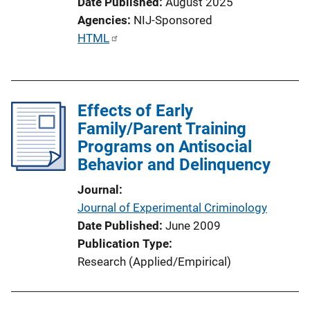
Date Published
August 2025
Agencies
NIJ-Sponsored
P
HTML
u
b
l
Effects of Early
i
Family/Parent Training
c
Programs on Antisocial
a
Behavior and Delinquency
t
i
Journal
o
Journal of Experimental Criminology
n
Date Published
June 2009
L
Publication Type
i
Research (Applied/Empirical)
n
k