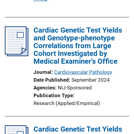
k
u
b
l
Cardiac Genetic Test Yields
i
and Genotype-phenotype
c
Correlations from Large
a
Cohort Investigated by
t
Medical Examiner's Office
i
o
Journal
Cardiovascular Pathology
n
Date Published
September 2024
L
Agencies
NIJ-Sponsored
i
Publication Type
n
Research (Applied/Empirical)
k
Cardiac Genetic Test Yields