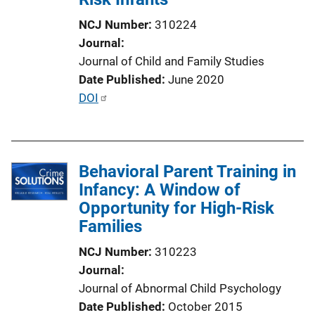
i
NCJ Number
310224
o
Journal
n
Journal of Child and Family Studies
L
Date Published
June 2020
i
P
DOI
n
u
k
b
l
Behavioral Parent Training in
i
Infancy: A Window of
c
Opportunity for High-Risk
a
Families
t
i
NCJ Number
310223
o
Journal
n
Journal of Abnormal Child Psychology
L
Date Published
October 2015