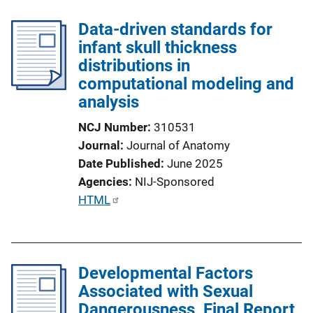
Data-driven standards for
infant skull thickness
distributions in
computational modeling and
analysis
NCJ Number
310531
Journal
Journal of Anatomy
Date Published
June 2025
Agencies
NIJ-Sponsored
P
HTML
u
b
l
Developmental Factors
i
Associated with Sexual
c
Dangerousness, Final Report
a