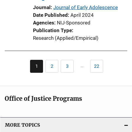
o
Journal
Journal of Early Adolescence
n
Date Published
April 2024
L
Agencies
NIJ-Sponsored
i
Publication Type
n
Research (Applied/Empirical)
k
Pagination
…
1
2
3
22
Current
Page
Page
Last
page
page
Office of Justice Programs
MORE TOPICS