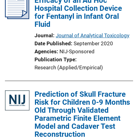
Efficacy of an Ad Hoc
Hospital Collection Device
for Fentanyl in Infant Oral
Fluid
Journal
Journal of Analytical Toxicology
Date Published
September 2020
Agencies
NIJ-Sponsored
Publication Type
Research (Applied/Empirical)
Prediction of Skull Fracture
Risk for Children 0-9 Months
Old Through Validated
Parametric Finite Element
Model and Cadaver Test
Reconstruction