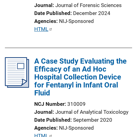
Journal
Journal of Forensic Sciences
o
Date Published
December 2024
n
Agencies
NIJ-Sponsored
L
P
HTML
i
u
n
b
k
l
A Case Study Evaluating the
i
Efficacy of an Ad Hoc
c
Hospital Collection Device
a
for Fentanyl in Infant Oral
t
Fluid
i
o
NCJ Number
310009
n
Journal
Journal of Analytical Toxicology
L
Date Published
September 2020
i
Agencies
NIJ-Sponsored
n
P
HTML