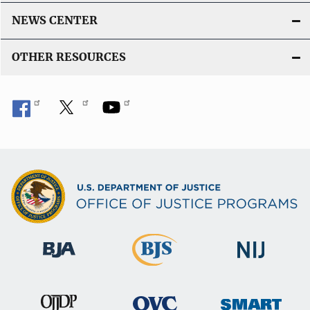
NEWS CENTER
OTHER RESOURCES