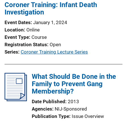
Coroner Training: Infant Death
Investigation
Event Dates
January 1, 2024
Location
Online
Event Type
Course
Registration Status
Open
Series
Coroner Training Lecture Series
What Should Be Done in the
Family to Prevent Gang
Membership?
Date Published
2013
Agencies
NIJ-Sponsored
Publication Type
Issue Overview