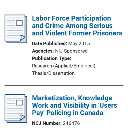
u
b
l
Labor Force Participation
i
and Crime Among Serious
c
and Violent Former Prisoners
a
Date Published
May 2015
t
Agencies
NIJ-Sponsored
i
Publication Type
o
Research (Applied/Empirical)
, 
n
Thesis/Dissertation
L
i
n
Marketization, Knowledge
k
Work and Visibility in 'Users
Pay' Policing in Canada
NCJ Number
246476