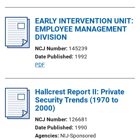
u
n
b
L
l
EARLY INTERVENTION UNIT:
i
i
EMPLOYEE MANAGEMENT
n
c
DIVISION
k
a
NCJ Number
145239
t
Date Published
1992
i
P
PDF
o
u
n
b
L
l
Hallcrest Report II: Private
i
i
Security Trends (1970 to
n
c
2000)
k
a
NCJ Number
126681
t
Date Published
1990
i
Agencies
NIJ-Sponsored
o