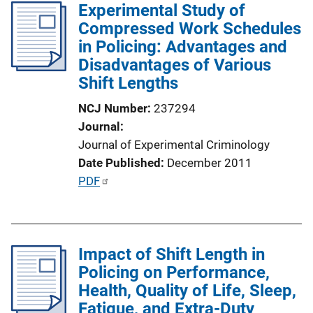
Experimental Study of
i
Compressed Work Schedules
c
in Policing: Advantages and
a
Disadvantages of Various
t
Shift Lengths
i
o
NCJ Number
237294
n
Journal
L
Journal of Experimental Criminology
i
Date Published
December 2011
n
P
PDF
k
u
b
l
Impact of Shift Length in
i
Policing on Performance,
c
Health, Quality of Life, Sleep,
a
Fatigue, and Extra-Duty
t