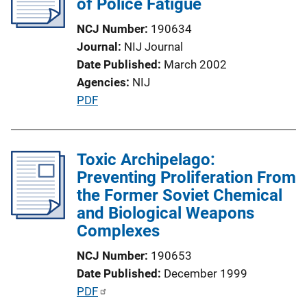
of Police Fatigue
a
NCJ Number
190634
t
Journal
NIJ Journal
i
Date Published
March 2002
o
Agencies
NIJ
n
P
PDF
L
u
i
b
n
l
Toxic Archipelago:
k
i
Preventing Proliferation From
c
the Former Soviet Chemical
a
and Biological Weapons
t
Complexes
i
NCJ Number
190653
o
Date Published
December 1999
n
P
PDF
L