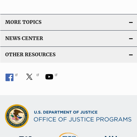
o
n
L
MORE TOPICS
i
n
NEWS CENTER
k
OTHER RESOURCES