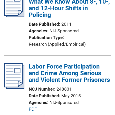
What We Know About 8-, 10-,
and 12-Hour Shifts in
Policing
Date Published
2011
Agencies
NIJ-Sponsored
Publication Type
Research (Applied/Empirical)
Labor Force Participation
and Crime Among Serious
and Violent Former Prisoners
NCJ Number
248831
Date Published
May 2015
Agencies
NIJ-Sponsored
P
PDF