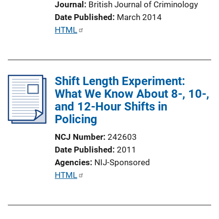
Journal
British Journal of Criminology
Date Published
March 2014
P
HTML
u
b
l
Shift Length Experiment:
i
What We Know About 8-, 10-,
c
and 12-Hour Shifts in
a
Policing
t
i
NCJ Number
242603
o
Date Published
2011
n
Agencies
NIJ-Sponsored
L
P
HTML
i
u
n
b
k
l