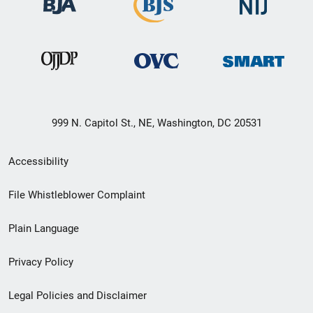
999 N. Capitol St., NE, Washington, DC 20531
Secondary
Accessibility
Footer
File Whistleblower Complaint
link
Plain Language
menu
Privacy Policy
Legal Policies and Disclaimer