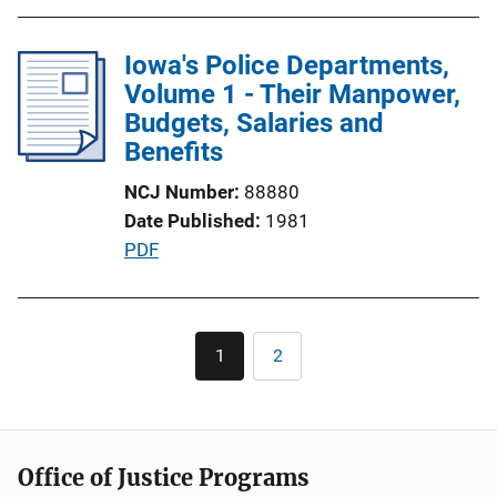
o
b
n
l
Iowa's Police Departments,
L
i
Volume 1 - Their Manpower,
i
c
Budgets, Salaries and
n
a
Benefits
k
t
NCJ Number
88880
i
Date Published
1981
o
P
PDF
n
u
L
b
i
l
Pagination
n
1
2
Current
Page
i
k
page
c
a
t
Office of Justice Programs
i