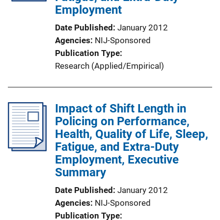
Employment
i
o
Date Published
January 2012
n
Agencies
NIJ-Sponsored
L
Publication Type
i
Research (Applied/Empirical)
n
k
Impact of Shift Length in
Policing on Performance,
Health, Quality of Life, Sleep,
Fatigue, and Extra-Duty
Employment, Executive
Summary
Date Published
January 2012
Agencies
NIJ-Sponsored
Publication Type