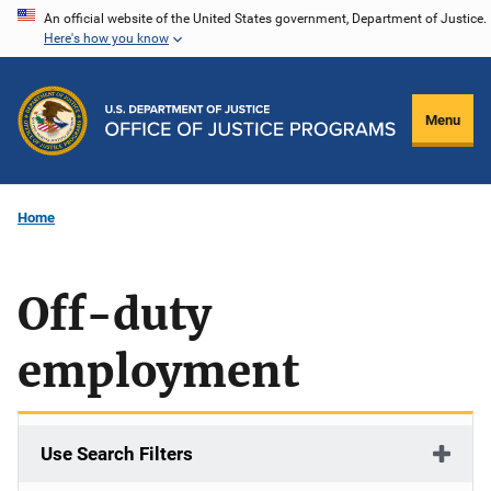
Skip
An official website of the United States government, Department of Justice.
Here's how you know
to
main
content
Menu
Home
Off-duty
employment
Use Search Filters