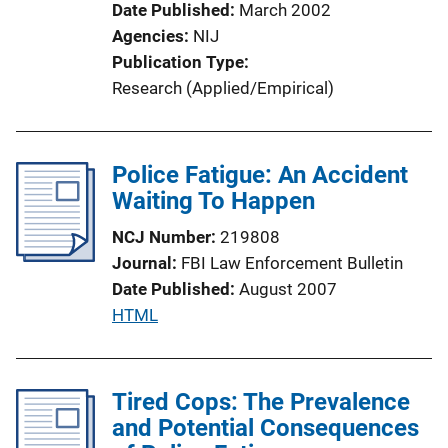
Date Published
March 2002
o
Agencies
NIJ
n
Publication Type
L
Research (Applied/Empirical)
i
n
k
Police Fatigue: An Accident
Waiting To Happen
NCJ Number
219808
Journal
FBI Law Enforcement Bulletin
Date Published
August 2007
P
HTML
u
b
l
Tired Cops: The Prevalence
i
and Potential Consequences
c