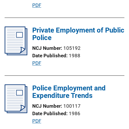
P
PDF
o
u
n
b
L
l
Private Employment of Public
i
i
Police
n
c
k
NCJ Number
105192
a
Date Published
1988
t
P
PDF
i
u
o
b
n
l
Police Employment and
L
i
Expenditure Trends
i
c
n
NCJ Number
100117
a
k
Date Published
1986
t
P
PDF
i
u