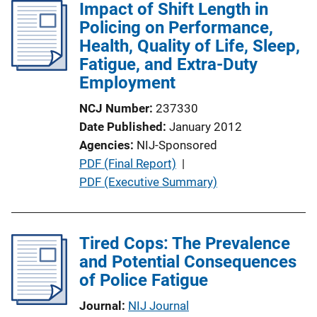
i
Impact of Shift Length in
c
Policing on Performance,
a
Health, Quality of Life, Sleep,
t
Fatigue, and Extra-Duty
i
Employment
o
NCJ Number
237330
n
Date Published
January 2012
L
Agencies
NIJ-Sponsored
i
P
PDF (Final Report)
 | 
n
u
PDF (Executive Summary)
k
b
l
i
Tired Cops: The Prevalence
c
and Potential Consequences
a
of Police Fatigue
t
Journal
NIJ Journal
i