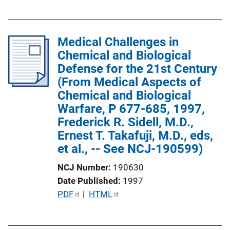
u
i
b
n
l
k
Medical Challenges in
i
Chemical and Biological
c
Defense for the 21st Century
a
(From Medical Aspects of
t
Chemical and Biological
i
Warfare, P 677-685, 1997,
o
Frederick R. Sidell, M.D.,
n
Ernest T. Takafuji, M.D., eds,
L
et al., -- See NCJ-190599)
i
n
NCJ Number
190630
k
Date Published
1997
P
PDF
 | 
HTML
u
b