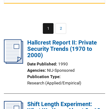
Pagination
1
2
Current
Page
page
Hallcrest Report II: Private
Security Trends (1970 to
2000)
Date Published
1990
Agencies
NIJ-Sponsored
Publication Type
Research (Applied/Empirical)
Shift Length Experiment: