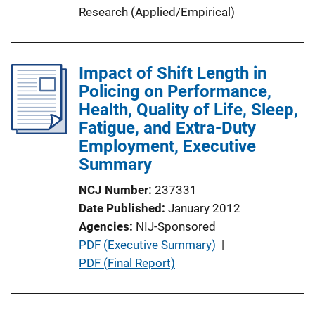
Research (Applied/Empirical)
Impact of Shift Length in
Policing on Performance,
Health, Quality of Life, Sleep,
Fatigue, and Extra-Duty
Employment, Executive
Summary
NCJ Number
237331
Date Published
January 2012
Agencies
NIJ-Sponsored
P
PDF (Executive Summary)
 | 
u
PDF (Final Report)
b
l