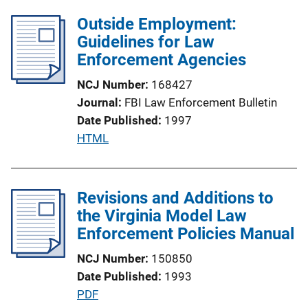
l
Outside Employment:
i
Guidelines for Law
c
Enforcement Agencies
a
t
NCJ Number
168427
i
Journal
FBI Law Enforcement Bulletin
o
Date Published
1997
n
P
HTML
L
u
i
b
n
l
Revisions and Additions to
k
i
the Virginia Model Law
c
Enforcement Policies Manual
a
NCJ Number
150850
t
Date Published
1993
i
P
PDF
o