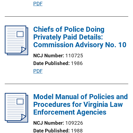
P
PDF
n
u
L
b
i
l
Chiefs of Police Doing
n
i
Privately Paid Details:
k
c
Commission Advisory No. 10
a
NCJ Number
110725
t
Date Published
1986
i
P
PDF
o
u
n
b
L
l
Model Manual of Policies and
i
i
Procedures for Virginia Law
n
c
Enforcement Agencies
k
a
NCJ Number
109226
t
Date Published
1988
i