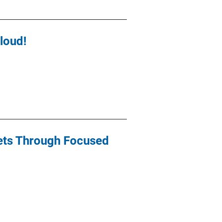
loud!
kets Through Focused