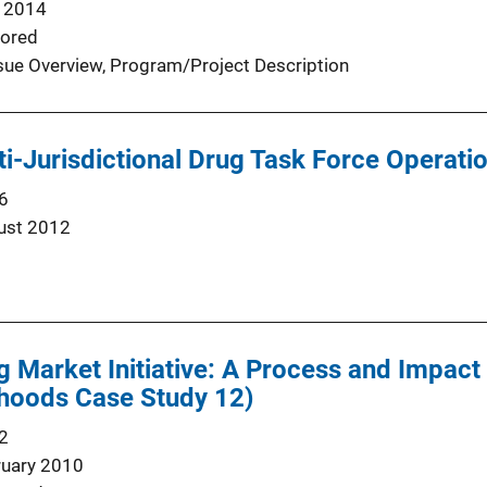
 2014
ored
sue Overview
, 
Program/Project Description
-Jurisdictional Drug Task Force Operations
6
ust 2012
g Market Initiative: A Process and Impac
hoods Case Study 12)
2
ruary 2010