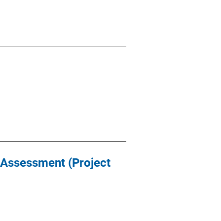
t Assessment (Project