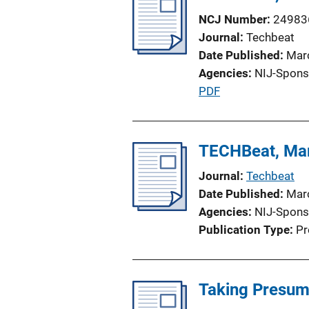
NCJ Number
24983
Journal
Techbeat
Date Published
Mar
Agencies
NIJ-Spons
P
PDF
u
b
l
TECHBeat, Ma
i
Journal
Techbeat
c
Date Published
Mar
a
Agencies
NIJ-Spons
t
Publication Type
Pr
i
o
n
Taking Presump
L
i