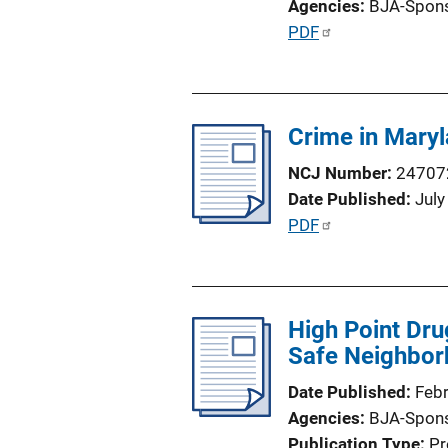
Agencies
BJA-Spon
o
P
PDF
n
u
L
b
i
l
n
Crime in Mary
i
k
c
NCJ Number
24707
a
Date Published
July
t
P
PDF
i
u
o
b
n
l
L
High Point Dru
i
i
Safe Neighbor
c
n
a
Date Published
Feb
k
t
Agencies
BJA-Spon
i
Publication Type
Pr