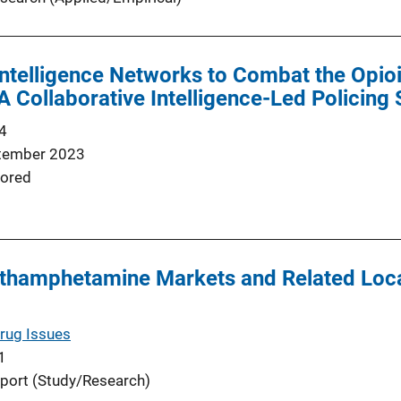
Intelligence Networks to Combat the Opioid
 Collaborative Intelligence-Led Policing 
4
tember 2023
ored
 Methamphetamine Markets and Related Loc
Drug Issues
1
port (Study/Research)