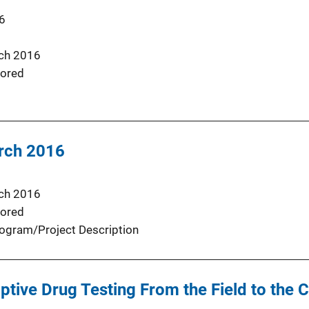
6
ch 2016
ored
rch 2016
ch 2016
ored
ogram/Project Description
tive Drug Testing From the Field to the C