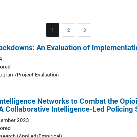
Pagination
1
2
3
Current
Page
Page
page
ackdowns: An Evaluation of Implementati
4
ored
ogram/Project Evaluation
Intelligence Networks to Combat the Opioid
 Collaborative Intelligence-Led Policing 
tember 2023
ored
search (Applied/Empirical)