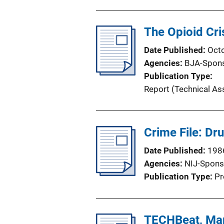
o
n
The Opioid Cri
L
i
Date Published
Oct
n
Agencies
BJA-Spon
k
Publication Type
Report (Technical As
Crime File: Dru
Date Published
198
Agencies
NIJ-Spons
Publication Type
Pr
TECHBeat, Ma