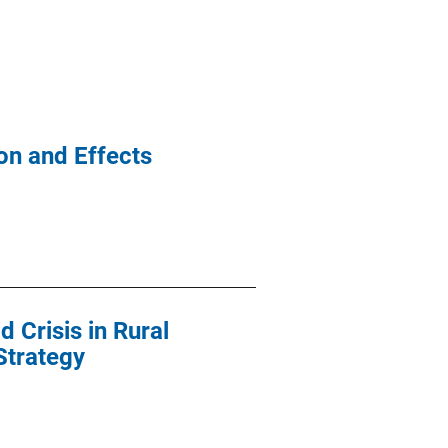
on and Effects
 Crisis in Rural
Strategy