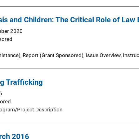
sis and Children: The Critical Role of La
ober 2020
sored
sistance)
, 
Report (Grant Sponsored)
, 
Issue Overview
, 
Instru
g Trafficking
6
ored
ogram/Project Description
rch 2016