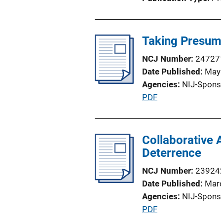
o
n
L
Taking Presump
i
n
NCJ Number
24727
k
Date Published
May
Agencies
NIJ-Spons
P
PDF
u
b
l
Collaborative 
i
Deterrence
c
NCJ Number
23924
a
Date Published
Mar
t
Agencies
NIJ-Spons
i
P
PDF
o