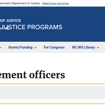
vernment, Department of Justice.
Here's how you know
e
Share
Grants/Funding
For Congress
NCJRS Library
ement officers