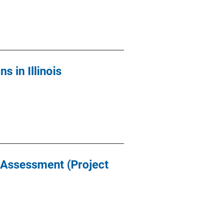
 in Illinois
t Assessment (Project