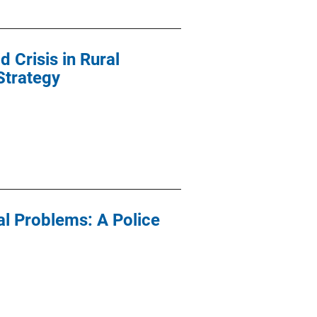
 Crisis in Rural
Strategy
al Problems: A Police