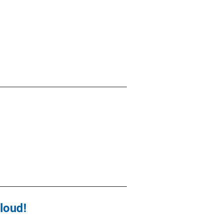
loud!