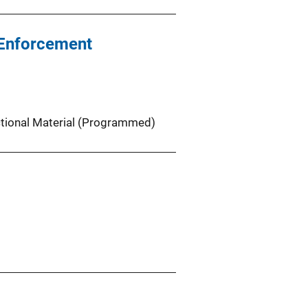
w Enforcement
ctional Material (Programmed)