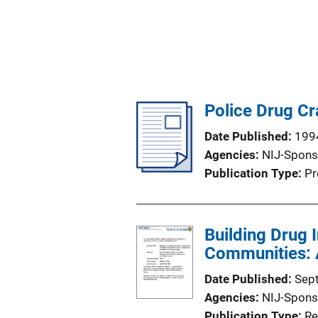
Police Drug Cr
Date Published
199
Agencies
NIJ-Spons
Publication Type
Pr
Building Drug 
Communities: A
Date Published
Sep
Agencies
NIJ-Spons
Publication Type
Re