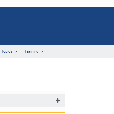
Topics
Training