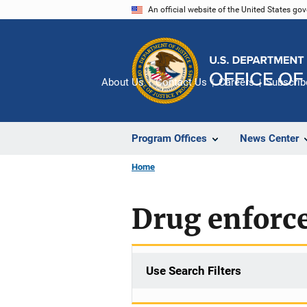
Skip
An official website of the United States go
to
main
content
About Us
Contact Us
Careers
Subscrib
Program Offices
News Center
Home
Drug enforc
Use Search Filters