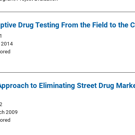
tive Drug Testing From the Field to the C
1
 2014
ored
Approach to Eliminating Street Drug Mar
2
ch 2009
ored