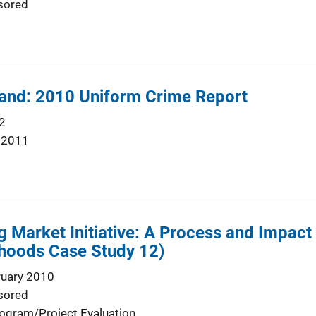
sored
land: 2010 Uniform Crime Report
2
 2011
g Market Initiative: A Process and Impac
hoods Case Study 12)
ruary 2010
sored
ogram/Project Evaluation