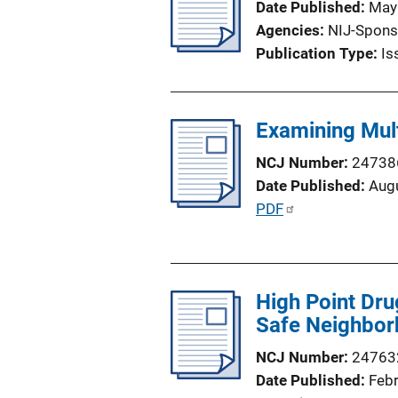
Date Published
May
n
Agencies
NIJ-Spons
k
Publication Type
Is
Examining Multi
NCJ Number
24738
Date Published
Aug
P
PDF
u
b
l
High Point Dru
i
Safe Neighbor
c
a
NCJ Number
24763
t
Date Published
Feb
i