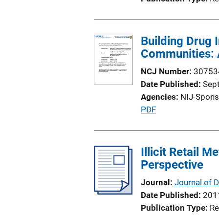
Building Drug 
Communities: A
NCJ Number
30753
Date Published
Sep
Agencies
NIJ-Spons
P
PDF
u
b
l
Illicit Retail
i
Perspective
c
Journal
Journal of 
a
Date Published
201
t
Publication Type
Re
i