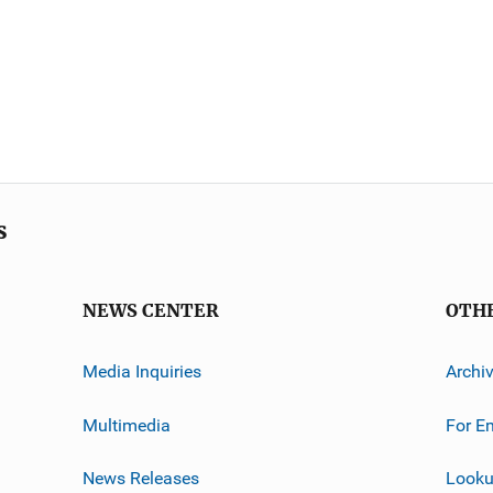
s
NEWS CENTER
OTH
Media Inquiries
Archi
Multimedia
For E
News Releases
Looku