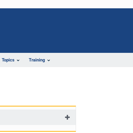
Topics
Training