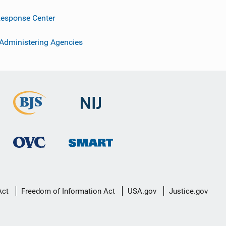
esponse Center
 Administering Agencies
Act
Freedom of Information Act
USA.gov
Justice.gov