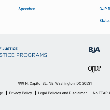
Speeches
OJP R
State
999 N. Capitol St., NE, Washington, DC 20531
ge
Privacy Policy
Legal Policies and Disclaimer
No FEAR 