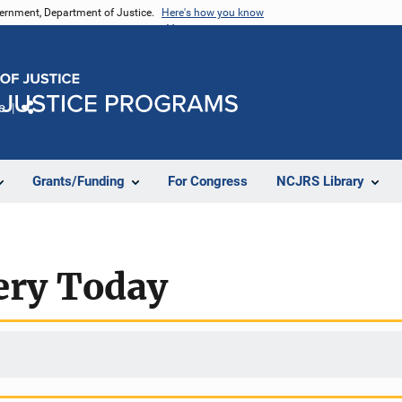
vernment, Department of Justice.
Here's how you know
e
Share
Grants/Funding
For Congress
NCJRS Library
ery Today