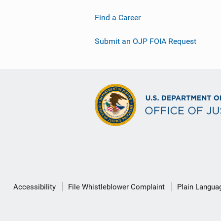
Find a Career
Submit an OJP FOIA Request
Secondary
Accessibility
File Whistleblower Complaint
Plain Langua
Footer