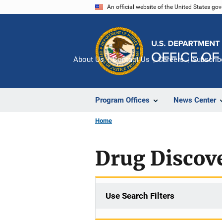
Skip
An official website of the United States go
to
main
content
About Us
Contact Us
Careers
Subscrib
Program Offices
News Center
Home
Drug Discov
Use Search Filters