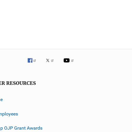
ER RESOURCES
ve
mployees
p OJP Grant Awards