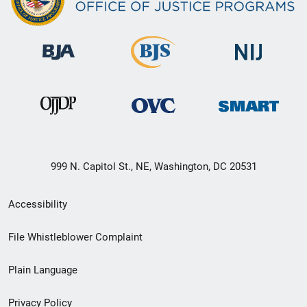
999 N. Capitol St., NE, Washington, DC 20531
Secondary
Accessibility
Footer
File Whistleblower Complaint
link
Plain Language
menu
Privacy Policy