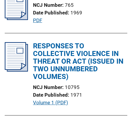
NCJ Number
765
c
Date Published
1969
a
P
PDF
t
u
i
b
o
l
RESPONSES TO
n
i
COLLECTIVE VIOLENCE IN
L
c
THREAT OR ACT (ISSUED IN
i
a
TWO UNNUMBERED
n
t
VOLUMES)
k
i
NCJ Number
10795
o
Date Published
1971
n
P
Volume 1 (PDF)
L
u
i
b
n
l
k