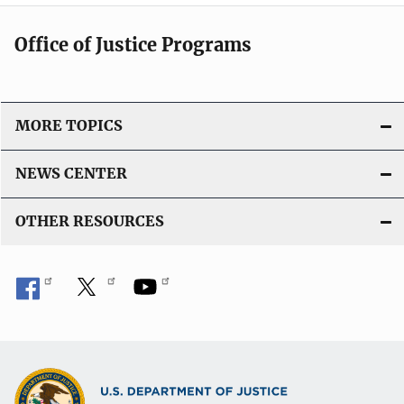
i
c
Office of Justice Programs
a
t
i
o
MORE TOPICS
n
L
NEWS CENTER
i
n
OTHER RESOURCES
k