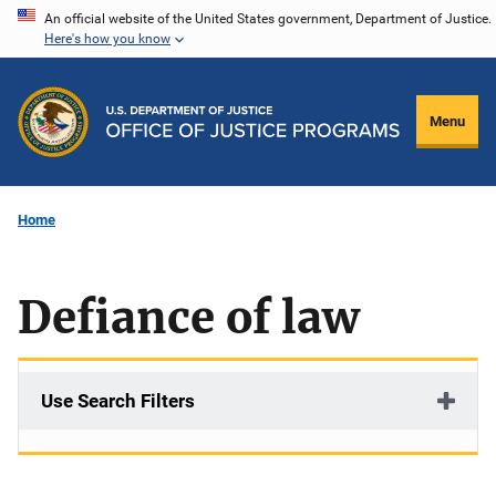
Skip
An official website of the United States government, Department of Justice.
Here's how you know
to
main
content
Menu
Home
Defiance of law
Use Search Filters