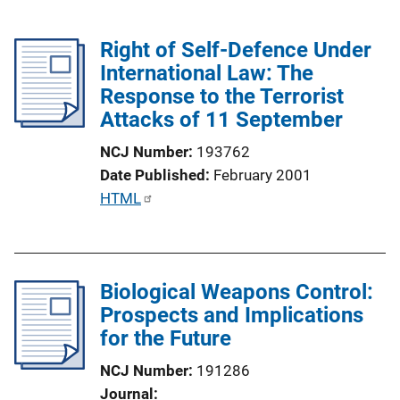
Right of Self-Defence Under
International Law: The
Response to the Terrorist
Attacks of 11 September
NCJ Number
193762
Date Published
February 2001
P
HTML
u
b
l
Biological Weapons Control:
i
Prospects and Implications
c
for the Future
a
t
NCJ Number
191286
i
Journal