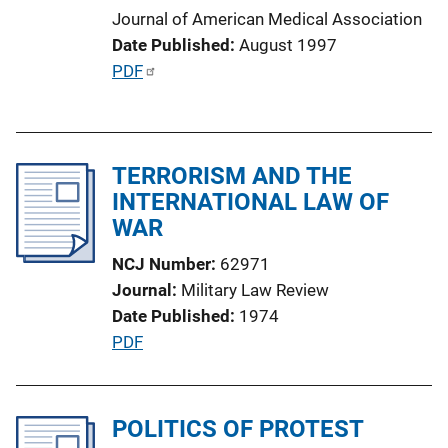
o
Journal of American Medical Association
n
Date Published
August 1997
L
P
PDF
i
u
n
b
k
l
TERRORISM AND THE
i
INTERNATIONAL LAW OF
c
WAR
a
t
NCJ Number
62971
i
Journal
Military Law Review
o
Date Published
1974
n
P
PDF
L
u
i
b
n
l
POLITICS OF PROTEST
k
i