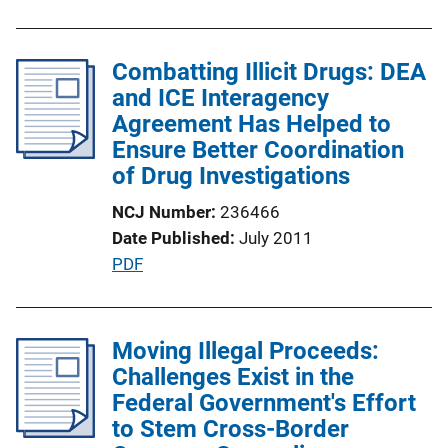
b
l
Combatting Illicit Drugs: DEA
i
and ICE Interagency
c
Agreement Has Helped to
a
Ensure Better Coordination
t
of Drug Investigations
i
o
NCJ Number
236466
n
Date Published
July 2011
L
P
PDF
i
u
n
b
k
l
Moving Illegal Proceeds:
i
Challenges Exist in the
c
Federal Government's Effort
a
to Stem Cross-Border
t