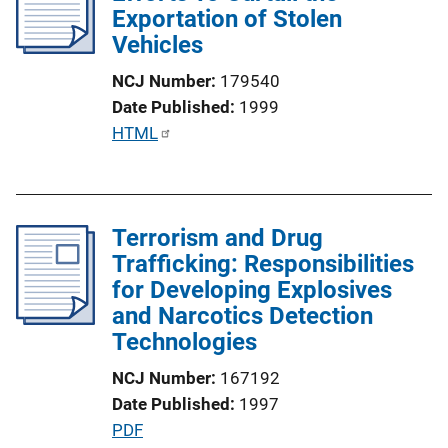
Exportation of Stolen
a
k
Vehicles
t
i
NCJ Number
179540
o
Date Published
1999
n
P
HTML
L
u
i
b
n
l
k
Terrorism and Drug
i
Trafficking: Responsibilities
c
for Developing Explosives
a
and Narcotics Detection
t
Technologies
i
o
NCJ Number
167192
n
Date Published
1997
L
P
PDF
i