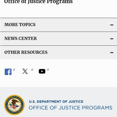
Office of Justice Programs
i
o
n
L
MORE TOPICS
i
n
NEWS CENTER
k
OTHER RESOURCES