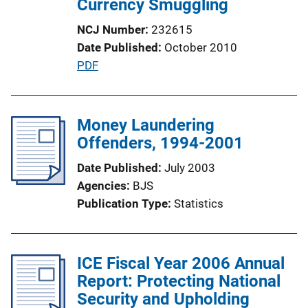
Currency Smuggling
i
NCJ Number
232615
o
Date Published
October 2010
n
P
PDF
L
u
i
b
n
l
Money Laundering
k
i
Offenders, 1994-2001
c
Date Published
July 2003
a
Agencies
BJS
t
Publication Type
Statistics
i
o
n
ICE Fiscal Year 2006 Annual
L
Report: Protecting National
i
Security and Upholding
n