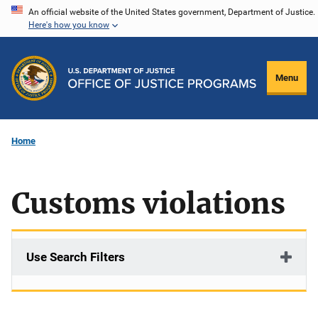
Skip
An official website of the United States government, Department of Justice.
Here's how you know
to
main
content
Menu
Home
Customs violations
Use Search Filters