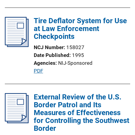
u
n
b
k
l
Tire Deflator System for Use
i
at Law Enforcement
c
Checkpoints
a
NCJ Number
158027
t
Date Published
1995
i
Agencies
NIJ-Sponsored
o
P
PDF
n
u
L
b
i
l
External Review of the U.S.
n
i
Border Patrol and Its
k
c
Measures of Effectiveness
a
for Controlling the Southwest
t
Border
i