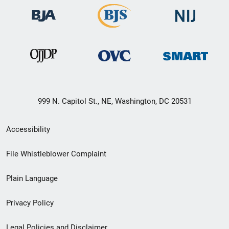
999 N. Capitol St., NE, Washington, DC 20531
Secondary
Accessibility
Footer
File Whistleblower Complaint
link
Plain Language
menu
Privacy Policy
Legal Policies and Disclaimer