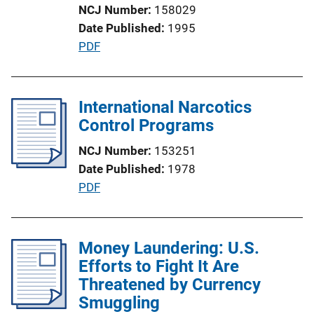
NCJ Number
158029
o
Date Published
1995
n
P
PDF
L
u
i
b
n
l
International Narcotics
k
i
Control Programs
c
NCJ Number
153251
a
Date Published
1978
t
P
PDF
i
u
o
b
n
l
Money Laundering: U.S.
L
i
Efforts to Fight It Are
i
c
Threatened by Currency
n
a
Smuggling
k