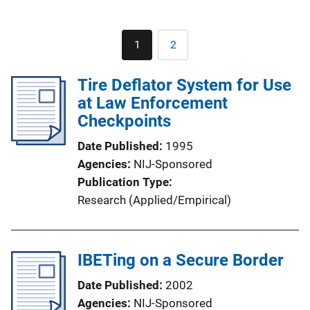
Pagination
1
2
Current
Page
page
Tire Deflator System for Use
at Law Enforcement
Checkpoints
Date Published
1995
Agencies
NIJ-Sponsored
Publication Type
Research (Applied/Empirical)
IBETing on a Secure Border
Date Published
2002
Agencies
NIJ-Sponsored