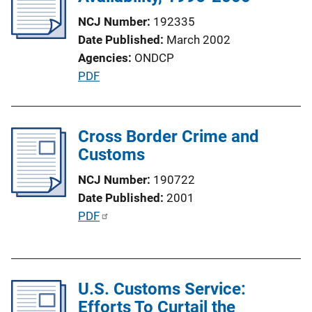
k
a
NCJ Number
192335
t
Date Published
March 2002
i
Agencies
ONDCP
o
P
PDF
n
u
L
b
i
l
Cross Border Crime and
n
i
Customs
k
c
NCJ Number
190722
a
Date Published
2001
t
P
PDF
i
u
o
b
n
l
L
U.S. Customs Service:
i
i
Efforts To Curtail the
c
n