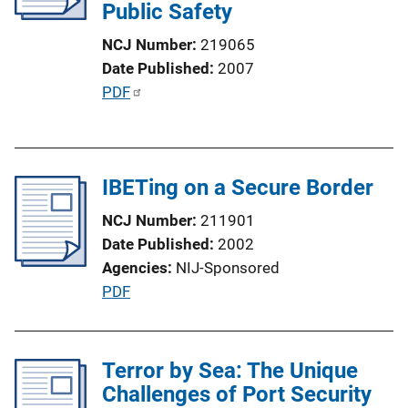
Public Safety
k
NCJ Number
219065
Date Published
2007
P
PDF
u
b
l
IBETing on a Secure Border
i
c
NCJ Number
211901
a
Date Published
2002
t
Agencies
NIJ-Sponsored
i
P
PDF
o
u
n
b
L
l
Terror by Sea: The Unique
i
i
Challenges of Port Security
n