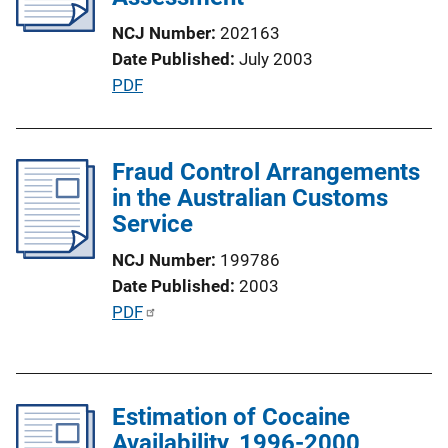
t
NCJ Number
202163
i
Date Published
July 2003
o
P
PDF
n
u
L
b
i
l
Fraud Control Arrangements
n
i
in the Australian Customs
k
c
Service
a
NCJ Number
199786
t
Date Published
2003
i
P
PDF
o
u
n
b
L
l
i
Estimation of Cocaine
i
n
Availability, 1996-2000
c