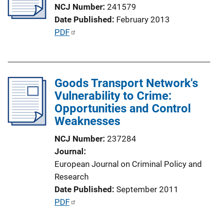
a
NCJ Number
241579
t
Date Published
February 2013
i
P
PDF
o
u
n
b
L
l
i
Goods Transport Network's
i
n
Vulnerability to Crime:
c
k
Opportunities and Control
a
Weaknesses
t
i
NCJ Number
237284
o
Journal
n
European Journal on Criminal Policy and
L
Research
i
Date Published
September 2011
n
P
PDF
k
u