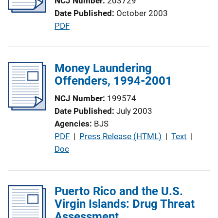
NCJ Number
203729
a
k
Date Published
October 2003
t
P
PDF
i
u
o
b
n
l
Money Laundering
L
i
Offenders, 1994-2001
i
c
n
NCJ Number
199574
a
k
Date Published
July 2003
t
Agencies
BJS
i
P
PDF
 | 
Press Release (HTML)
 | 
Text
 | 
o
u
Doc
n
b
L
l
i
i
Puerto Rico and the U.S.
n
c
Virgin Islands: Drug Threat
k
a
Assessment