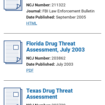
c
k
NCJ Number
211322
a
Journal
FBI Law Enforcement Bulletin
t
Date Published
September 2005
i
P
HTML
o
u
n
b
L
l
Florida Drug Threat
i
i
Assessment, July 2003
n
c
k
NCJ Number
203862
a
Date Published
July 2003
t
P
PDF
i
u
o
b
n
l
Texas Drug Threat
L
i
Assessment
i
c
n