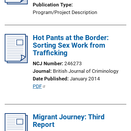
Publication Type
Program/Project Description
Hot Pants at the Border:
Sorting Sex Work from
Trafficking
NCJ Number
246273
Journal
British Journal of Criminology
Date Published
January 2014
P
PDF
u
b
l
Migrant Journey: Third
i
Report
c