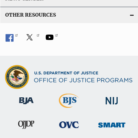
OTHER RESOURCES