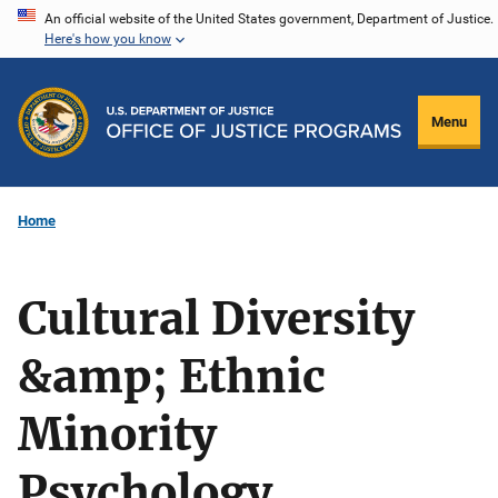
Skip
An official website of the United States government, Department of Justice.
Here's how you know
to
main
content
Menu
Home
Cultural Diversity
&amp; Ethnic
Minority
Psychology