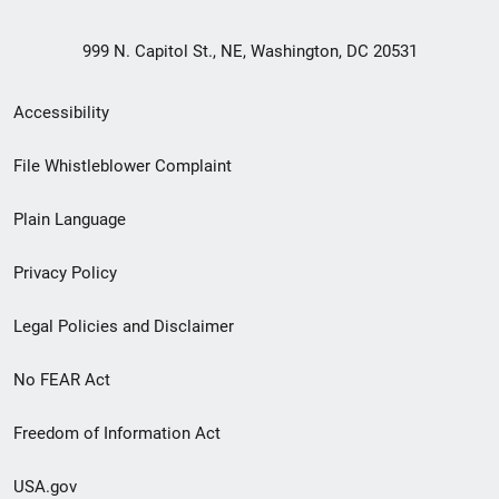
999 N. Capitol St., NE, Washington, DC 20531
Secondary
Accessibility
Footer
File Whistleblower Complaint
link
Plain Language
menu
Privacy Policy
Legal Policies and Disclaimer
No FEAR Act
Freedom of Information Act
USA.gov