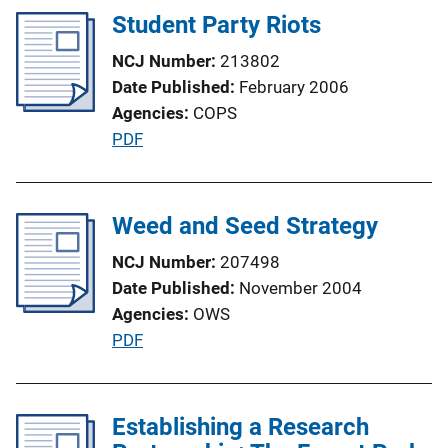
Student Party Riots
k
NCJ Number
213802
Date Published
February 2006
Agencies
COPS
P
PDF
u
b
l
Weed and Seed Strategy
i
NCJ Number
207498
c
Date Published
November 2004
a
Agencies
OWS
t
P
PDF
i
u
o
b
n
l
Establishing a Research
L
i