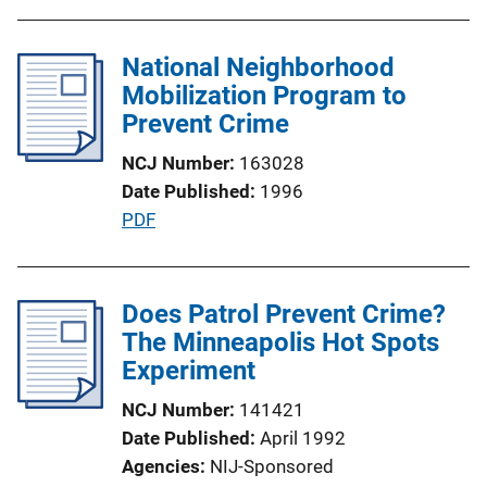
u
L
b
i
l
National Neighborhood
n
i
Mobilization Program to
k
c
Prevent Crime
a
NCJ Number
163028
t
Date Published
1996
i
P
PDF
o
u
n
b
L
l
Does Patrol Prevent Crime?
i
i
The Minneapolis Hot Spots
n
c
Experiment
k
a
NCJ Number
141421
t
Date Published
April 1992
i
Agencies
NIJ-Sponsored
o