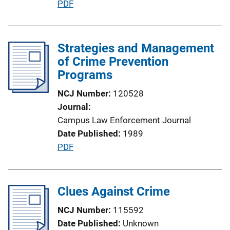
P
PDF
n
u
L
b
i
l
Strategies and Management
n
i
of Crime Prevention
k
c
Programs
a
NCJ Number
120528
t
Journal
i
Campus Law Enforcement Journal
o
Date Published
1989
n
P
PDF
L
u
i
b
n
l
Clues Against Crime
k
i
NCJ Number
115592
c
Date Published
Unknown
a