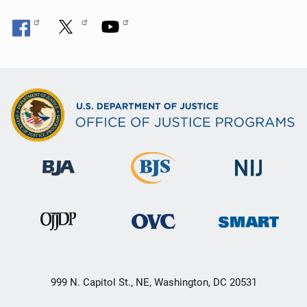
999 N. Capitol St., NE, Washington, DC 20531