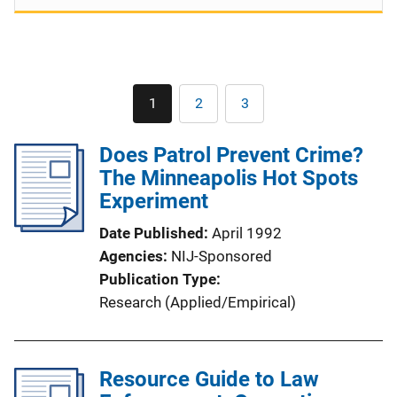
Pagination
1
2
3
Current
Page
Page
page
Does Patrol Prevent Crime?
The Minneapolis Hot Spots
Experiment
Date Published
April 1992
Agencies
NIJ-Sponsored
Publication Type
Research (Applied/Empirical)
Resource Guide to Law