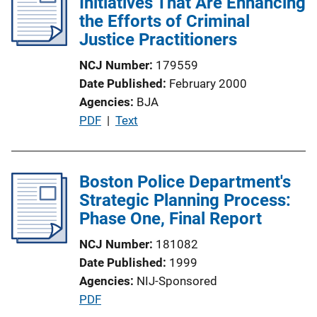
Initiatives That Are Enhancing
k
c
the Efforts of Criminal
a
Justice Practitioners
t
NCJ Number
179559
i
Date Published
February 2000
o
Agencies
BJA
n
P
PDF
 | 
Text
L
u
i
b
n
l
Boston Police Department's
k
i
Strategic Planning Process:
c
Phase One, Final Report
a
NCJ Number
181082
t
Date Published
1999
i
Agencies
NIJ-Sponsored
o
P
PDF
n