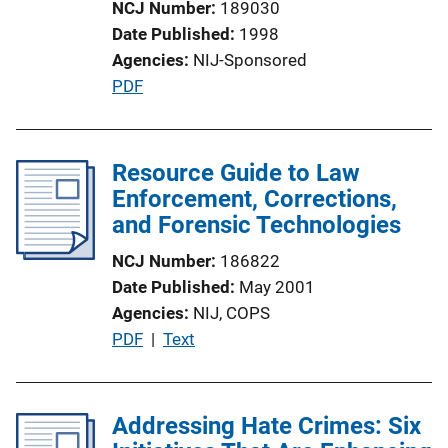
NCJ Number
189030
i
Date Published
1998
o
Agencies
NIJ-Sponsored
n
P
PDF
L
u
i
b
n
l
Resource Guide to Law
k
i
Enforcement, Corrections,
c
and Forensic Technologies
a
NCJ Number
186822
t
Date Published
May 2001
i
Agencies
NIJ,
COPS
o
P
PDF
 | 
Text
n
u
L
b
i
l
Addressing Hate Crimes: Six
n
i