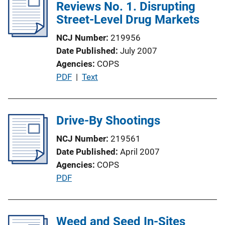
i
Reviews No. 1. Disrupting
k
c
Street-Level Drug Markets
a
NCJ Number
219956
t
Date Published
July 2007
i
Agencies
COPS
o
P
PDF
 | 
Text
n
u
L
b
i
l
Drive-By Shootings
n
i
k
NCJ Number
219561
c
Date Published
April 2007
a
Agencies
COPS
t
P
PDF
i
u
o
b
n
l
Weed and Seed In-Sites
L