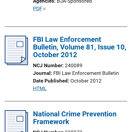
Agencies
BJA-Sponsored
P
PDF
u
b
l
FBI Law Enforcement
i
Bulletin, Volume 81, Issue 10,
c
October 2012
a
t
NCJ Number
240089
i
Journal
FBI Law Enforcement Bulletin
o
Date Published
October 2012
n
P
HTML
L
u
i
b
n
l
National Crime Prevention
k
i
Framework
c