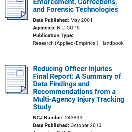
Enforcement, Corrections,
and Forensic Technologies
Date Published
May 2001
Agencies
NIJ,
COPS
Publication Type
Research (Applied/Empirical)
, 
Handbook
Reducing Officer Injuries
Final Report: A Summary of
Data Findings and
Recommendations from a
Multi-Agency Injury Tracking
Study
NCJ Number
243893
Date Published
October 2013