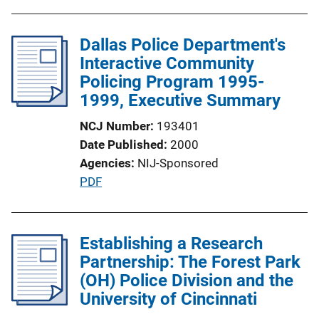
Dallas Police Department's
Interactive Community
Policing Program 1995-
1999, Executive Summary
NCJ Number
193401
Date Published
2000
Agencies
NIJ-Sponsored
P
PDF
u
b
l
Establishing a Research
i
Partnership: The Forest Park
c
(OH) Police Division and the
a
University of Cincinnati
t