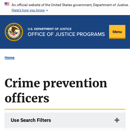
Skip
An official website of the United States government, Department of Justice.
Here's how you know
to
main
content
Menu
Home
Crime prevention
officers
Use Search Filters