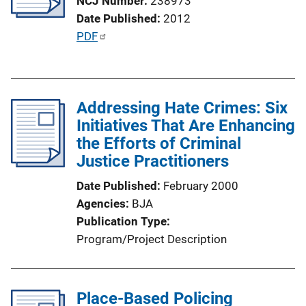
NCJ Number
238973
a
Date Published
2012
t
P
PDF
i
u
o
b
n
l
L
Addressing Hate Crimes: Six
i
i
Initiatives That Are Enhancing
c
n
the Efforts of Criminal
a
k
Justice Practitioners
t
i
Date Published
February 2000
o
Agencies
BJA
n
Publication Type
L
Program/Project Description
i
n
k
Place-Based Policing