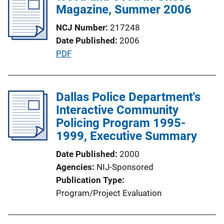
i
Magazine, Summer 2006
i
c
n
NCJ Number
217248
a
k
Date Published
2006
t
P
PDF
i
u
o
b
n
l
Dallas Police Department's
L
i
Interactive Community
i
c
Policing Program 1995-
n
a
1999, Executive Summary
k
t
Date Published
2000
i
Agencies
NIJ-Sponsored
o
Publication Type
n
Program/Project Evaluation
L
i
n