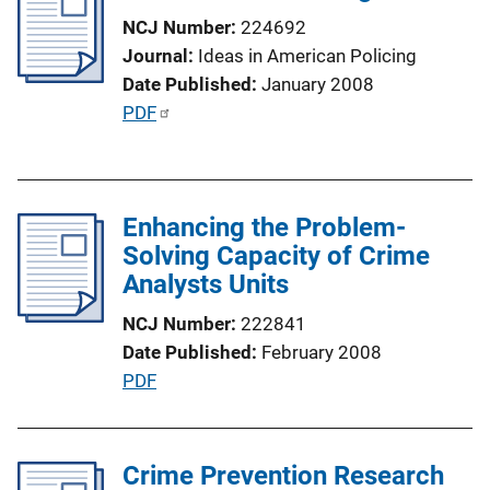
NCJ Number
224692
Journal
Ideas in American Policing
Date Published
January 2008
P
PDF
u
b
l
Enhancing the Problem-
i
Solving Capacity of Crime
c
Analysts Units
a
t
NCJ Number
222841
i
Date Published
February 2008
o
P
PDF
n
u
L
b
i
l
Crime Prevention Research
n