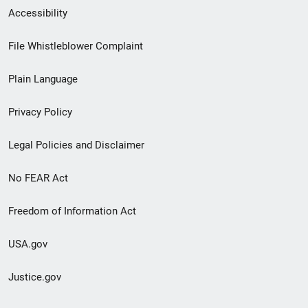
Secondary
Accessibility
Footer
File Whistleblower Complaint
link
Plain Language
menu
Privacy Policy
Legal Policies and Disclaimer
No FEAR Act
Freedom of Information Act
USA.gov
Justice.gov