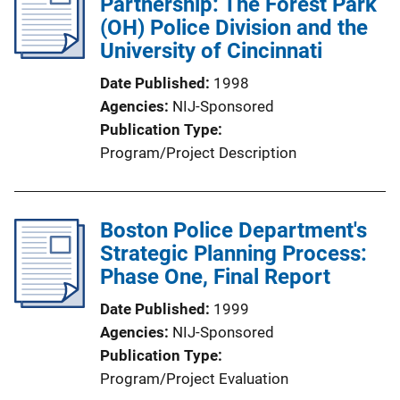
Partnership: The Forest Park
i
c
(OH) Police Division and the
n
a
University of Cincinnati
k
t
Date Published
1998
i
Agencies
NIJ-Sponsored
o
Publication Type
n
Program/Project Description
L
i
n
Boston Police Department's
k
Strategic Planning Process:
Phase One, Final Report
Date Published
1999
Agencies
NIJ-Sponsored
Publication Type
Program/Project Evaluation