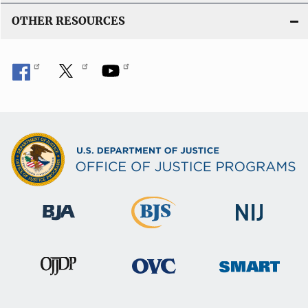
n
OTHER RESOURCES
k