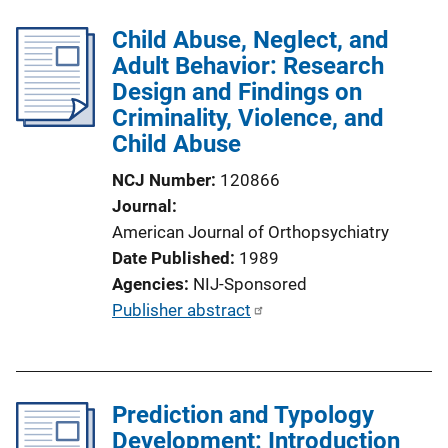
b
n
l
Child Abuse, Neglect, and
L
i
Adult Behavior: Research
i
c
Design and Findings on
n
a
Criminality, Violence, and
k
t
Child Abuse
i
NCJ Number
120866
o
Journal
n
American Journal of Orthopsychiatry
L
Date Published
1989
i
Agencies
NIJ-Sponsored
n
P
Publisher abstract
k
u
b
l
Prediction and Typology
i
Development: Introduction
c