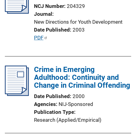
a
NCJ Number
204329
t
Journal
i
New Directions for Youth Development
o
Date Published
2003
n
P
PDF
L
u
i
b
n
l
k
Crime in Emerging
i
Adulthood: Continuity and
c
Change in Criminal Offending
a
t
Date Published
2000
i
Agencies
NIJ-Sponsored
o
Publication Type
n
Research (Applied/Empirical)
L
i