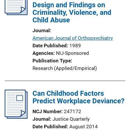
Design and Findings on
Criminality, Violence, and
Child Abuse
Journal
American Journal of Orthopsychiatry
Date Published
1989
Agencies
NIJ-Sponsored
Publication Type
Research (Applied/Empirical)
Can Childhood Factors
Predict Workplace Deviance?
NCJ Number
247172
Journal
Justice Quarterly
Date Published
August 2014