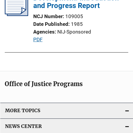
and Progress Report
a
t
NCJ Number
109005
i
Date Published
1985
o
Agencies
NIJ-Sponsored
n
P
PDF
L
u
i
b
n
l
k
i
c
Office of Justice Programs
a
t
i
o
MORE TOPICS
n
L
NEWS CENTER
i