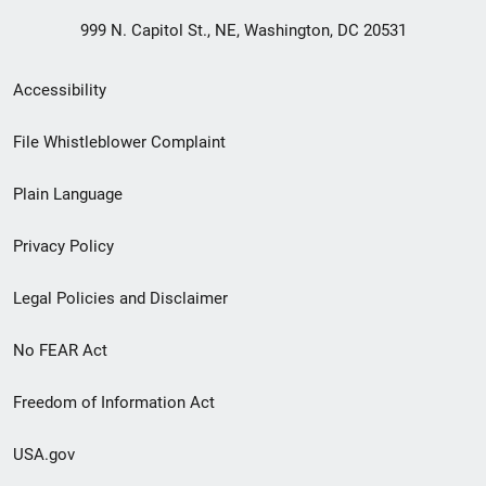
999 N. Capitol St., NE, Washington, DC 20531
Secondary
Accessibility
Footer
File Whistleblower Complaint
link
Plain Language
menu
Privacy Policy
Legal Policies and Disclaimer
No FEAR Act
Freedom of Information Act
USA.gov