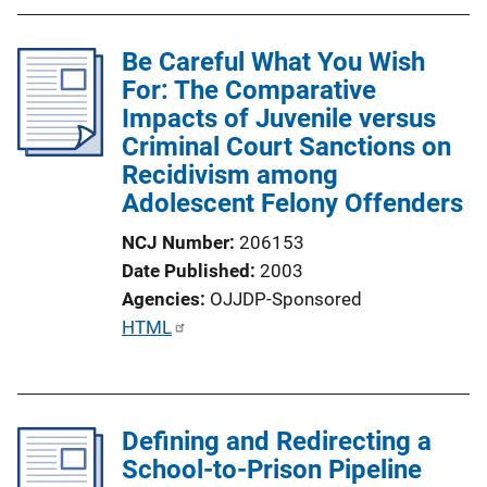
b
l
Be Careful What You Wish
i
For: The Comparative
c
Impacts of Juvenile versus
a
Criminal Court Sanctions on
t
Recidivism among
i
Adolescent Felony Offenders
o
n
NCJ Number
206153
L
Date Published
2003
i
Agencies
OJJDP-Sponsored
n
P
HTML
k
u
b
l
Defining and Redirecting a
i
School-to-Prison Pipeline
c