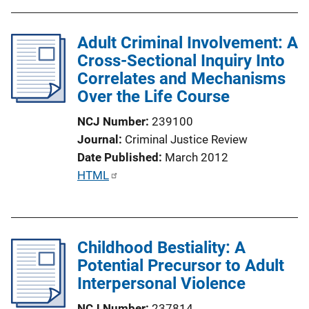
b
n
l
L
Adult Criminal Involvement: A
i
i
Cross-Sectional Inquiry Into
c
n
Correlates and Mechanisms
a
k
Over the Life Course
t
i
NCJ Number
239100
o
Journal
Criminal Justice Review
n
Date Published
March 2012
L
P
HTML
i
u
n
b
k
l
Childhood Bestiality: A
i
Potential Precursor to Adult
c
Interpersonal Violence
a
t
NCJ Number
237814