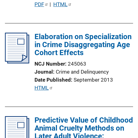
P
PDF
 | 
HTML
u
b
l
Elaboration on Specialization
i
in Crime Disaggregating Age
c
Cohort Effects
a
t
NCJ Number
245063
i
Journal
Crime and Delinquency
o
Date Published
September 2013
n
P
HTML
L
u
i
b
n
l
k
Predictive Value of Childhood
i
Animal Cruelty Methods on
c
Later Adult Violence:
a