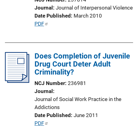
i
Journal
Journal of Interpersonal Violence
o
Date Published
March 2010
n
P
PDF
L
u
i
b
n
l
k
Does Completion of Juvenile
i
Drug Court Deter Adult
c
Criminality?
a
t
NCJ Number
236981
i
Journal
o
Journal of Social Work Practice in the
n
Addictions
L
Date Published
June 2011
i
P
PDF
n
u
k