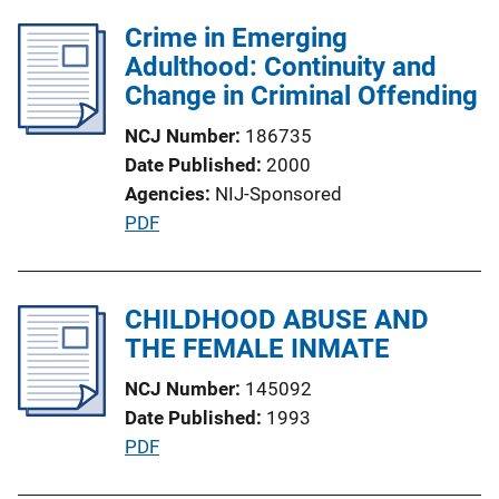
n
Crime in Emerging
k
Adulthood: Continuity and
Change in Criminal Offending
NCJ Number
186735
Date Published
2000
Agencies
NIJ-Sponsored
P
PDF
u
b
l
CHILDHOOD ABUSE AND
i
THE FEMALE INMATE
c
NCJ Number
145092
a
Date Published
1993
t
P
PDF
i
u
o