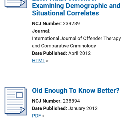
Examining Demographic and
t
Situational Correlates
i
o
NCJ Number
239289
n
Journal
L
International Journal of Offender Therapy
i
and Comparative Criminology
n
Date Published
April 2012
k
P
HTML
u
b
l
Old Enough To Know Better?
i
c
NCJ Number
238894
a
Date Published
January 2012
t
P
PDF
i
u
o