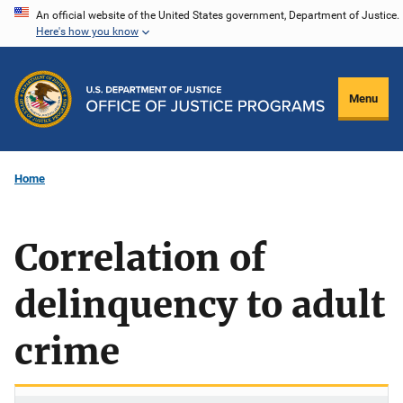
Skip
An official website of the United States government, Department of Justice.
Here's how you know
to
main
content
Menu
Home
Correlation of
delinquency to adult
crime