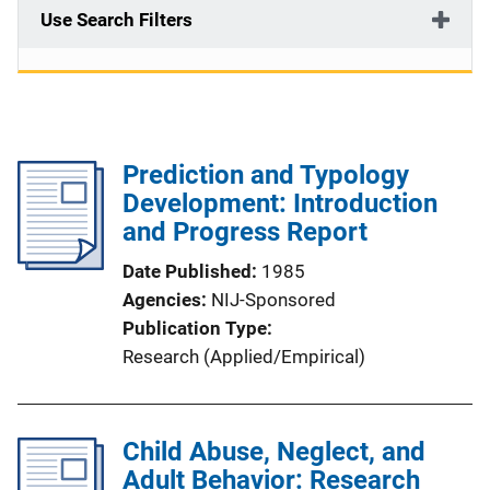
Use Search Filters
Prediction and Typology
Development: Introduction
and Progress Report
Date Published
1985
Agencies
NIJ-Sponsored
Publication Type
Research (Applied/Empirical)
Child Abuse, Neglect, and
Adult Behavior: Research