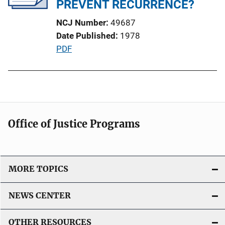
PREVENT RECURRENCE?
k
t
NCJ Number
49687
i
Date Published
1978
o
P
PDF
n
u
L
b
i
l
n
i
k
c
Office of Justice Programs
a
t
i
o
MORE TOPICS
n
L
NEWS CENTER
i
n
OTHER RESOURCES