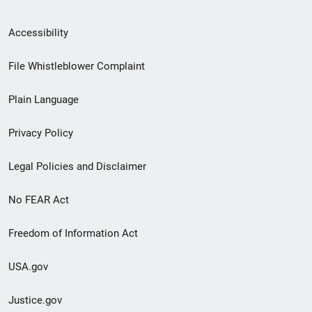
Secondary
Accessibility
Footer
File Whistleblower Complaint
link
Plain Language
menu
Privacy Policy
Legal Policies and Disclaimer
No FEAR Act
Freedom of Information Act
USA.gov
Justice.gov