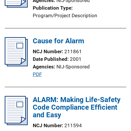
Agencies
NIJ-Sponsored
Publication Type
Program/Project Description
Cause for Alarm
NCJ Number
211861
Date Published
2001
Agencies
NIJ-Sponsored
P
PDF
u
b
l
ALARM: Making Life-Safety
i
Code Compliance Efficient
c
and Easy
a
NCJ Number
211594
t