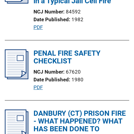
in a Typical Jail Cell Fire
k
t
NCJ Number
84592
i
Date Published
1982
o
P
PDF
n
u
L
b
i
l
PENAL FIRE SAFETY
n
i
CHECKLIST
k
c
NCJ Number
67620
a
Date Published
1980
t
P
PDF
i
u
o
b
n
l
DANBURY (CT) PRISON FIRE
L
i
- WHAT HAPPENED? WHAT
i
c
HAS BEEN DONE TO
n
a