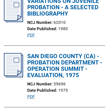
VARIATIONS ON JUVENILE
k
i
PROBATION - A SELECTED
c
BIBLIOGRAPHY
a
NCJ Number
62010
t
Date Published
1980
i
P
PDF
o
u
n
b
L
l
SAN DIEGO COUNTY (CA) -
i
i
PROBATION DEPARTMENT -
n
c
OPERATION SUMMIT -
k
a
EVALUATION, 1975
t
NCJ Number
59696
i
Date Published
1975
o
P
PDF
n
u
L