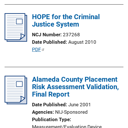
HOPE for the Criminal
Justice System
NCJ Number
237268
Date Published
August 2010
P
PDF
u
b
l
Alameda County Placement
i
Risk Assessment Validation,
c
Final Report
a
t
Date Published
June 2001
i
Agencies
NIJ-Sponsored
o
Publication Type
n
Measurement/Evaluation Device
, 