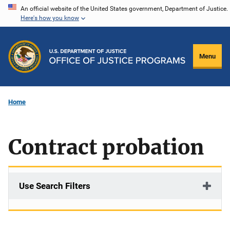
Skip
An official website of the United States government, Department of Justice.
Here's how you know
to
main
content
Menu
Home
Contract probation
Use Search Filters