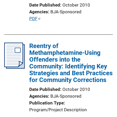
L
Date Published
October 2010
i
Agencies
BJA-Sponsored
n
P
PDF
k
u
b
l
Reentry of
i
Methamphetamine-Using
c
Offenders into the
a
Community: Identifying Key
t
Strategies and Best Practices
i
for Community Corrections
o
n
Date Published
October 2010
L
Agencies
BJA-Sponsored
i
Publication Type
n
Program/Project Description
k