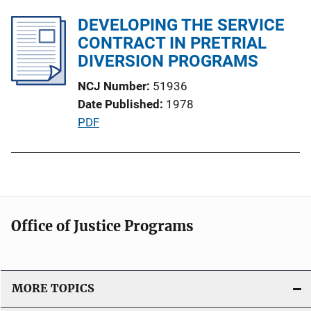
b
i
l
DEVELOPING THE SERVICE
n
i
CONTRACT IN PRETRIAL
k
c
DIVERSION PROGRAMS
a
NCJ Number
51936
t
Date Published
1978
i
P
PDF
o
u
n
b
L
l
i
i
n
c
k
Office of Justice Programs
a
t
i
o
MORE TOPICS
n