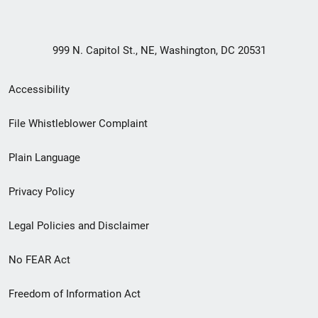
999 N. Capitol St., NE, Washington, DC 20531
Secondary
Accessibility
Footer
File Whistleblower Complaint
link
Plain Language
menu
Privacy Policy
Legal Policies and Disclaimer
No FEAR Act
Freedom of Information Act