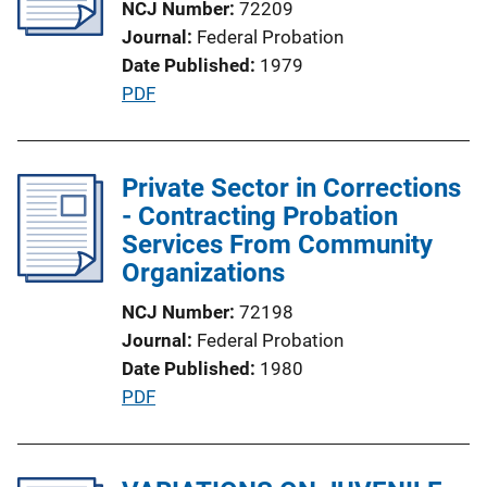
NCJ Number
72209
a
Journal
Federal Probation
t
Date Published
1979
i
P
PDF
o
u
n
b
L
l
Private Sector in Corrections
i
i
- Contracting Probation
n
c
Services From Community
k
a
Organizations
t
NCJ Number
72198
i
Journal
Federal Probation
o
Date Published
1980
n
P
PDF
L
u
i
b
n
l