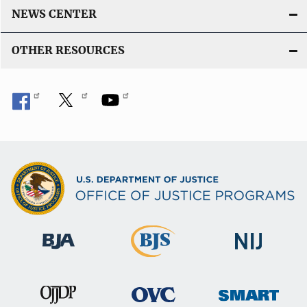
L
NEWS CENTER
i
n
OTHER RESOURCES
k