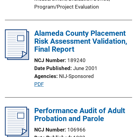
L
Program/Project Evaluation
i
n
k
Alameda County Placement
Risk Assessment Validation,
Final Report
NCJ Number
189240
Date Published
June 2001
Agencies
NIJ-Sponsored
P
PDF
u
b
l
Performance Audit of Adult
i
Probation and Parole
c
NCJ Number
106966
a