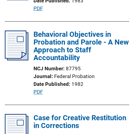
Date Published
1983
t
P
PDF
i
u
o
b
n
l
Behavioral Objectives in
L
i
Probation and Parole - A New
i
c
Approach to Staff
n
a
Accountability
k
t
NCJ Number
87795
i
Journal
Federal Probation
o
Date Published
1982
n
P
PDF
L
u
i
b
n
l
Case for Creative Restitution
k
i
in Corrections
c