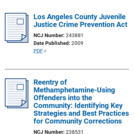
Los Angeles County Juvenile
Justice Crime Prevention Act
NCJ Number
243881
Date Published
2009
P
PDF
u
b
l
Reentry of
i
Methamphetamine-Using
c
Offenders into the
a
Community: Identifying Key
t
Strategies and Best Practices
i
for Community Corrections
o
n
NCJ Number
238531