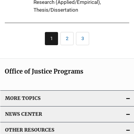
Research (Applied/Empirical)
, 
k
Thesis/Dissertation
Pagination
1
2
3
Current
Page
Page
page
Office of Justice Programs
MORE TOPICS
NEWS CENTER
OTHER RESOURCES