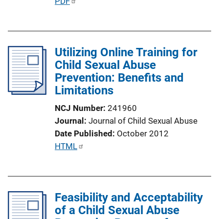
P
PDF
i
u
o
b
n
l
L
Utilizing Online Training for
i
i
Child Sexual Abuse
c
n
Prevention: Benefits and
a
k
Limitations
t
i
NCJ Number
241960
o
Journal
Journal of Child Sexual Abuse
n
Date Published
October 2012
L
P
HTML
i
u
n
b
k
l
Feasibility and Acceptability
i
of a Child Sexual Abuse
c