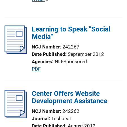
u
b
l
Learning to Speak "Social
i
Media"
c
a
NCJ Number
242267
t
Date Published
September 2012
i
Agencies
NIJ-Sponsored
o
P
PDF
n
u
L
b
i
l
Center Offers Website
n
i
Development Assistance
k
c
NCJ Number
242262
a
Journal
Techbeat
t
Date Published
August 2012