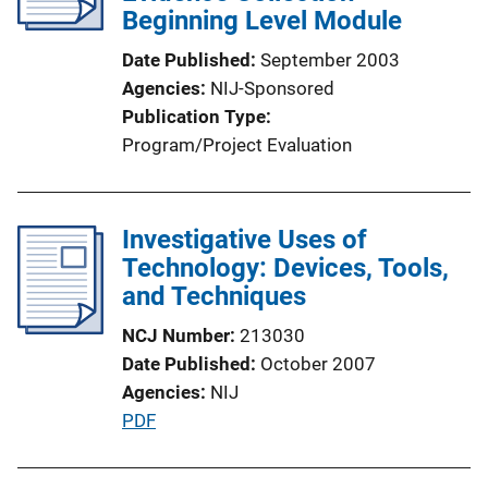
Beginning Level Module
t
i
Date Published
September 2003
o
Agencies
NIJ-Sponsored
n
Publication Type
L
Program/Project Evaluation
i
n
k
Investigative Uses of
Technology: Devices, Tools,
and Techniques
NCJ Number
213030
Date Published
October 2007
Agencies
NIJ
P
PDF
u
b