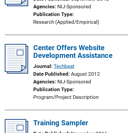
Agencies
NIJ-Sponsored
Publication Type
Research (Applied/Empirical)
Center Offers Website
Development Assistance
Journal
Techbeat
Date Published
August 2012
Agencies
NIJ-Sponsored
Publication Type
Program/Project Description
Training Sampler