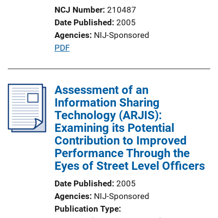
L
NCJ Number
210487
i
Date Published
2005
n
Agencies
NIJ-Sponsored
k
P
PDF
u
b
l
Assessment of an
i
Information Sharing
c
Technology (ARJIS):
a
Examining its Potential
t
Contribution to Improved
i
Performance Through the
o
Eyes of Street Level Officers
n
Date Published
2005
L
Agencies
NIJ-Sponsored
i
Publication Type
n