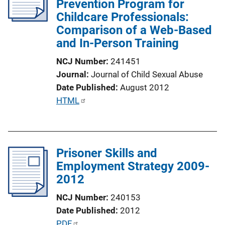
Prevention Program for
a
Childcare Professionals:
t
Comparison of a Web-Based
i
and In-Person Training
o
n
NCJ Number
241451
L
Journal
Journal of Child Sexual Abuse
i
Date Published
August 2012
n
P
HTML
k
u
b
l
Prisoner Skills and
i
Employment Strategy 2009-
c
2012
a
t
NCJ Number
240153
i
Date Published
2012
o
P
PDF