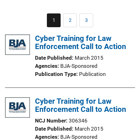
Pagination
1
2
3
Current
Page
Page
page
Cyber Training for Law
Enforcement Call to Action
Date Published
March 2015
Agencies
BJA-Sponsored
Publication Type
Publication
Cyber Training for Law
Enforcement Call to Action
NCJ Number
306346
Date Published
March 2015
Agencies
BJA-Sponsored