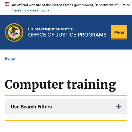
Skip
An official website of the United States government, Department of Justice.
Here's how you know
to
main
content
Menu
Home
Computer training
Use Search Filters