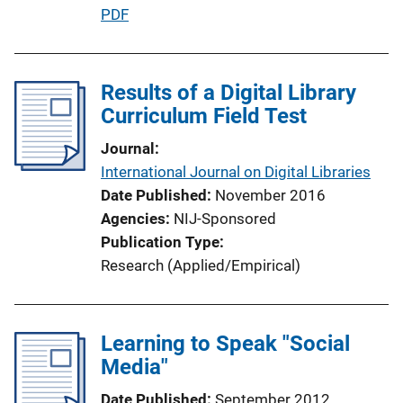
P
PDF
u
b
l
Results of a Digital Library
i
Curriculum Field Test
c
Journal
a
International Journal on Digital Libraries
t
Date Published
November 2016
i
Agencies
NIJ-Sponsored
o
Publication Type
n
Research (Applied/Empirical)
L
i
n
Learning to Speak "Social
k
Media"
Date Published
September 2012