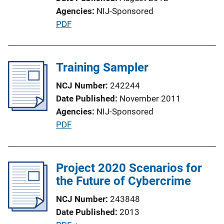
i
Agencies
NIJ-Sponsored
o
P
PDF
n
u
L
b
i
l
Training Sampler
n
i
k
NCJ Number
242244
c
Date Published
November 2011
a
Agencies
NIJ-Sponsored
t
P
PDF
i
u
o
b
n
l
Project 2020 Scenarios for
L
i
the Future of Cybercrime
i
c
n
NCJ Number
243848
a
k
Date Published
2013
t