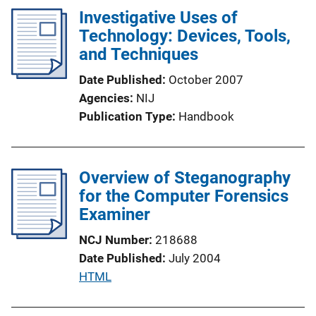
l
Investigative Uses of
i
Technology: Devices, Tools,
c
and Techniques
a
Date Published
October 2007
t
Agencies
NIJ
i
Publication Type
Handbook
o
n
L
Overview of Steganography
i
for the Computer Forensics
n
Examiner
k
NCJ Number
218688
Date Published
July 2004
P
HTML
u
b