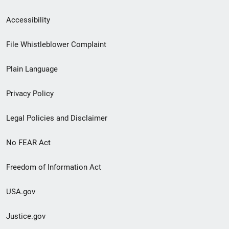
Secondary
Accessibility
Footer
File Whistleblower Complaint
link
Plain Language
menu
Privacy Policy
Legal Policies and Disclaimer
No FEAR Act
Freedom of Information Act
USA.gov
Justice.gov