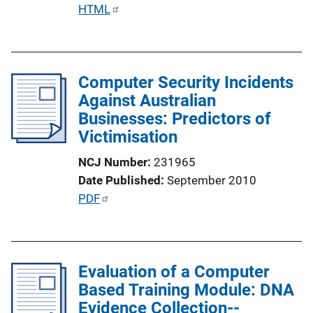
i
P
HTML
o
u
n
b
L
l
i
Computer Security Incidents
i
n
Against Australian
c
k
Businesses: Predictors of
a
Victimisation
t
i
NCJ Number
231965
o
Date Published
September 2010
n
P
PDF
L
u
i
b
n
l
k
Evaluation of a Computer
i
Based Training Module: DNA
c
Evidence Collection--
a