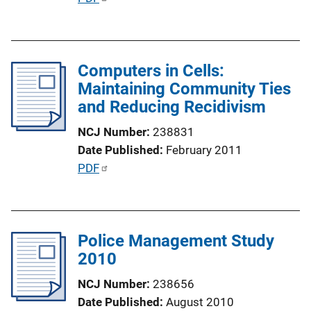
n
u
L
b
i
l
n
Computers in Cells:
i
k
Maintaining Community Ties
c
and Reducing Recidivism
a
t
NCJ Number
238831
i
Date Published
February 2011
o
P
PDF
n
u
L
b
i
l
n
Police Management Study
i
k
2010
c
a
NCJ Number
238656
t
Date Published
August 2010