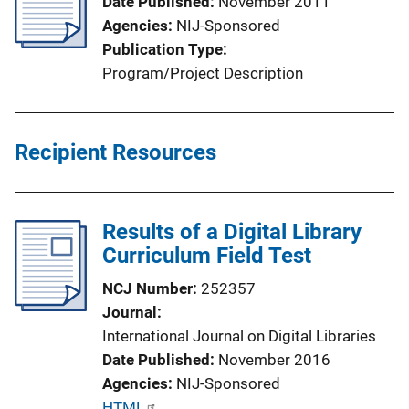
Date Published
November 2011
Agencies
NIJ-Sponsored
Publication Type
Program/Project Description
Recipient Resources
Results of a Digital Library
Curriculum Field Test
NCJ Number
252357
Journal
International Journal on Digital Libraries
Date Published
November 2016
Agencies
NIJ-Sponsored
P
HTML