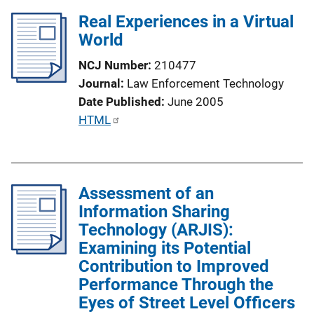
l
Real Experiences in a Virtual
i
World
c
NCJ Number
210477
a
Journal
Law Enforcement Technology
t
Date Published
June 2005
i
P
HTML
o
u
n
b
L
l
i
Assessment of an
i
n
Information Sharing
c
k
Technology (ARJIS):
a
Examining its Potential
t
Contribution to Improved
i
Performance Through the
o
Eyes of Street Level Officers
n