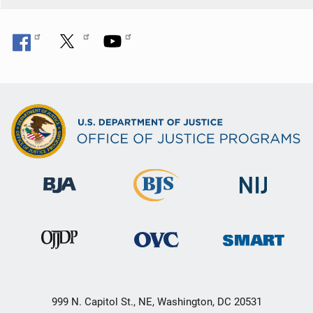
999 N. Capitol St., NE, Washington, DC 20531