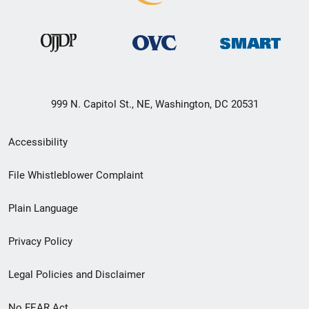
999 N. Capitol St., NE, Washington, DC 20531
Secondary
Accessibility
Footer
File Whistleblower Complaint
link
Plain Language
menu
Privacy Policy
Legal Policies and Disclaimer
No FEAR Act