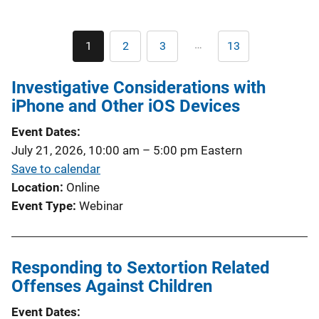
Pagination
…
1
2
3
13
Current
Page
Page
Last
page
page
Investigative Considerations with
iPhone and Other iOS Devices
Event Dates
July 21, 2026, 10:00 am
–
5:00 pm
Eastern
Save to calendar
Location
Online
Event Type
Webinar
Responding to Sextortion Related
Offenses Against Children
Event Dates