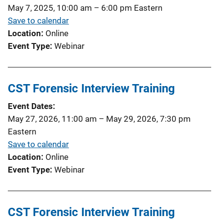
May 7, 2025, 10:00 am
–
6:00 pm
Eastern
Save to calendar
Location
Online
Event Type
Webinar
CST Forensic Interview Training
Event Dates
May 27, 2026, 11:00 am
–
May 29, 2026, 7:30 pm
Eastern
Save to calendar
Location
Online
Event Type
Webinar
CST Forensic Interview Training