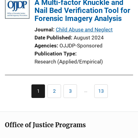
A Multi-factor Knuckle and
Nail Bed Verification Tool for
Forensic Imagery Analysis
Journal
Child Abuse and Neglect
Date Published
August 2024
Agencies
OJJDP-Sponsored
Publication Type
Research (Applied/Empirical)
Pagination
…
1
2
3
13
Current
Page
Page
Last
page
page
Office of Justice Programs