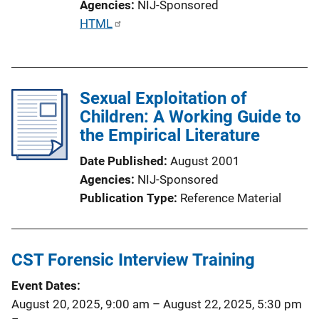
Agencies
NIJ-Sponsored
P
HTML
u
b
l
Sexual Exploitation of
i
Children: A Working Guide to
c
the Empirical Literature
a
t
Date Published
August 2001
i
Agencies
NIJ-Sponsored
o
Publication Type
Reference Material
n
L
i
CST Forensic Interview Training
n
k
Event Dates
August 20, 2025, 9:00 am
–
August 22, 2025, 5:30 pm