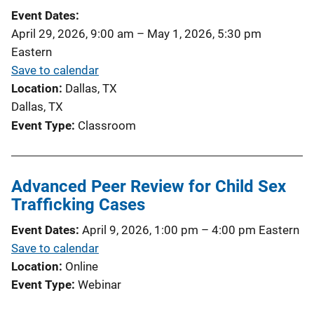
Event Dates
April 29, 2026, 9:00 am
–
May 1, 2026, 5:30 pm
Eastern
Save to calendar
Location
Dallas, TX
Dallas, TX
Event Type
Classroom
Advanced Peer Review for Child Sex
Trafficking Cases
Event Dates
April 9, 2026, 1:00 pm
–
4:00 pm
Eastern
Save to calendar
Location
Online
Event Type
Webinar