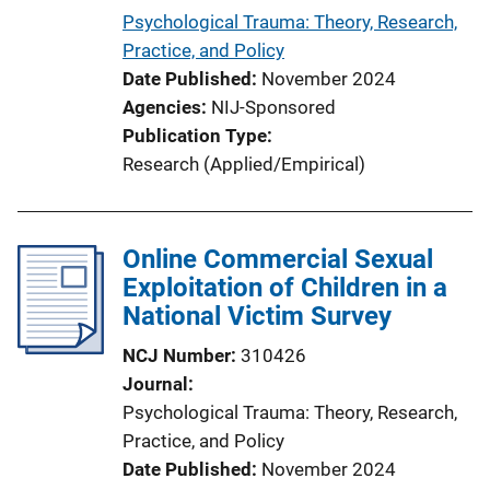
Psychological Trauma: Theory, Research,
Practice, and Policy
Date Published
November 2024
Agencies
NIJ-Sponsored
Publication Type
Research (Applied/Empirical)
Online Commercial Sexual
Exploitation of Children in a
National Victim Survey
NCJ Number
310426
Journal
Psychological Trauma: Theory, Research,
Practice, and Policy
Date Published
November 2024