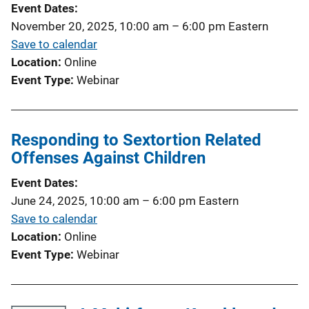
Event Dates
November 20, 2025, 10:00 am
–
6:00 pm
Eastern
Save to calendar
Location
Online
Event Type
Webinar
Responding to Sextortion Related
Offenses Against Children
Event Dates
June 24, 2025, 10:00 am
–
6:00 pm
Eastern
Save to calendar
Location
Online
Event Type
Webinar