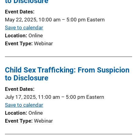
to Disclosure
Event Dates
May 22, 2025, 10:00 am
–
5:00 pm
Eastern
Save to calendar
Location
Online
Event Type
Webinar
Child Sex Trafficking: From Suspicion
to Disclosure
Event Dates
July 17, 2025, 11:00 am
–
5:00 pm
Eastern
Save to calendar
Location
Online
Event Type
Webinar