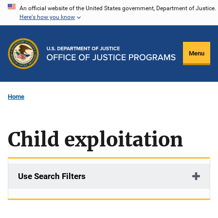
Skip
An official website of the United States government, Department of Justice.
Here's how you know
to
main
content
Menu
Home
Child exploitation
Use Search Filters