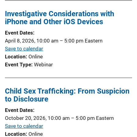
Investigative Considerations with
iPhone and Other iOS Devices
Event Dates
April 8, 2026, 10:00 am
–
5:00 pm
Eastern
Save to calendar
Location
Online
Event Type
Webinar
Child Sex Trafficking: From Suspicion
to Disclosure
Event Dates
October 20, 2026, 10:00 am
–
5:00 pm
Eastern
Save to calendar
Location
Online