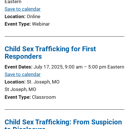
Eastern
Save to calendar
Location
Online
Event Type
Webinar
Child Sex Trafficking for First
Responders
Event Dates
July 17, 2025, 9:00 am
–
5:00 pm
Eastern
Save to calendar
Location
St. Joseph, MO
St Joseph, MO
Event Type
Classroom
Child Sex Trafficking: From Suspicion