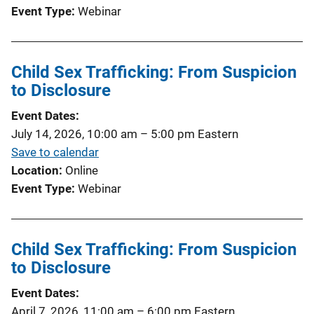
Event Type
Webinar
Child Sex Trafficking: From Suspicion
to Disclosure
Event Dates
July 14, 2026, 10:00 am
–
5:00 pm
Eastern
Save to calendar
Location
Online
Event Type
Webinar
Child Sex Trafficking: From Suspicion
to Disclosure
Event Dates
April 7, 2026, 11:00 am
–
6:00 pm
Eastern