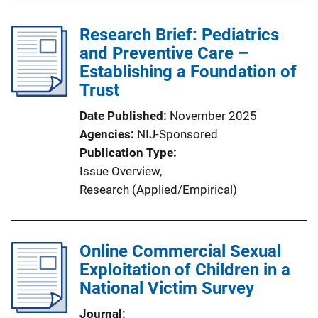
l
Research Brief: Pediatrics
i
and Preventive Care –
c
Establishing a Foundation of
a
Trust
t
i
Date Published
November 2025
o
Agencies
NIJ-Sponsored
n
Publication Type
L
Issue Overview
, 
i
Research (Applied/Empirical)
n
k
Online Commercial Sexual
Exploitation of Children in a
National Victim Survey
Journal