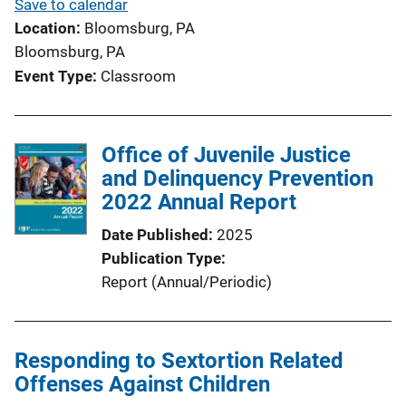
Save to calendar
Location
Bloomsburg, PA
Bloomsburg, PA
Event Type
Classroom
Office of Juvenile Justice
and Delinquency Prevention
2022 Annual Report
Date Published
2025
Publication Type
Report (Annual/Periodic)
Responding to Sextortion Related
Offenses Against Children