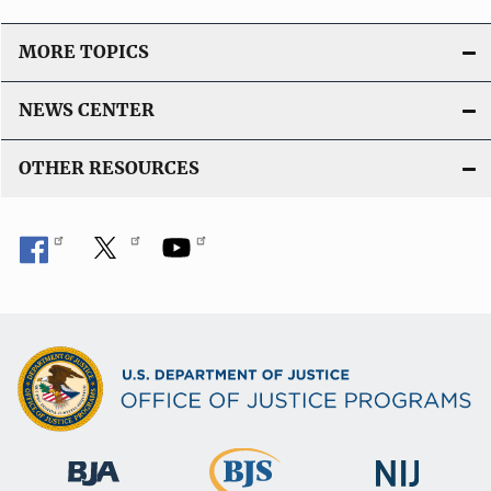
MORE TOPICS
NEWS CENTER
OTHER RESOURCES