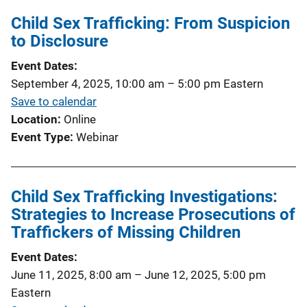
Child Sex Trafficking: From Suspicion
to Disclosure
Event Dates
September 4, 2025, 10:00 am
–
5:00 pm
Eastern
Save to calendar
Location
Online
Event Type
Webinar
Child Sex Trafficking Investigations:
Strategies to Increase Prosecutions of
Traffickers of Missing Children
Event Dates
June 11, 2025, 8:00 am
–
June 12, 2025, 5:00 pm
Eastern