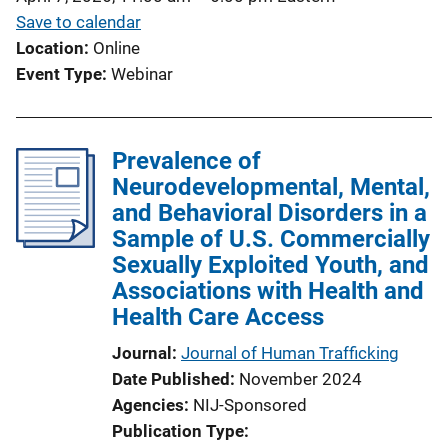
Save to calendar
Location
Online
Event Type
Webinar
Prevalence of
Neurodevelopmental, Mental,
and Behavioral Disorders in a
Sample of U.S. Commercially
Sexually Exploited Youth, and
Associations with Health and
Health Care Access
Journal
Journal of Human Trafficking
Date Published
November 2024
Agencies
NIJ-Sponsored
Publication Type