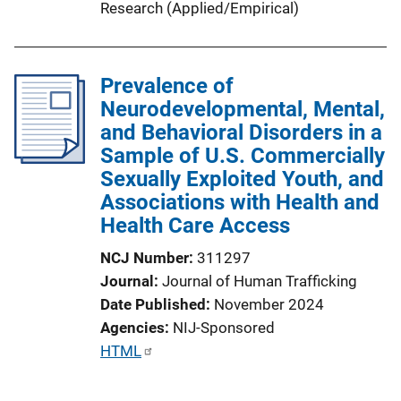
Research (Applied/Empirical)
Prevalence of
Neurodevelopmental, Mental,
and Behavioral Disorders in a
Sample of U.S. Commercially
Sexually Exploited Youth, and
Associations with Health and
Health Care Access
NCJ Number
311297
Journal
Journal of Human Trafficking
Date Published
November 2024
Agencies
NIJ-Sponsored
P
HTML
u
b