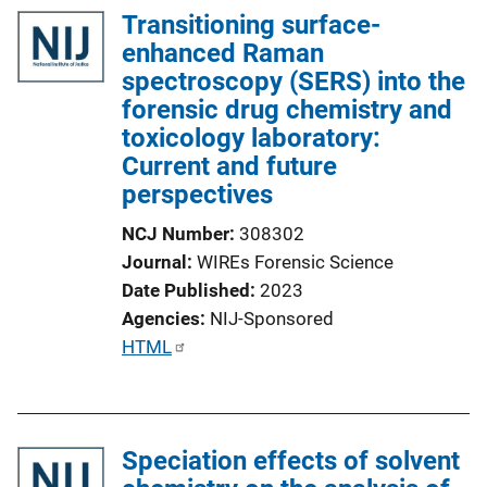
Transitioning surface-
enhanced Raman
spectroscopy (SERS) into the
forensic drug chemistry and
toxicology laboratory:
Current and future
perspectives
NCJ Number
308302
Journal
WIREs Forensic Science
Date Published
2023
Agencies
NIJ-Sponsored
P
HTML
u
b
l
Speciation effects of solvent
i