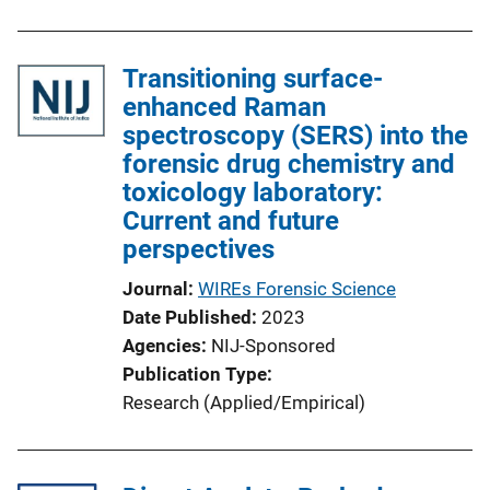
b
l
Transitioning surface-
i
enhanced Raman
c
spectroscopy (SERS) into the
a
forensic drug chemistry and
t
toxicology laboratory:
i
Current and future
o
perspectives
n
L
Journal
WIREs Forensic Science
i
Date Published
2023
n
Agencies
NIJ-Sponsored
k
Publication Type
Research (Applied/Empirical)