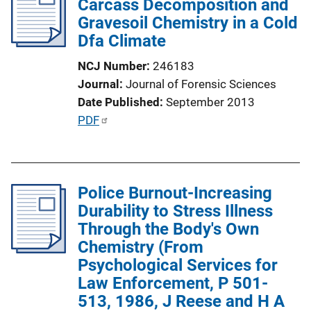
Carcass Decomposition and
c
Gravesoil Chemistry in a Cold
a
Dfa Climate
t
i
NCJ Number
246183
o
Journal
Journal of Forensic Sciences
n
Date Published
September 2013
L
P
PDF
i
u
n
b
k
l
Police Burnout-Increasing
i
Durability to Stress Illness
c
Through the Body's Own
a
Chemistry (From
t
Psychological Services for
i
Law Enforcement, P 501-
o
513, 1986, J Reese and H A
n