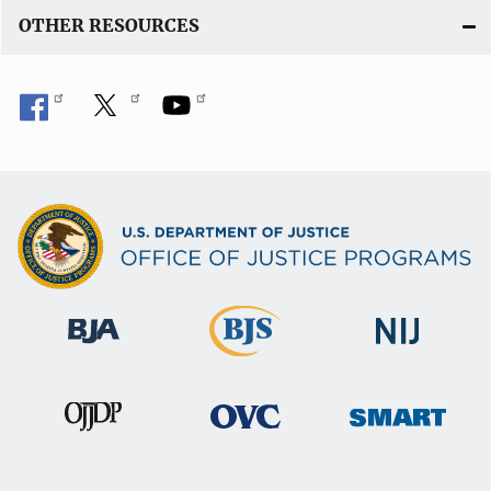
n
OTHER RESOURCES
k