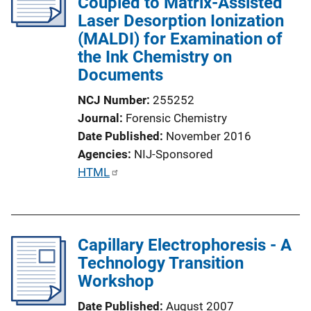
Coupled to Matrix-Assisted
a
Laser Desorption Ionization
t
(MALDI) for Examination of
i
the Ink Chemistry on
o
Documents
n
L
NCJ Number
255252
i
Journal
Forensic Chemistry
n
Date Published
November 2016
k
Agencies
NIJ-Sponsored
P
HTML
u
b
l
Capillary Electrophoresis - A
i
Technology Transition
c
Workshop
a
t
Date Published
August 2007