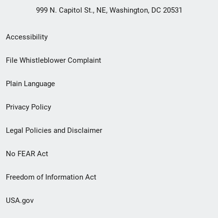
999 N. Capitol St., NE, Washington, DC 20531
Secondary
Accessibility
Footer
File Whistleblower Complaint
link
Plain Language
menu
Privacy Policy
Legal Policies and Disclaimer
No FEAR Act
Freedom of Information Act
USA.gov