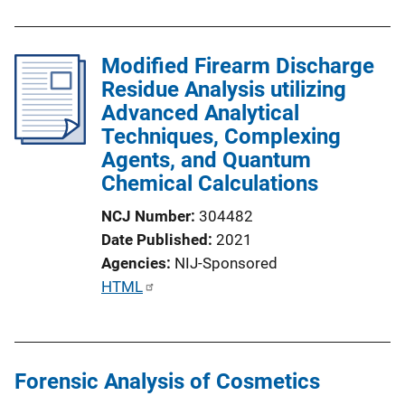
Modified Firearm Discharge
Residue Analysis utilizing
Advanced Analytical
Techniques, Complexing
Agents, and Quantum
Chemical Calculations
NCJ Number
304482
Date Published
2021
Agencies
NIJ-Sponsored
P
HTML
u
b
l
Forensic Analysis of Cosmetics
i
c