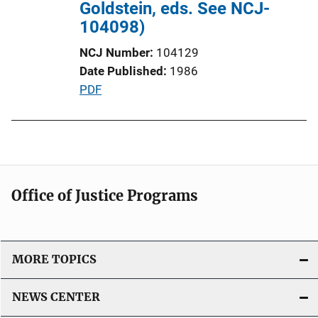
Goldstein, eds. See NCJ-
L
104098)
i
n
NCJ Number
104129
k
Date Published
1986
P
PDF
u
b
l
i
c
Office of Justice Programs
a
t
i
o
MORE TOPICS
n
L
NEWS CENTER
i