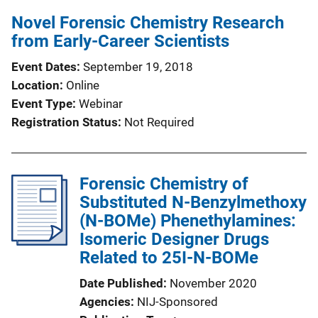
Novel Forensic Chemistry Research
from Early-Career Scientists
Event Dates
September 19, 2018
Location
Online
Event Type
Webinar
Registration Status
Not Required
Forensic Chemistry of
Substituted N-Benzylmethoxy
(N-BOMe) Phenethylamines:
Isomeric Designer Drugs
Related to 25I-N-BOMe
Date Published
November 2020
Agencies
NIJ-Sponsored