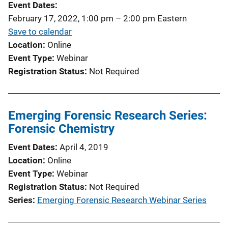
Event Dates
a
February 17, 2022, 1:00 pm
–
2:00 pm
Eastern
t
Save to calendar
i
Location
Online
o
Event Type
Webinar
n
Registration Status
Not Required
L
i
n
Emerging Forensic Research Series:
k
Forensic Chemistry
Event Dates
April 4, 2019
Location
Online
Event Type
Webinar
Registration Status
Not Required
Series
Emerging Forensic Research Webinar Series