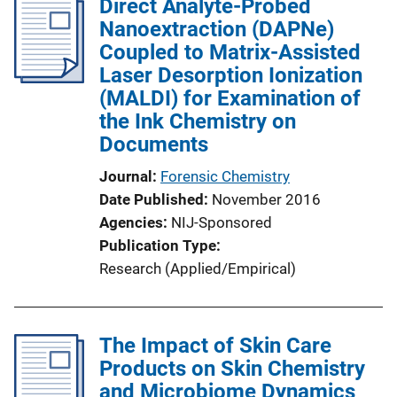
Direct Analyte-Probed
Nanoextraction (DAPNe)
Coupled to Matrix-Assisted
Laser Desorption Ionization
(MALDI) for Examination of
the Ink Chemistry on
Documents
Journal
Forensic Chemistry
Date Published
November 2016
Agencies
NIJ-Sponsored
Publication Type
Research (Applied/Empirical)
The Impact of Skin Care
Products on Skin Chemistry
and Microbiome Dynamics