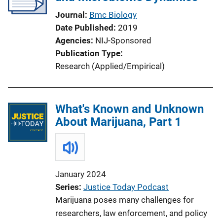
Journal
Bmc Biology
Date Published
2019
Agencies
NIJ-Sponsored
Publication Type
Research (Applied/Empirical)
What's Known and Unknown
About Marijuana, Part 1
January 2024
Series
Justice Today Podcast
Marijuana poses many challenges for
researchers, law enforcement, and policy