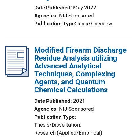
Date Published
May 2022
Agencies
NIJ-Sponsored
Publication Type
Issue Overview
Modified Firearm Discharge
Residue Analysis utilizing
Advanced Analytical
Techniques, Complexing
Agents, and Quantum
Chemical Calculations
Date Published
2021
Agencies
NIJ-Sponsored
Publication Type
Thesis/Dissertation
, 
Research (Applied/Empirical)