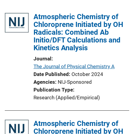
Atmospheric Chemistry of
Chloroprene Initiated by OH
Radicals: Combined Ab
Initio/DFT Calculations and
Kinetics Analysis
Journal
The Journal of Physical Chemistry A
Date Published
October 2024
Agencies
NIJ-Sponsored
Publication Type
Research (Applied/Empirical)
Atmospheric Chemistry of
Chloroprene Initiated by OH