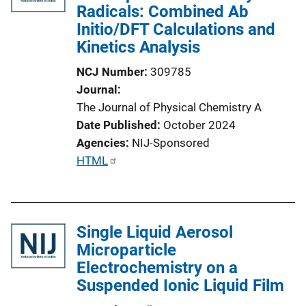
Radicals: Combined Ab
Initio/DFT Calculations and
Kinetics Analysis
NCJ Number
309785
Journal
The Journal of Physical Chemistry A
Date Published
October 2024
Agencies
NIJ-Sponsored
P
HTML
u
b
l
Single Liquid Aerosol
i
Microparticle
c
Electrochemistry on a
a
Suspended Ionic Liquid Film
t
i