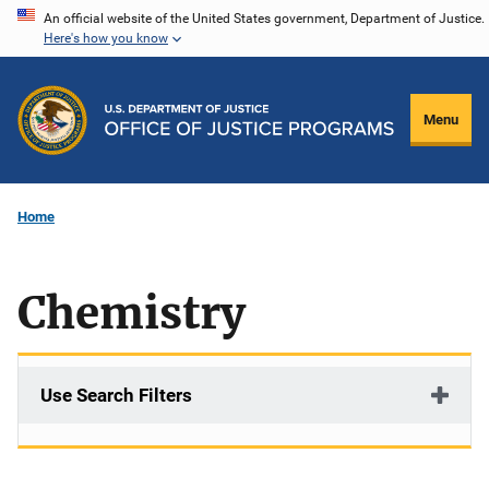
Skip
An official website of the United States government, Department of Justice.
Here's how you know
to
main
content
Menu
Home
Chemistry
Use Search Filters