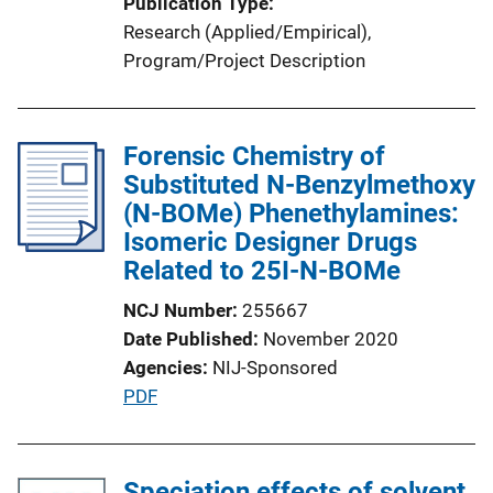
Publication Type
Research (Applied/Empirical)
, 
Program/Project Description
Forensic Chemistry of
Substituted N-Benzylmethoxy
(N-BOMe) Phenethylamines:
Isomeric Designer Drugs
Related to 25I-N-BOMe
NCJ Number
255667
Date Published
November 2020
Agencies
NIJ-Sponsored
P
PDF
u
b
l
Speciation effects of solvent