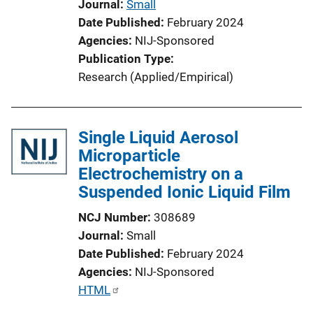
Journal
Small
o
Date Published
February 2024
n
Agencies
NIJ-Sponsored
L
Publication Type
i
Research (Applied/Empirical)
n
k
Single Liquid Aerosol
Microparticle
Electrochemistry on a
Suspended Ionic Liquid Film
NCJ Number
308689
Journal
Small
Date Published
February 2024
Agencies
NIJ-Sponsored
P
HTML
u