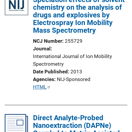
i
chemistry on the analysis of
c
drugs and explosives by
a
Electrospray Ion Mobility
t
Mass Spectrometry
i
NCJ Number
255729
o
Journal
n
International Journal of Ion Mobility
L
Spectrometry
i
Date Published
2013
n
Agencies
NIJ-Sponsored
k
P
HTML
u
b
l
Direct Analyte-Probed
i
Nanoextraction (DAPNe)
c