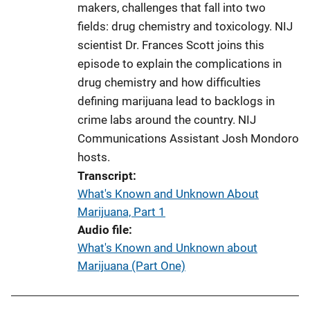
makers, challenges that fall into two
fields: drug chemistry and toxicology. NIJ
scientist Dr. Frances Scott joins this
episode to explain the complications in
drug chemistry and how difficulties
defining marijuana lead to backlogs in
crime labs around the country. NIJ
Communications Assistant Josh Mondoro
hosts.
Transcript
What's Known and Unknown About
Marijuana, Part 1
Audio file
What's Known and Unknown about
Marijuana (Part One)