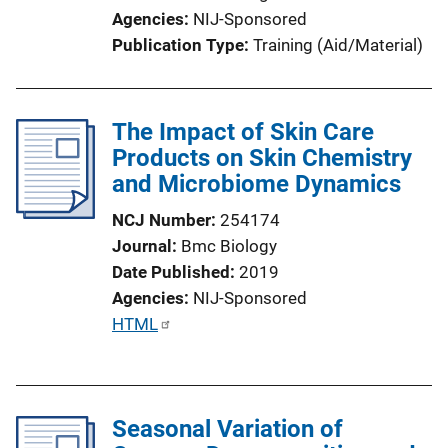
i
Agencies
NIJ-Sponsored
o
Publication Type
Training (Aid/Material)
n
L
i
The Impact of Skin Care
n
Products on Skin Chemistry
k
and Microbiome Dynamics
NCJ Number
254174
Journal
Bmc Biology
Date Published
2019
Agencies
NIJ-Sponsored
P
HTML
u
b
l
Seasonal Variation of
i