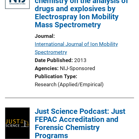
chemistry on the analysis of
c
drugs and explosives by
a
Electrospray Ion Mobility
t
Mass Spectrometry
i
o
Journal
n
International Journal of Ion Mobility
L
Spectrometry
i
Date Published
2013
n
Agencies
NIJ-Sponsored
k
Publication Type
Research (Applied/Empirical)
Just Science Podcast: Just
FEPAC Accreditation and
Forensic Chemistry
Programs