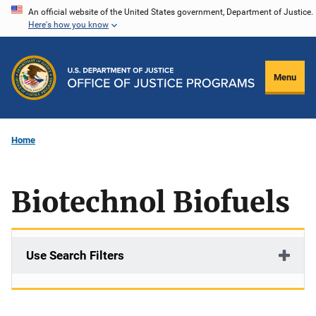
Skip
An official website of the United States government, Department of Justice.
Here's how you know
to
main
content
Menu
Home
Biotechnol Biofuels
Use Search Filters