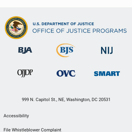
999 N. Capitol St., NE, Washington, DC 20531
Secondary
Accessibility
Footer
File Whistleblower Complaint