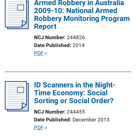
Armed Robbery in Australia
i
2009-10: National Armed
c
Robbery Monitoring Program
a
Report
t
i
NCJ Number
244826
o
Date Published
2014
n
P
PDF
L
u
i
b
n
l
k
ID Scanners in the Night-
i
Time Economy: Social
c
Sorting or Social Order?
a
t
NCJ Number
244455
i
Date Published
December 2013
o
P
PDF
n
u