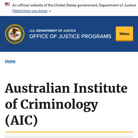
Skip
An official website of the United States government, Department of Justice.
Here's how you know
to
main
content
Menu
Home
Australian Institute
of Criminology
(AIC)