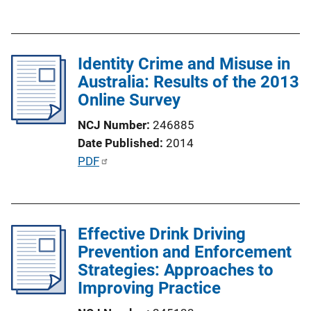
n
u
k
b
l
Identity Crime and Misuse in
i
Australia: Results of the 2013
c
Online Survey
a
t
NCJ Number
246885
i
Date Published
2014
o
P
PDF
n
u
L
b
i
l
n
Effective Drink Driving
i
k
Prevention and Enforcement
c
Strategies: Approaches to
a
Improving Practice
t
i