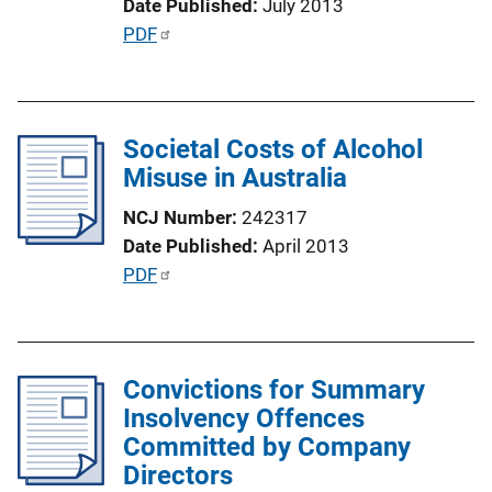
Date Published
July 2013
n
P
PDF
L
u
i
b
n
l
k
Societal Costs of Alcohol
i
Misuse in Australia
c
a
NCJ Number
242317
t
Date Published
April 2013
i
P
PDF
o
u
n
b
L
l
i
Convictions for Summary
i
n
Insolvency Offences
c
k
Committed by Company
a
Directors
t