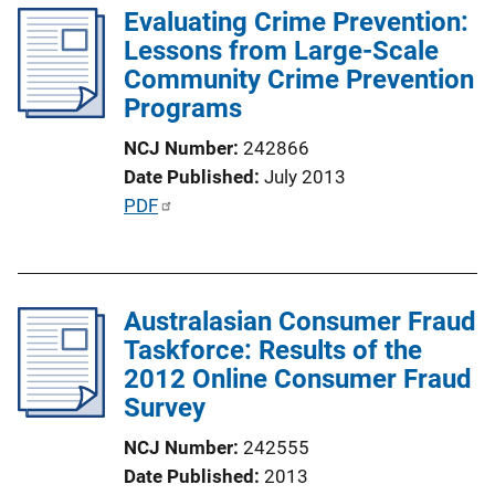
k
Evaluating Crime Prevention:
i
Lessons from Large-Scale
c
Community Crime Prevention
a
Programs
t
i
NCJ Number
242866
o
Date Published
July 2013
n
P
PDF
L
u
i
b
n
l
k
Australasian Consumer Fraud
i
Taskforce: Results of the
c
2012 Online Consumer Fraud
a
Survey
t
i
NCJ Number
242555
o
Date Published
2013
n