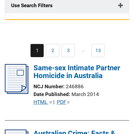
Use Search Filters
Pagination
…
1
2
3
13
Current
Page
Page
Last
page
page
Same-sex Intimate Partner
Homicide in Australia
NCJ Number
246886
Date Published
March 2014
P
HTML
 | 
PDF
u
b
l
Australian Crime: Facts &
i