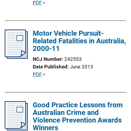
P
PDF
L
u
i
b
n
l
k
Motor Vehicle Pursuit-
i
Related Fatalities in Australia,
c
2000-11
a
t
NCJ Number
242553
i
Date Published
June 2013
o
P
PDF
n
u
L
b
i
l
n
Good Practice Lessons from
i
k
Australian Crime and
c
Violence Prevention Awards
a
Winners
t