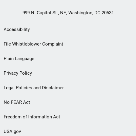
999 N. Capitol St., NE, Washington, DC 20531
Secondary
Accessibility
Footer
File Whistleblower Complaint
link
Plain Language
menu
Privacy Policy
Legal Policies and Disclaimer
No FEAR Act
Freedom of Information Act
USA.gov