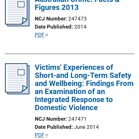
Figures 2013
c
a
NCJ Number
247473
t
Date Published
2014
i
P
PDF
o
u
n
b
L
l
i
Victims' Experiences of
i
n
Short-and Long-Term Safety
c
k
and Wellbeing: Findings From
a
an Examination of an
t
Integrated Response to
i
Domestic Violence
o
n
NCJ Number
247471
L
Date Published
June 2014
i
P
PDF