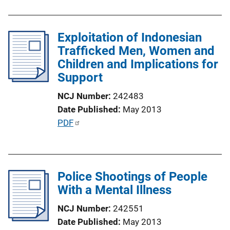
L
b
i
l
n
Exploitation of Indonesian
i
k
Trafficked Men, Women and
c
Children and Implications for
a
Support
t
i
NCJ Number
242483
o
Date Published
May 2013
n
P
PDF
L
u
i
b
n
l
k
Police Shootings of People
i
With a Mental Illness
c
a
NCJ Number
242551
t
Date Published
May 2013
i