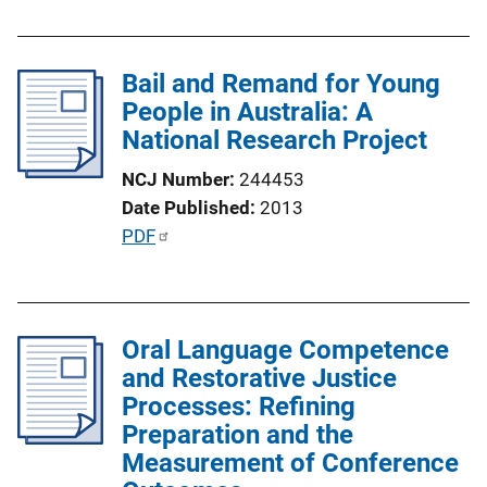
L
b
i
l
n
Bail and Remand for Young
i
k
People in Australia: A
c
National Research Project
a
t
NCJ Number
244453
i
Date Published
2013
o
P
PDF
n
u
L
b
i
l
n
Oral Language Competence
i
k
and Restorative Justice
c
Processes: Refining
a
Preparation and the
t
Measurement of Conference
i