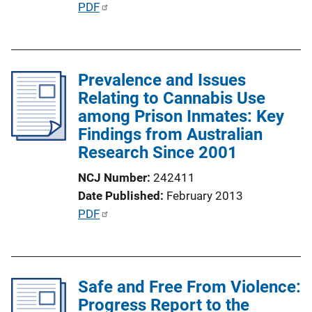
P
PDF
o
u
n
b
L
l
i
Prevalence and Issues
i
n
Relating to Cannabis Use
c
k
among Prison Inmates: Key
a
Findings from Australian
t
Research Since 2001
i
o
NCJ Number
242411
n
Date Published
February 2013
L
P
PDF
i
u
n
b
k
l
Safe and Free From Violence:
i
Progress Report to the
c