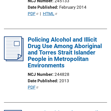
NCJ Number
245133
o
Date Published
February 2014
n
P
PDF
 | 
HTML
L
u
i
b
n
l
k
Policing Alcohol and Illicit
i
Drug Use Among Aboriginal
c
and Torres Strait Islander
a
People in Metropolitan
t
Environments
i
o
NCJ Number
244828
n
Date Published
2013
L
P
PDF
i
u
n
b
k
l