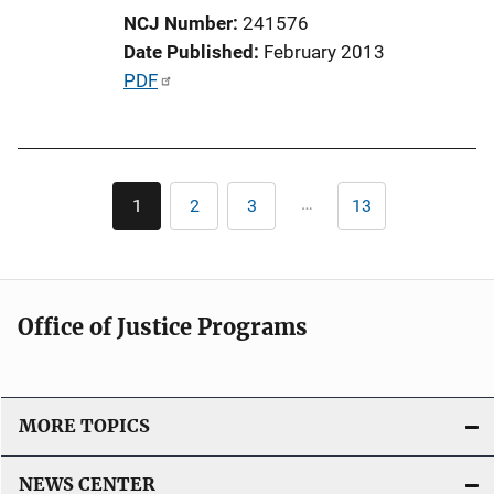
i
NCJ Number
241576
o
Date Published
February 2013
n
P
PDF
L
u
i
b
n
l
k
Pagination
i
…
1
2
3
13
Current
Page
Page
Last
c
page
page
a
t
i
Office of Justice Programs
o
n
L
i
MORE TOPICS
n
k
NEWS CENTER