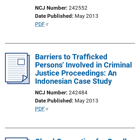
i
NCJ Number
242552
o
Date Published
May 2013
n
P
PDF
L
u
i
b
n
l
k
Barriers to Trafficked
i
Persons' Involved in Criminal
c
Justice Proceedings: An
a
Indonesian Case Study
t
i
NCJ Number
242484
o
Date Published
May 2013
n
P
PDF
L
u
i
b
n
l
k