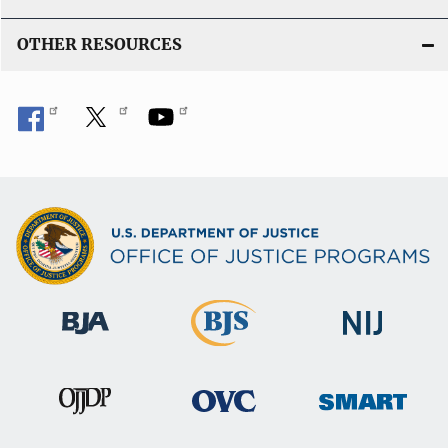
OTHER RESOURCES