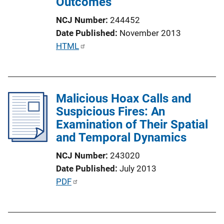
Outcomes
o
n
NCJ Number
244452
L
Date Published
November 2013
i
P
HTML
n
u
k
b
l
Malicious Hoax Calls and
i
Suspicious Fires: An
c
Examination of Their Spatial
a
and Temporal Dynamics
t
i
NCJ Number
243020
o
Date Published
July 2013
n
P
PDF
L
u
i
b
n
l