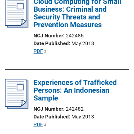
Cloud Computing for Small
i
Business: Criminal and
c
Security Threats and
a
Prevention Measures
t
i
NCJ Number
242485
o
Date Published
May 2013
n
P
PDF
L
u
i
b
n
l
k
Experiences of Trafficked
i
Persons: An Indonesian
c
Sample
a
t
NCJ Number
242482
i
Date Published
May 2013
o
P
PDF
n
u