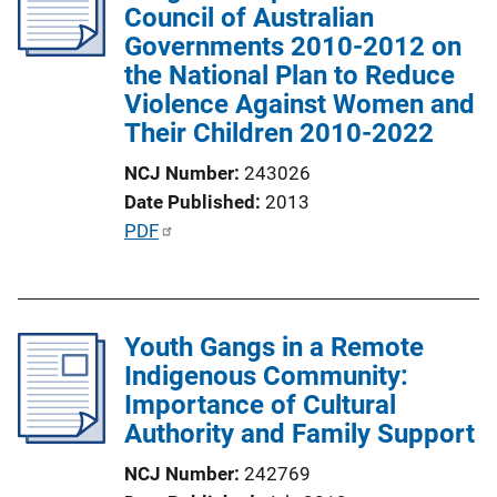
Council of Australian
a
Governments 2010-2012 on
t
the National Plan to Reduce
i
Violence Against Women and
o
Their Children 2010-2022
n
L
NCJ Number
243026
i
Date Published
2013
n
P
PDF
k
u
b
l
Youth Gangs in a Remote
i
Indigenous Community:
c
Importance of Cultural
a
Authority and Family Support
t
i
NCJ Number
242769
o