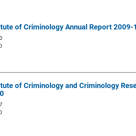
titute of Criminology Annual Report 2009-
0
0
titute of Criminology and Criminology Res
10
7
0