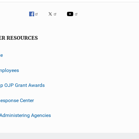
ER RESOURCES
ve
mployees
p OJP Grant Awards
esponse Center
 Administering Agencies