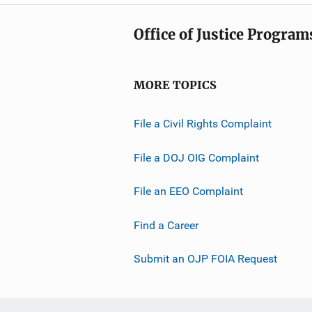
i
a
n
Office of Justice Program
t
k
i
o
MORE TOPICS
n
L
File a Civil Rights Complaint
i
n
File a DOJ OIG Complaint
k
File an EEO Complaint
Find a Career
Submit an OJP FOIA Request