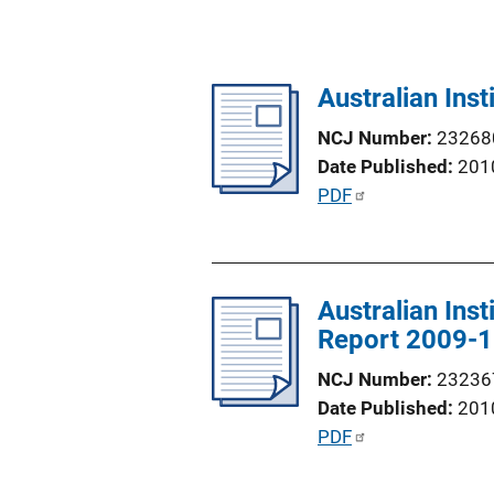
Australian Ins
NCJ Number
23268
Date Published
201
P
PDF
u
b
l
Australian Ins
i
Report 2009-
c
a
NCJ Number
23236
t
Date Published
201
i
P
PDF
o
u
n