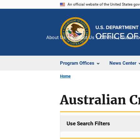
Skip
An official website of the United States go
to
main
content
About Us
Contact Us
Careers
Subscrib
Program Offices
News Center
Home
Australian C
Use Search Filters