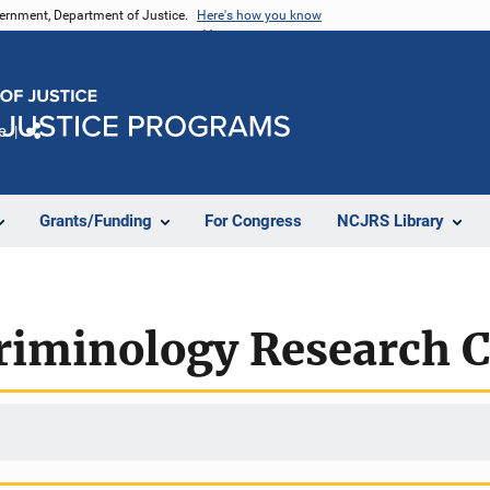
vernment, Department of Justice.
Here's how you know
e
Share
Grants/Funding
For Congress
NCJRS Library
riminology Research C