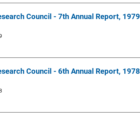
search Council - 7th Annual Report, 1979
9
search Council - 6th Annual Report, 1978
8