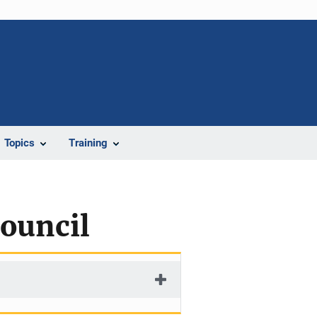
Topics
Training
ouncil