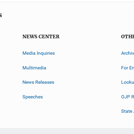
s
NEWS CENTER
OTH
Media Inquiries
Archi
Multimedia
For E
News Releases
Looku
Speeches
OJP R
State