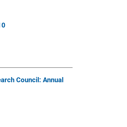
10
earch Council: Annual