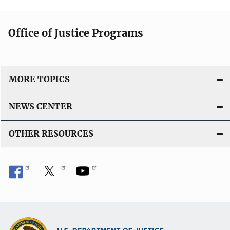
i
n
c
k
Office of Justice Programs
a
t
i
o
MORE TOPICS
n
L
NEWS CENTER
i
n
OTHER RESOURCES
k