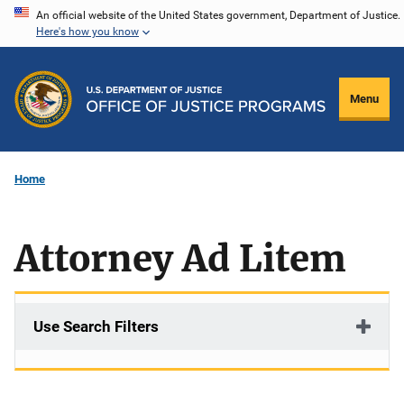
Skip
An official website of the United States government, Department of Justice.
Here's how you know
to
main
content
Menu
Home
Attorney Ad Litem
Use Search Filters