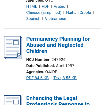
Agencies
OVC
P
HTML
 | 
PDF
 | 
Arabic
 | 
u
Chinese (simplified)
 | 
Haitian Creole
 | 
b
Spanish
 | 
Vietnamese
l
i
c
Permanency Planning for
a
Abused and Neglected
t
Children
i
NCJ Number
247926
o
Date Published
April 1997
n
Agencies
OJJDP
L
P
PDF, 84.6 KB
 | 
Text, 8.55 KB
i
u
n
b
k
l
Enhancing the Legal
i
Profession's Response to