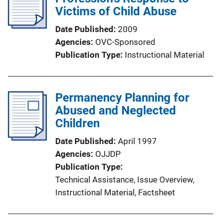
c
Victims of Child Abuse
a
Date Published
2009
t
Agencies
OVC-Sponsored
i
Publication Type
Instructional Material
o
n
L
Permanency Planning for
i
Abused and Neglected
n
Children
k
Date Published
April 1997
Agencies
OJJDP
Publication Type
Technical Assistance
, 
Issue Overview
, 
Instructional Material
, 
Factsheet