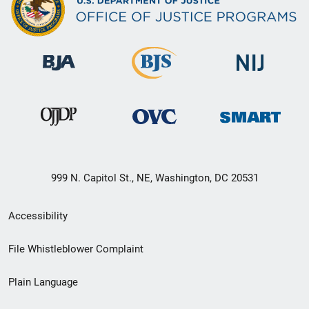
999 N. Capitol St., NE, Washington, DC 20531
Secondary
Accessibility
Footer
File Whistleblower Complaint
link
Plain Language
menu