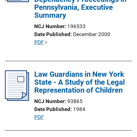
Pennsylvania, Executive
i
Summary
o
n
NCJ Number
196533
L
Date Published
December 2000
i
P
PDF
n
u
k
b
l
Law Guardians in New York
i
State - A Study of the Legal
c
Representation of Children
a
t
NCJ Number
93865
i
Date Published
1984
o
P
PDF
n
u
L
b