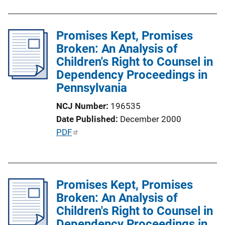
n
b
L
l
i
Promises Kept, Promises
i
n
Broken: An Analysis of
c
k
Children's Right to Counsel in
a
Dependency Proceedings in
t
Pennsylvania
i
o
NCJ Number
196535
n
Date Published
December 2000
L
P
PDF
i
u
n
b
k
l
Promises Kept, Promises
i
Broken: An Analysis of
c
Children's Right to Counsel in
a
Dependency Proceedings in
t