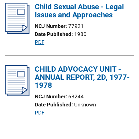
i
l
Child Sexual Abuse - Legal
n
i
Issues and Approaches
k
c
NCJ Number
77921
a
Date Published
1980
t
P
PDF
i
u
o
b
n
l
CHILD ADVOCACY UNIT -
L
i
ANNUAL REPORT, 2D, 1977-
i
c
1978
n
a
k
NCJ Number
68244
t
Date Published
Unknown
i
P
PDF
o
u
n
b
L
l
i