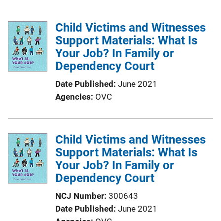
Child Victims and Witnesses
Support Materials: What Is
Your Job? In Family or
Dependency Court
Date Published
June 2021
Agencies
OVC
Child Victims and Witnesses
Support Materials: What Is
Your Job? In Family or
Dependency Court
NCJ Number
300643
Date Published
June 2021