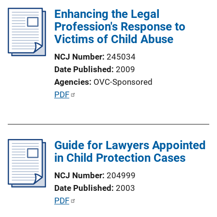
Enhancing the Legal
Profession's Response to
Victims of Child Abuse
NCJ Number
245034
Date Published
2009
Agencies
OVC-Sponsored
P
PDF
u
b
l
Guide for Lawyers Appointed
i
in Child Protection Cases
c
a
NCJ Number
204999
t
Date Published
2003
i
P
PDF
o
u