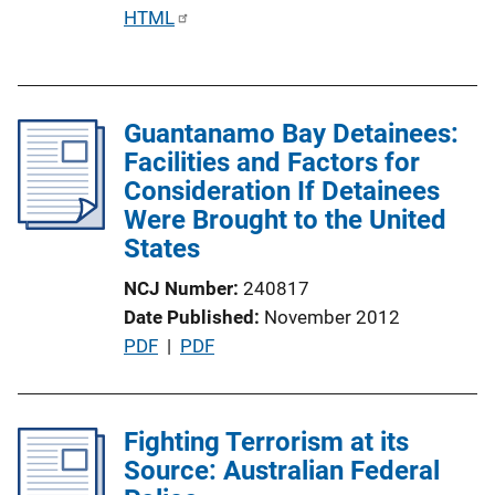
P
HTML
u
b
l
Guantanamo Bay Detainees:
i
Facilities and Factors for
c
Consideration If Detainees
a
Were Brought to the United
t
States
i
o
NCJ Number
240817
n
Date Published
November 2012
L
P
PDF
 | 
PDF
i
u
n
b
k
l
Fighting Terrorism at its
i
Source: Australian Federal
c