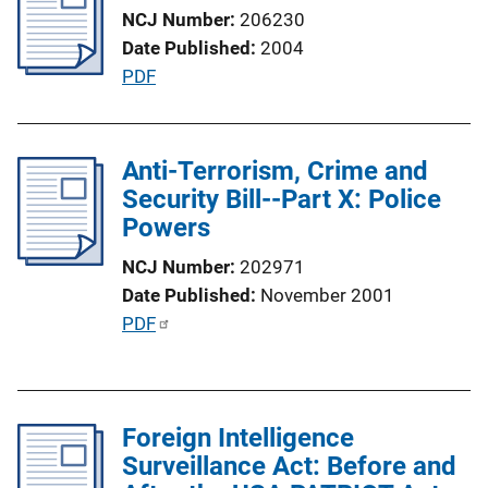
n
NCJ Number
206230
k
Date Published
2004
P
PDF
u
b
l
Anti-Terrorism, Crime and
i
Security Bill--Part X: Police
c
Powers
a
NCJ Number
202971
t
Date Published
November 2001
i
P
PDF
o
u
n
b
L
l
i
Foreign Intelligence
i
n
Surveillance Act: Before and
c
k