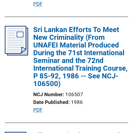
P
PDF
n
u
L
b
i
l
Sri Lankan Efforts To Meet
n
i
New Criminality (From
k
c
UNAFEI Material Produced
a
During the 71st International
t
Seminar and the 72nd
i
International Training Course,
o
P 85-92, 1986 -- See NCJ-
n
106500)
L
NCJ Number
106507
i
Date Published
1986
n
P
PDF
k
u
b
l