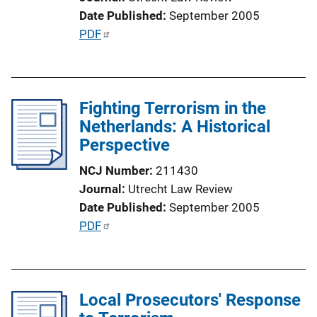
k
Date Published
September 2005
P
PDF
u
b
l
Fighting Terrorism in the
i
Netherlands: A Historical
c
Perspective
a
t
NCJ Number
211430
i
Journal
Utrecht Law Review
o
Date Published
September 2005
n
P
PDF
L
u
i
b
n
l
k
Local Prosecutors' Response
i