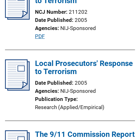
to Terrorism
c
a
NCJ Number
211202
t
Date Published
2005
i
Agencies
NIJ-Sponsored
o
P
PDF
n
u
L
b
i
l
Local Prosecutors' Response
n
i
to Terrorism
k
c
Date Published
2005
a
Agencies
NIJ-Sponsored
t
Publication Type
i
Research (Applied/Empirical)
o
n
L
The 9/11 Commission Report
i