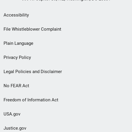
Secondary
Accessibility
Footer
File Whistleblower Complaint
link
Plain Language
menu
Privacy Policy
Legal Policies and Disclaimer
No FEAR Act
Freedom of Information Act
USA.gov
Justice.gov