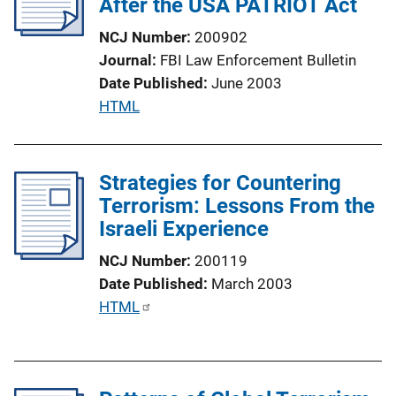
After the USA PATRIOT Act
a
t
NCJ Number
200902
i
Journal
FBI Law Enforcement Bulletin
o
Date Published
June 2003
n
P
HTML
L
u
i
b
n
l
Strategies for Countering
k
i
Terrorism: Lessons From the
c
Israeli Experience
a
NCJ Number
200119
t
Date Published
March 2003
i
P
HTML
o
u
n
b
L
l
i