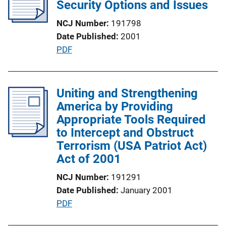
c
Security Options and Issues
n
a
k
NCJ Number
191798
t
Date Published
2001
i
P
PDF
o
u
n
b
L
l
Uniting and Strengthening
i
i
America by Providing
n
c
Appropriate Tools Required
k
a
to Intercept and Obstruct
t
Terrorism (USA Patriot Act)
i
Act of 2001
o
NCJ Number
191291
n
Date Published
January 2001
L
P
PDF
i
u
n