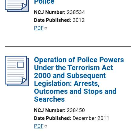
Police
a
NCJ Number
238534
t
Date Published
2012
i
P
PDF
o
u
n
b
L
l
i
Operation of Police Powers
i
n
Under the Terrorism Act
c
k
2000 and Subsequent
a
Legislation: Arrests,
t
Outcomes and Stops and
i
Searches
o
n
NCJ Number
238450
L
Date Published
December 2011
i
P
PDF
n
u