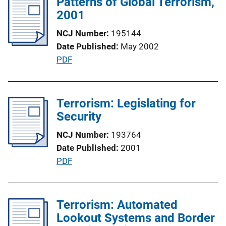
Patterns of Global Terrorism,
i
n
2001
c
k
a
NCJ Number
195144
t
Date Published
May 2002
i
P
PDF
o
u
n
b
L
l
Terrorism: Legislating for
i
i
Security
n
c
k
NCJ Number
193764
a
Date Published
2001
t
P
PDF
i
u
o
b
n
l
Terrorism: Automated
L
i
Lookout Systems and Border
i