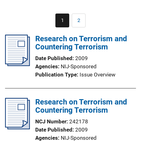
Pagination
1
2
Current
Page
page
Research on Terrorism and
Countering Terrorism
Date Published
2009
Agencies
NIJ-Sponsored
Publication Type
Issue Overview
Research on Terrorism and
Countering Terrorism
NCJ Number
242178
Date Published
2009
Agencies
NIJ-Sponsored