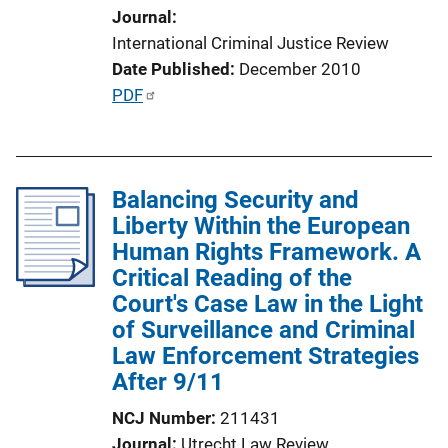
Journal
i
International Criminal Justice Review
o
Date Published
December 2010
n
P
PDF
L
u
i
b
n
l
k
Balancing Security and
i
Liberty Within the European
c
Human Rights Framework. A
a
Critical Reading of the
t
Court's Case Law in the Light
i
of Surveillance and Criminal
o
Law Enforcement Strategies
n
After 9/11
L
i
NCJ Number
211431
n
Journal
Utrecht Law Review