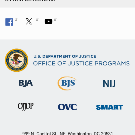
999 N. Capitol St., NE, Washington, DC 20531