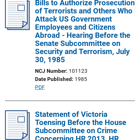
Bills to Authorize Prosecution
i
of Terrorists and Others Who
c
Attack US Government
a
Employees and Citizens
t
Abroad - Hearing Before the
i
Senate Subcommittee on
o
Security and Terrorism, July
n
30, 1985
L
NCJ Number
101123
i
Date Published
1985
n
P
PDF
k
u
b
l
Statement of Victoria
i
Toensing Before the House
c
Subcommittee on Crime
a
Concerning HR 2013, HR