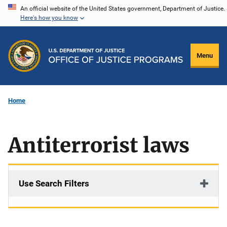
Skip
An official website of the United States government, Department of Justice.
Here's how you know
to
main
content
Menu
Home
Antiterrorist laws
Use Search Filters