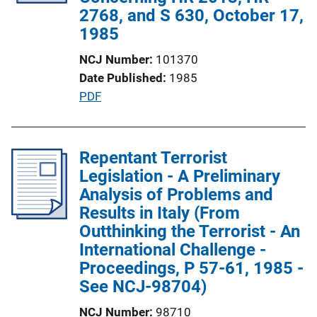
t
2768, and S 630, October 17,
i
1985
o
NCJ Number
101370
n
Date Published
1985
L
P
PDF
i
u
n
b
k
l
Repentant Terrorist
i
Legislation - A Preliminary
c
Analysis of Problems and
a
Results in Italy (From
t
Outthinking the Terrorist - An
i
International Challenge -
o
Proceedings, P 57-61, 1985 -
n
See NCJ-98704)
L
NCJ Number
98710
i