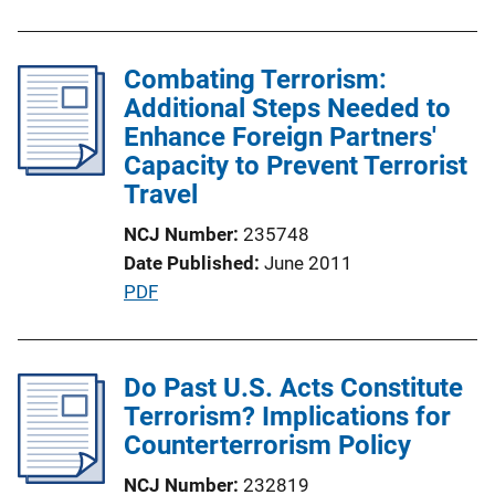
k
b
l
Combating Terrorism:
i
Additional Steps Needed to
c
Enhance Foreign Partners'
a
Capacity to Prevent Terrorist
t
Travel
i
o
NCJ Number
235748
n
Date Published
June 2011
L
P
PDF
i
u
n
b
k
l
Do Past U.S. Acts Constitute
i
Terrorism? Implications for
c
Counterterrorism Policy
a
NCJ Number
232819
t