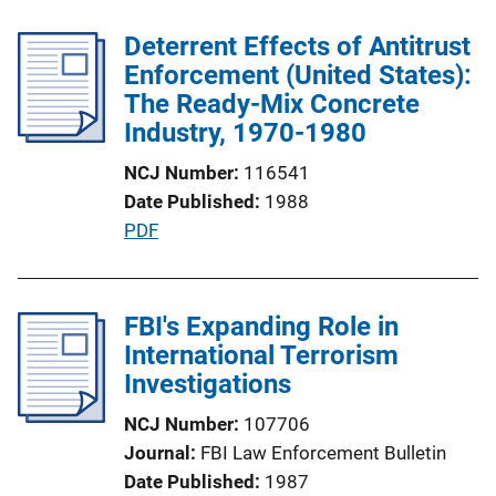
b
k
l
Deterrent Effects of Antitrust
i
Enforcement (United States):
c
The Ready-Mix Concrete
a
Industry, 1970-1980
t
NCJ Number
116541
i
Date Published
1988
o
P
PDF
n
u
L
b
i
l
FBI's Expanding Role in
n
i
International Terrorism
k
c
Investigations
a
NCJ Number
107706
t
Journal
FBI Law Enforcement Bulletin
i
Date Published
1987
o