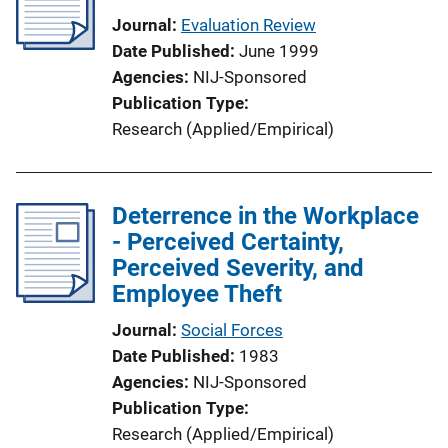
Journal
Evaluation Review
Date Published
June 1999
Agencies
NIJ-Sponsored
Publication Type
Research (Applied/Empirical)
Deterrence in the Workplace
- Perceived Certainty,
Perceived Severity, and
Employee Theft
Journal
Social Forces
Date Published
1983
Agencies
NIJ-Sponsored
Publication Type
Research (Applied/Empirical)