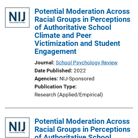
Potential Moderation Across
Racial Groups in Perceptions
of Authoritative School
Climate and Peer
Victimization and Student
Engagement
Journal
School Psychology Review
Date Published
2022
Agencies
NIJ-Sponsored
Publication Type
Research (Applied/Empirical)
Potential Moderation Across
Racial Groups in Perceptions
of Authoritative School