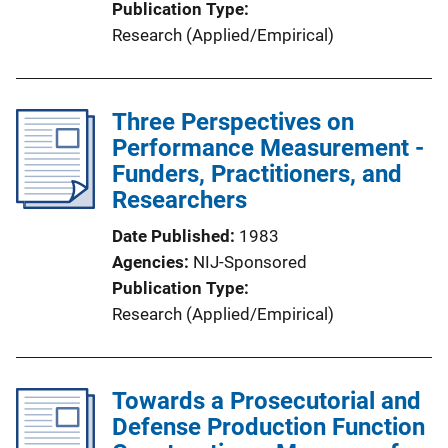
Publication Type
Research (Applied/Empirical)
Three Perspectives on
Performance Measurement -
Funders, Practitioners, and
Researchers
Date Published
1983
Agencies
NIJ-Sponsored
Publication Type
Research (Applied/Empirical)
Towards a Prosecutorial and
Defense Production Function