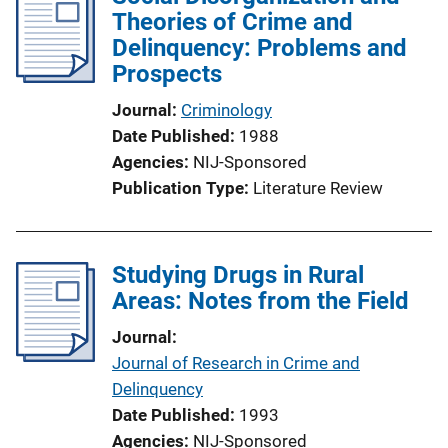
Theories of Crime and
Delinquency: Problems and
Prospects
Journal
Criminology
Date Published
1988
Agencies
NIJ-Sponsored
Publication Type
Literature Review
Studying Drugs in Rural
Areas: Notes from the Field
Journal
Journal of Research in Crime and
Delinquency
Date Published
1993
Agencies
NIJ-Sponsored