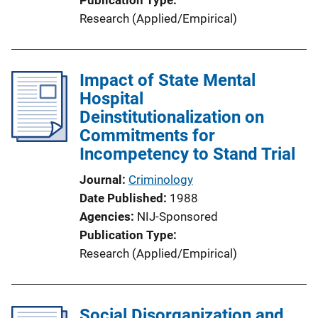
Research (Applied/Empirical)
Impact of State Mental
Hospital
Deinstitutionalization on
Commitments for
Incompetency to Stand Trial
Journal
Criminology
Date Published
1988
Agencies
NIJ-Sponsored
Publication Type
Research (Applied/Empirical)
Social Disorganization and