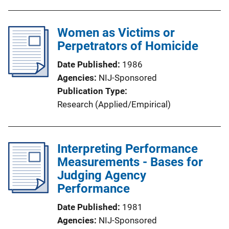
Women as Victims or
Perpetrators of Homicide
Date Published
1986
Agencies
NIJ-Sponsored
Publication Type
Research (Applied/Empirical)
Interpreting Performance
Measurements - Bases for
Judging Agency
Performance
Date Published
1981
Agencies
NIJ-Sponsored