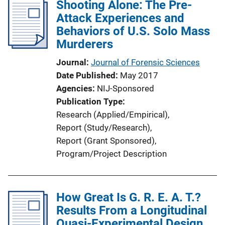
Shooting Alone: The Pre-
Attack Experiences and
Behaviors of U.S. Solo Mass
Murderers
Journal
Journal of Forensic Sciences
Date Published
May 2017
Agencies
NIJ-Sponsored
Publication Type
Research (Applied/Empirical)
, 
Report (Study/Research)
, 
Report (Grant Sponsored)
, 
Program/Project Description
How Great Is G. R. E. A. T.?
Results From a Longitudinal
Quasi-Experimental Design