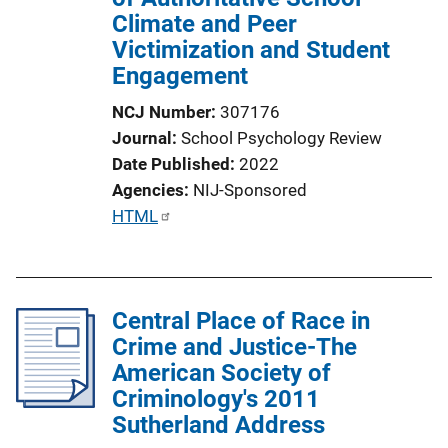
Climate and Peer
Victimization and Student
Engagement
NCJ Number
307176
Journal
School Psychology Review
Date Published
2022
Agencies
NIJ-Sponsored
P
HTML
u
b
l
Central Place of Race in
i
Crime and Justice-The
c
American Society of
a
Criminology's 2011
t
Sutherland Address
i