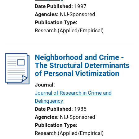
Date Published
1997
Agencies
NIJ-Sponsored
Publication Type
Research (Applied/Empirical)
Neighborhood and Crime -
The Structural Determinants
of Personal Victimization
Journal
Journal of Research in Crime and
Delinquency
Date Published
1985
Agencies
NIJ-Sponsored
Publication Type
Research (Applied/Empirical)