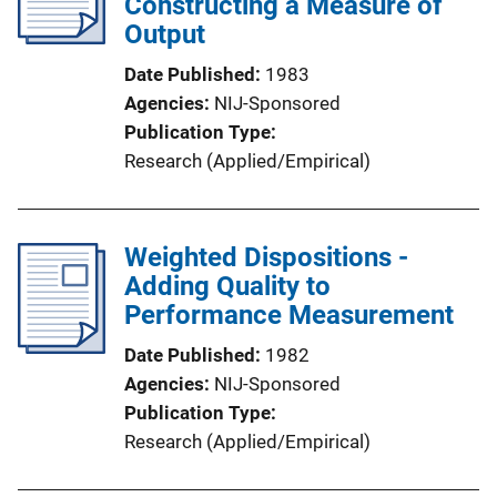
Constructing a Measure of
Output
Date Published
1983
Agencies
NIJ-Sponsored
Publication Type
Research (Applied/Empirical)
Weighted Dispositions -
Adding Quality to
Performance Measurement
Date Published
1982
Agencies
NIJ-Sponsored
Publication Type
Research (Applied/Empirical)