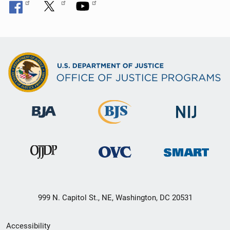
999 N. Capitol St., NE, Washington, DC 20531
Secondary
Accessibility