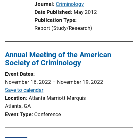
o
Journal
Criminology
n
Date Published
May 2012
L
Publication Type
i
Report (Study/Research)
n
k
Annual Meeting of the American
Society of Criminology
Event Dates
November 16, 2022
–
November 19, 2022
Save to calendar
Location
Atlanta Marriott Marquis
Atlanta, GA
Event Type
Conference