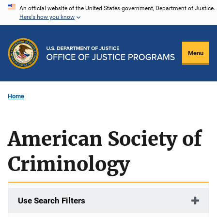
Skip
An official website of the United States government, Department of Justice.
Here's how you know
to
main
content
Menu
Home
American Society of
Criminology
Use Search Filters