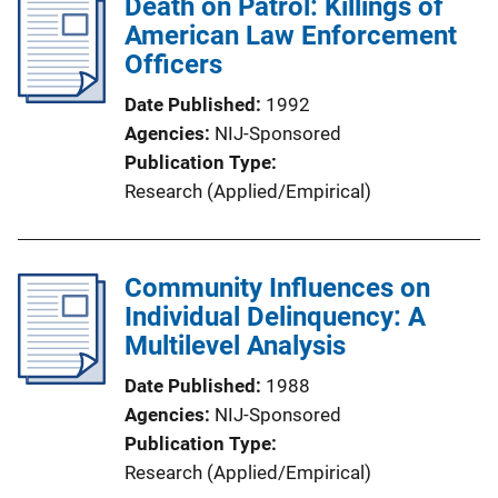
Death on Patrol: Killings of
American Law Enforcement
Officers
Date Published
1992
Agencies
NIJ-Sponsored
Publication Type
Research (Applied/Empirical)
Community Influences on
Individual Delinquency: A
Multilevel Analysis
Date Published
1988
Agencies
NIJ-Sponsored
Publication Type
Research (Applied/Empirical)