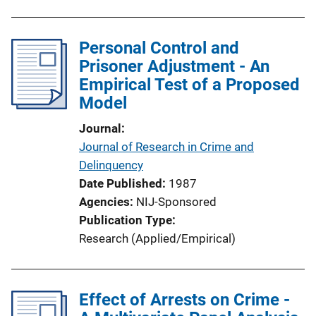
Personal Control and
Prisoner Adjustment - An
Empirical Test of a Proposed
Model
Journal
Journal of Research in Crime and
Delinquency
Date Published
1987
Agencies
NIJ-Sponsored
Publication Type
Research (Applied/Empirical)
Effect of Arrests on Crime -