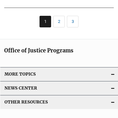
Pagination
1
2
3
Current
Page
Page
page
Office of Justice Programs
MORE TOPICS
NEWS CENTER
OTHER RESOURCES