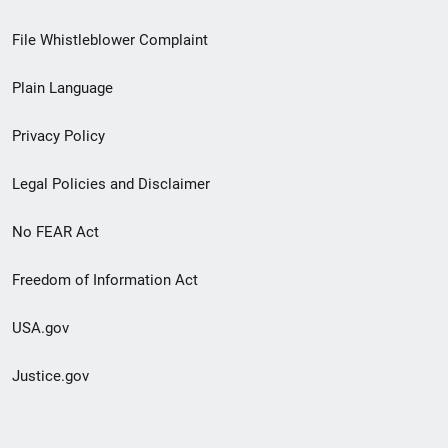
Footer
File Whistleblower Complaint
link
Plain Language
menu
Privacy Policy
Legal Policies and Disclaimer
No FEAR Act
Freedom of Information Act
USA.gov
Justice.gov