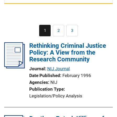
Pagination
1
2
3
Current
Page
Page
page
Rethinking Criminal Justice
Policy: A View from the
Research Community
Journal
NIJ Journal
Date Published
February 1996
Agencies
NIJ
Publication Type
Legislation/Policy Analysis