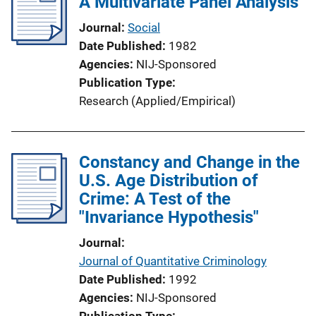
A Multivariate Panel Analysis
Journal
Social
Date Published
1982
Agencies
NIJ-Sponsored
Publication Type
Research (Applied/Empirical)
Constancy and Change in the
U.S. Age Distribution of
Crime: A Test of the
"Invariance Hypothesis"
Journal
Journal of Quantitative Criminology
Date Published
1992
Agencies
NIJ-Sponsored
Publication Type