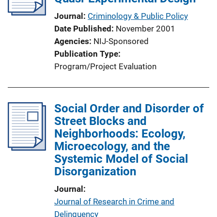
Journal
Criminology & Public Policy
Date Published
November 2001
Agencies
NIJ-Sponsored
Publication Type
Program/Project Evaluation
Social Order and Disorder of
Street Blocks and
Neighborhoods: Ecology,
Microecology, and the
Systemic Model of Social
Disorganization
Journal
Journal of Research in Crime and
Delinquency