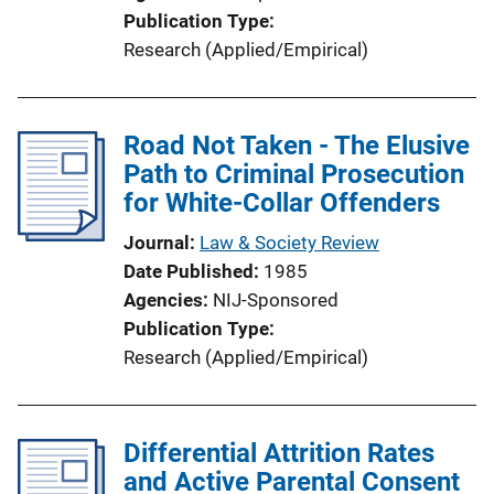
Publication Type
Research (Applied/Empirical)
Road Not Taken - The Elusive
Path to Criminal Prosecution
for White-Collar Offenders
Journal
Law & Society Review
Date Published
1985
Agencies
NIJ-Sponsored
Publication Type
Research (Applied/Empirical)
Differential Attrition Rates
and Active Parental Consent