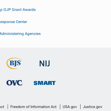
p OJP Grant Awards
esponse Center
 Administering Agencies
Act
Freedom of Information Act
USA.gov
Justice.gov