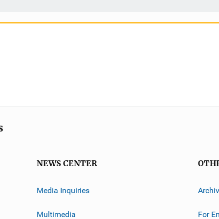
s
NEWS CENTER
OTH
Media Inquiries
Archi
Multimedia
For E