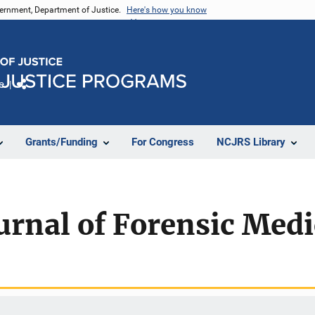
vernment, Department of Justice.
Here's how you know
e
Share
Grants/Funding
For Congress
NCJRS Library
rnal of Forensic Medi