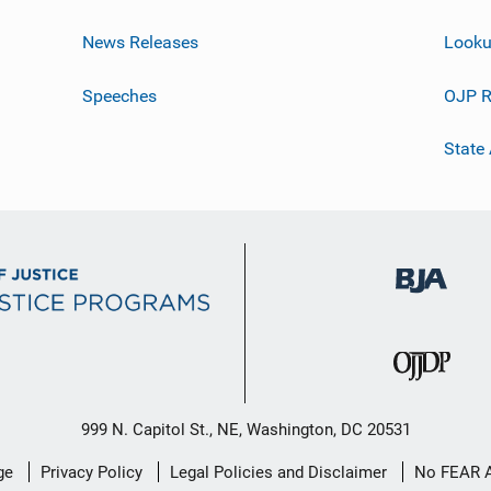
News Releases
Looku
Speeches
OJP R
State
999 N. Capitol St., NE, Washington, DC 20531
ge
Privacy Policy
Legal Policies and Disclaimer
No FEAR 