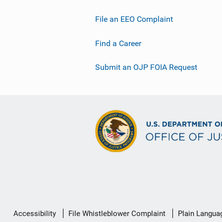
File an EEO Complaint
Find a Career
Submit an OJP FOIA Request
Secondary
Accessibility
File Whistleblower Complaint
Plain Langua