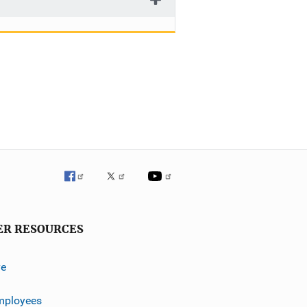
ER RESOURCES
ve
mployees