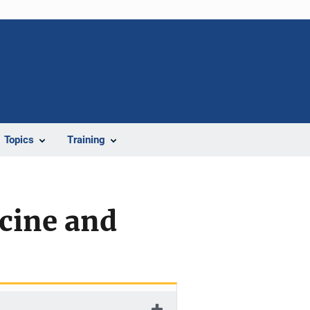
Topics
Training
cine and