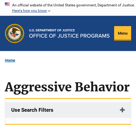
Skip
An official website of the United States government, Department of Justice.
Here's how you know
to
main
content
Menu
Home
Aggressive Behavior
Use Search Filters