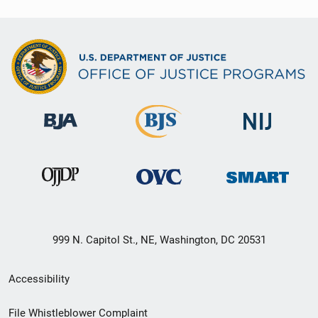
999 N. Capitol St., NE, Washington, DC 20531
Secondary
Accessibility
Footer
File Whistleblower Complaint