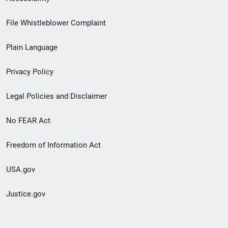
Footer
File Whistleblower Complaint
link
Plain Language
menu
Privacy Policy
Legal Policies and Disclaimer
No FEAR Act
Freedom of Information Act
USA.gov
Justice.gov