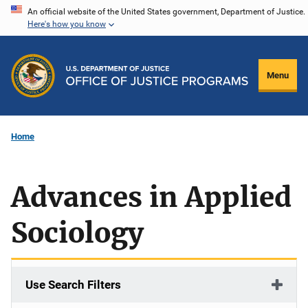
Skip
An official website of the United States government, Department of Justice.
Here's how you know
to
main
content
Menu
Home
Advances in Applied
Sociology
Use Search Filters