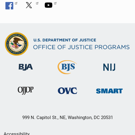
999 N. Capitol St., NE, Washington, DC 20531
Secondary
Accessibility