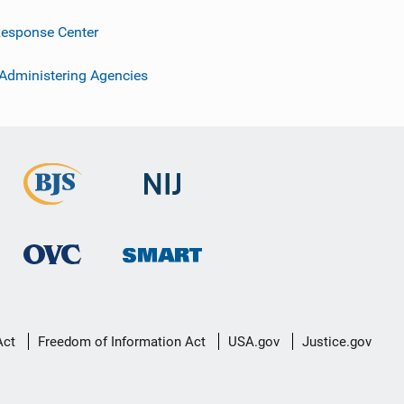
esponse Center
 Administering Agencies
Act
Freedom of Information Act
USA.gov
Justice.gov