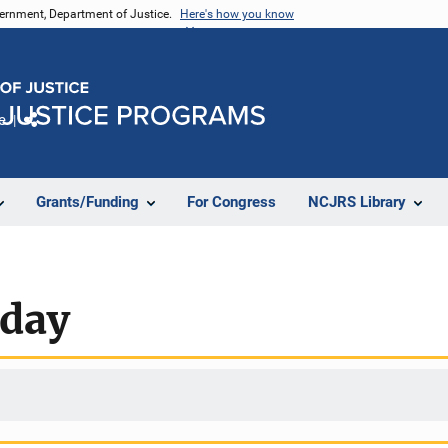
vernment, Department of Justice.
Here's how you know
e
Share
Grants/Funding
For Congress
NCJRS Library
oday