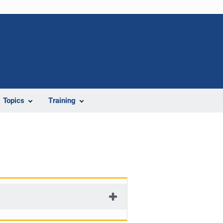
Topics
Training