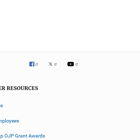
ER RESOURCES
ve
mployees
p OJP Grant Awards