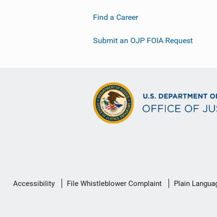
Find a Career
Submit an OJP FOIA Request
Secondary
Accessibility
File Whistleblower Complaint
Plain Langua
Footer