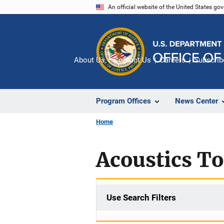
Skip
An official website of the United States go
to
main
content
About Us
Contact Us
Careers
Subscrib
Program Offices
News Center
Home
Acoustics T
Use Search Filters