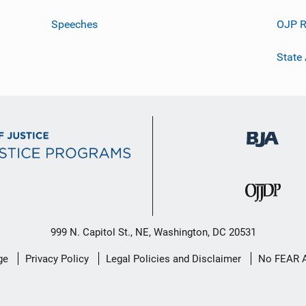
Speeches
OJP R
State
999 N. Capitol St., NE, Washington, DC 20531
ge
Privacy Policy
Legal Policies and Disclaimer
No FEAR 