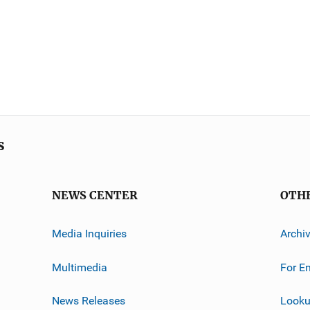
s
NEWS CENTER
OTH
Media Inquiries
Archi
Multimedia
For E
News Releases
Looku