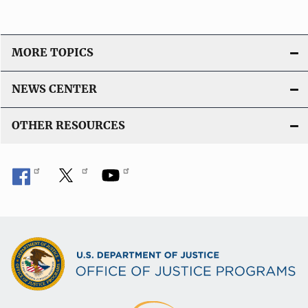
o
n
L
MORE TOPICS
i
n
NEWS CENTER
k
OTHER RESOURCES