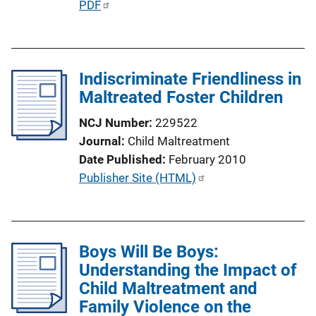
P
PDF
n
u
k
b
l
Indiscriminate Friendliness in
i
Maltreated Foster Children
c
a
NCJ Number
229522
t
Journal
Child Maltreatment
i
Date Published
February 2010
o
P
Publisher Site (HTML)
n
u
L
b
i
l
n
Boys Will Be Boys:
i
k
Understanding the Impact of
c
Child Maltreatment and
a
Family Violence on the
t