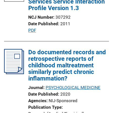
Services Service Interaction
Profile Version 1.3
NCJ Number
307292
Date Published
2011
P
PDF
u
b
l
Do documented records and
i
retrospective reports of
c
childhood maltreatment
a
similarly predict chronic
t
inflammation?
i
Journal
PSYCHOLOGICAL MEDICINE
o
Date Published
2020
n
Agencies
NIJ-Sponsored
L
Publication Type
i