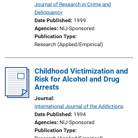
Journal of Research in Crime and
Delinquency
Date Published
1999
Agencies
NIJ-Sponsored
Publication Type
Research (Applied/Empirical)
Childhood Victimization and
Risk for Alcohol and Drug
Arrests
Journal
International Journal of the Addictions
Date Published
1994
Agencies
NIJ-Sponsored
Publication Type