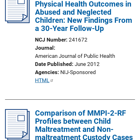
Physical Health Outcomes in
c
Abused and Neglected
a
Children: New Findings From
t
a 30-Year Follow-Up
i
o
NCJ Number
241672
n
Journal
L
American Journal of Public Health
i
Date Published
June 2012
n
Agencies
NIJ-Sponsored
k
P
HTML
u
b
l
Comparison of MMPI-2-RF
i
Profiles between Child
c
Maltreatment and Non-
a
maltreatment Custody Cases
t