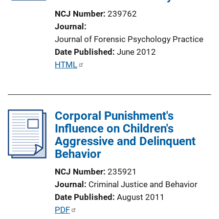
i
NCJ Number
239762
o
Journal
n
Journal of Forensic Psychology Practice
L
Date Published
June 2012
i
P
HTML
n
u
k
b
l
Corporal Punishment's
i
Influence on Children's
c
Aggressive and Delinquent
a
Behavior
t
i
NCJ Number
235921
o
Journal
Criminal Justice and Behavior
n
Date Published
August 2011
L
P
PDF
i