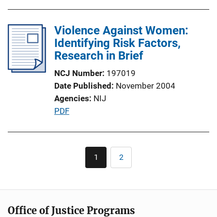
i
n
Violence Against Women:
k
Identifying Risk Factors,
Research in Brief
NCJ Number
197019
Date Published
November 2004
Agencies
NIJ
P
PDF
u
b
l
Pagination
1
2
Current
Page
i
page
c
a
t
Office of Justice Programs
i