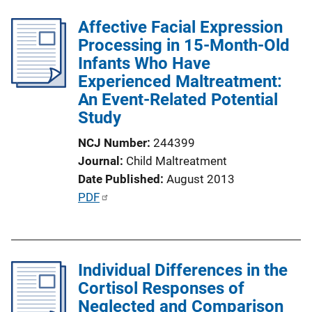
i
l
n
Affective Facial Expression
i
k
Processing in 15-Month-Old
c
Infants Who Have
a
Experienced Maltreatment:
t
An Event-Related Potential
i
Study
o
n
NCJ Number
244399
L
Journal
Child Maltreatment
i
Date Published
August 2013
n
P
PDF
k
u
b
l
Individual Differences in the
i
Cortisol Responses of
c
Neglected and Comparison
a