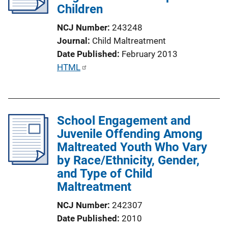
Children
t
i
NCJ Number
243248
o
Journal
Child Maltreatment
n
Date Published
February 2013
L
P
HTML
i
u
n
b
k
l
School Engagement and
i
Juvenile Offending Among
c
Maltreated Youth Who Vary
a
by Race/Ethnicity, Gender,
t
and Type of Child
i
Maltreatment
o
n
NCJ Number
242307
L
Date Published
2010
i