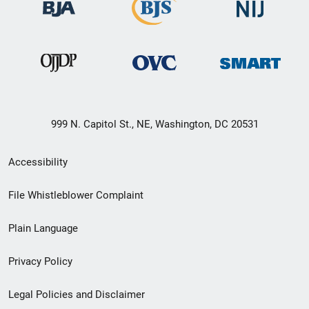
999 N. Capitol St., NE, Washington, DC 20531
Secondary
Accessibility
Footer
File Whistleblower Complaint
link
Plain Language
menu
Privacy Policy
Legal Policies and Disclaimer