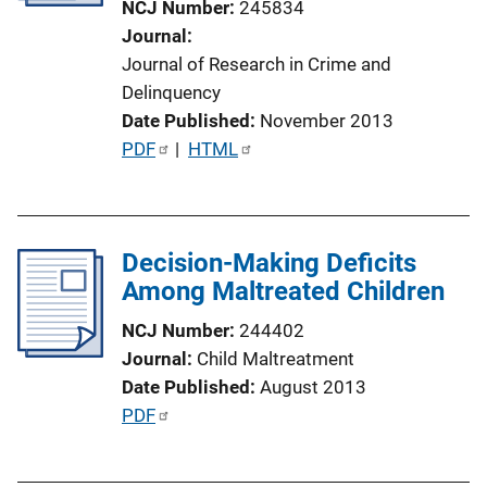
NCJ Number
245834
Journal
Journal of Research in Crime and
Delinquency
Date Published
November 2013
P
PDF
 | 
HTML
u
b
l
Decision-Making Deficits
i
Among Maltreated Children
c
a
NCJ Number
244402
t
Journal
Child Maltreatment
i
Date Published
August 2013
o
P
PDF
n
u
L
b