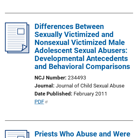
u
n
b
k
l
Differences Between
i
Sexually Victimized and
c
Nonsexual Victimized Male
a
Adolescent Sexual Abusers:
t
Developmental Antecedents
i
and Behavioral Comparisons
o
n
NCJ Number
234493
L
Journal
Journal of Child Sexual Abuse
i
Date Published
February 2011
n
P
PDF
k
u
b
l
Priests Who Abuse and Were
i