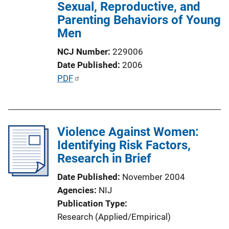
Sexual, Reproductive, and
i
Parenting Behaviors of Young
o
Men
n
L
NCJ Number
229006
i
Date Published
2006
n
P
PDF
k
u
b
l
Violence Against Women:
i
Identifying Risk Factors,
c
Research in Brief
a
t
Date Published
November 2004
i
Agencies
NIJ
o
Publication Type
n
Research (Applied/Empirical)
L