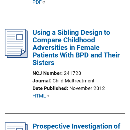
P
PDF
n
u
k
b
l
Using a Sibling Design to
i
Compare Childhood
c
Adversities in Female
a
Patients With BPD and Their
t
Sisters
i
o
NCJ Number
241720
n
Journal
Child Maltreatment
L
Date Published
November 2012
i
P
HTML
n
u
k
b
l
Prospective Investigation of
i