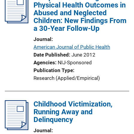
Physical Health Outcomes in
c
Abused and Neglected
a
Children: New Findings From
t
a 30-Year Follow-Up
i
o
Journal
n
American Journal of Public Health
L
Date Published
June 2012
i
Agencies
NIJ-Sponsored
n
Publication Type
k
Research (Applied/Empirical)
Childhood Victimization,
Running Away and
Delinquency
Journal