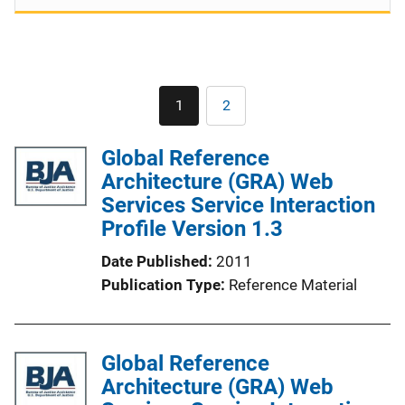
Pagination
1
2
Current
Page
page
Global Reference
Architecture (GRA) Web
Services Service Interaction
Profile Version 1.3
Date Published
2011
Publication Type
Reference Material
Global Reference
Architecture (GRA) Web