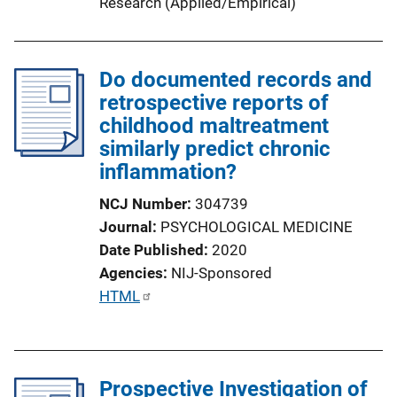
Research (Applied/Empirical)
n
k
Do documented records and
retrospective reports of
childhood maltreatment
similarly predict chronic
inflammation?
NCJ Number
304739
Journal
PSYCHOLOGICAL MEDICINE
Date Published
2020
Agencies
NIJ-Sponsored
P
HTML
u
b
l
Prospective Investigation of
i