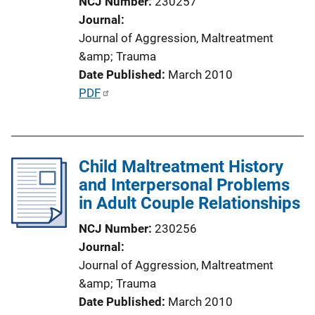
NCJ Number
230257
L
Journal
i
Journal of Aggression, Maltreatment
n
&amp; Trauma
k
Date Published
March 2010
P
PDF
u
b
l
Child Maltreatment History
i
and Interpersonal Problems
c
in Adult Couple Relationships
a
t
NCJ Number
230256
i
Journal
o
Journal of Aggression, Maltreatment
n
&amp; Trauma
L
Date Published
March 2010
i