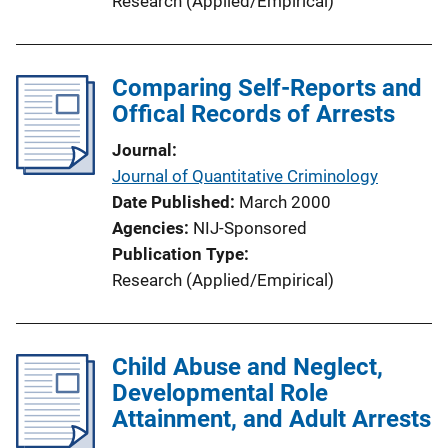
Research (Applied/Empirical)
Comparing Self-Reports and
Offical Records of Arrests
Journal
Journal of Quantitative Criminology
Date Published
March 2000
Agencies
NIJ-Sponsored
Publication Type
Research (Applied/Empirical)
Child Abuse and Neglect,
Developmental Role
Attainment, and Adult Arrests