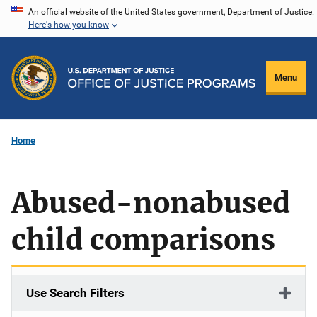
Skip
An official website of the United States government, Department of Justice.
Here's how you know
to
main
content
Menu
Home
Abused-nonabused
child comparisons
Use Search Filters