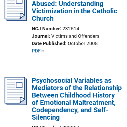
Abused: Understanding
c
Victimization in the Catholic
a
Church
t
i
NCJ Number
232514
o
Journal
Victims and Offenders
n
Date Published
October 2008
L
P
PDF
i
u
n
b
k
l
Psychosocial Variables as
i
Mediators of the Relationship
c
Between Childhood History
a
of Emotional Maltreatment,
t
Codependency, and Self-
i
Silencing
o
n