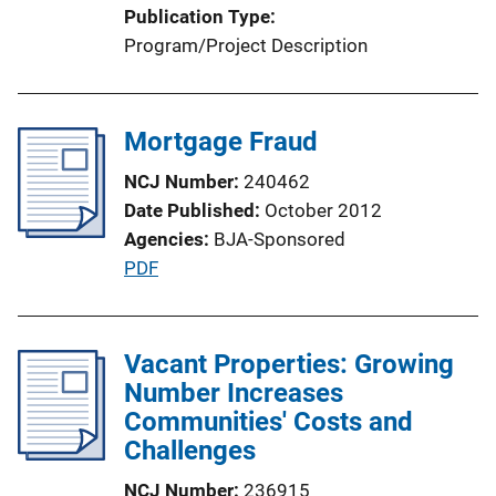
Publication Type
Program/Project Description
Mortgage Fraud
NCJ Number
240462
Date Published
October 2012
Agencies
BJA-Sponsored
P
PDF
u
b
l
Vacant Properties: Growing
i
Number Increases
c
Communities' Costs and
a
Challenges
t
NCJ Number
236915