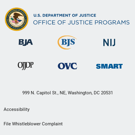
999 N. Capitol St., NE, Washington, DC 20531
Secondary
Accessibility
Footer
File Whistleblower Complaint
link