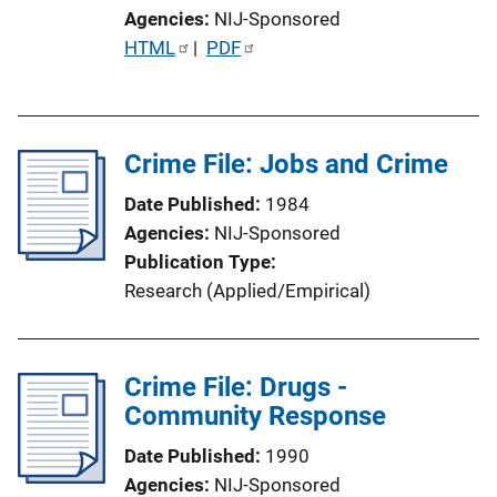
Agencies
NIJ-Sponsored
P
HTML
 | 
PDF
u
b
l
Crime File: Jobs and Crime
i
c
Date Published
1984
a
Agencies
NIJ-Sponsored
t
Publication Type
i
Research (Applied/Empirical)
o
n
L
Crime File: Drugs -
i
Community Response
n
k
Date Published
1990
Agencies
NIJ-Sponsored