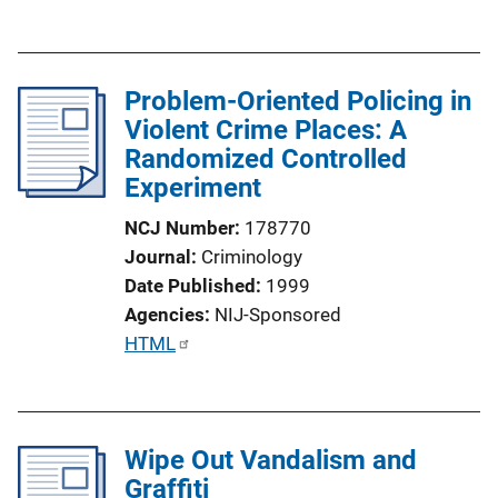
u
b
l
Problem-Oriented Policing in
i
Violent Crime Places: A
c
Randomized Controlled
a
Experiment
t
i
NCJ Number
178770
o
Journal
Criminology
n
Date Published
1999
L
Agencies
NIJ-Sponsored
i
P
HTML
n
u
k
b
l
Wipe Out Vandalism and
i
Graffiti
c