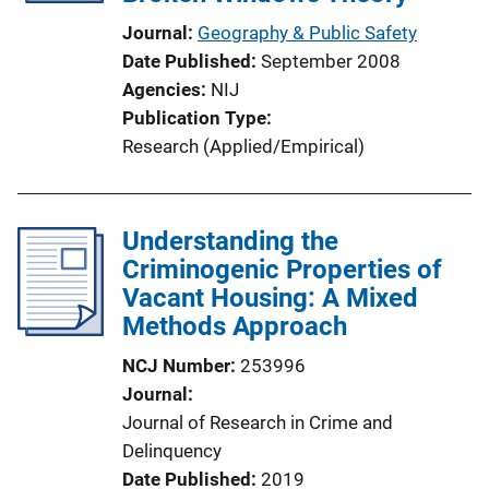
Journal
Geography & Public Safety
Date Published
September 2008
Agencies
NIJ
Publication Type
Research (Applied/Empirical)
Understanding the
Criminogenic Properties of
Vacant Housing: A Mixed
Methods Approach
NCJ Number
253996
Journal
Journal of Research in Crime and
Delinquency
Date Published
2019