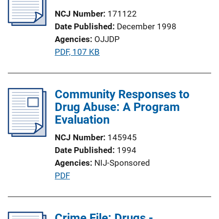
a
NCJ Number
171122
t
Date Published
December 1998
i
Agencies
OJJDP
o
P
PDF, 107 KB
n
u
L
b
i
l
Community Responses to
n
i
Drug Abuse: A Program
k
c
Evaluation
a
NCJ Number
145945
t
Date Published
1994
i
Agencies
NIJ-Sponsored
o
P
PDF
n
u
L
b
i
l
Crime File: Drugs -
n