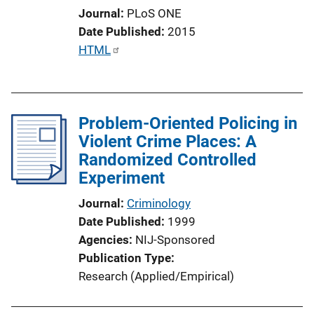
n
Journal
PLoS ONE
L
Date Published
2015
i
P
HTML
n
u
k
b
l
Problem-Oriented Policing in
i
Violent Crime Places: A
c
Randomized Controlled
a
Experiment
t
i
Journal
Criminology
o
Date Published
1999
n
Agencies
NIJ-Sponsored
L
Publication Type
i
Research (Applied/Empirical)
n
k