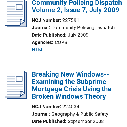
Community Policing Dispatch
i
Volume 2, Issue 7, July 2009
c
a
NCJ Number
227591
t
Journal
Community Policing Dispatch
i
Date Published
July 2009
o
Agencies
COPS
n
P
HTML
L
u
i
b
n
l
Breaking New Windows--
k
i
Examining the Subprime
c
Mortgage Crisis Using the
a
Broken Windows Theory
t
NCJ Number
224034
i
Journal
Geography & Public Safety
o
Date Published
September 2008
n