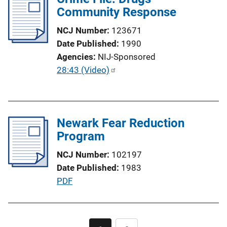
i
Community Response
k
c
NCJ Number
123671
a
Date Published
1990
t
Agencies
NIJ-Sponsored
i
P
28:43 (Video)
o
u
n
b
L
l
i
Newark Fear Reduction
i
n
Program
c
k
a
NCJ Number
102197
t
Date Published
1983
i
P
PDF
o
u
n
b
L
l
Pagination