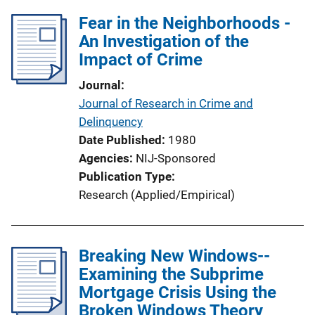
Fear in the Neighborhoods -
An Investigation of the
Impact of Crime
Journal
Journal of Research in Crime and
Delinquency
Date Published
1980
Agencies
NIJ-Sponsored
Publication Type
Research (Applied/Empirical)
Breaking New Windows--
Examining the Subprime
Mortgage Crisis Using the
Broken Windows Theory