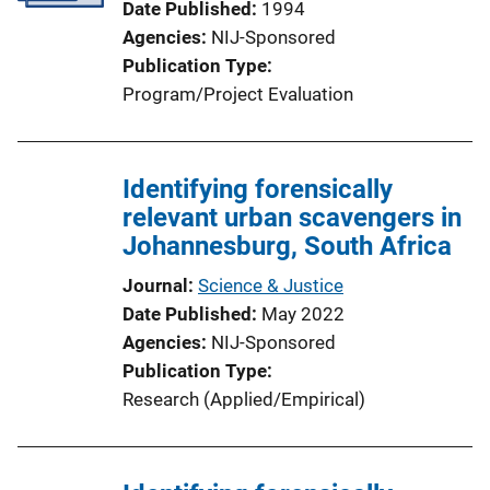
Date Published
1994
i
Agencies
NIJ-Sponsored
o
Publication Type
n
Program/Project Evaluation
L
i
n
Identifying forensically
k
relevant urban scavengers in
Johannesburg, South Africa
Journal
Science & Justice
Date Published
May 2022
Agencies
NIJ-Sponsored
Publication Type
Research (Applied/Empirical)