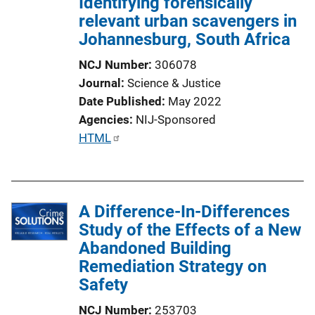
Identifying forensically
relevant urban scavengers in
Johannesburg, South Africa
NCJ Number
306078
Journal
Science & Justice
Date Published
May 2022
Agencies
NIJ-Sponsored
P
HTML
u
b
l
A Difference-In-Differences
i
Study of the Effects of a New
c
Abandoned Building
a
Remediation Strategy on
t
Safety
i
o
NCJ Number
253703