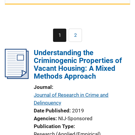
Pagination
1
2
Current
Page
page
Understanding the
Criminogenic Properties of
Vacant Housing: A Mixed
Methods Approach
Journal
Journal of Research in Crime and
Delinquency
Date Published
2019
Agencies
NIJ-Sponsored
Publication Type
Research (Applied/Empirical)