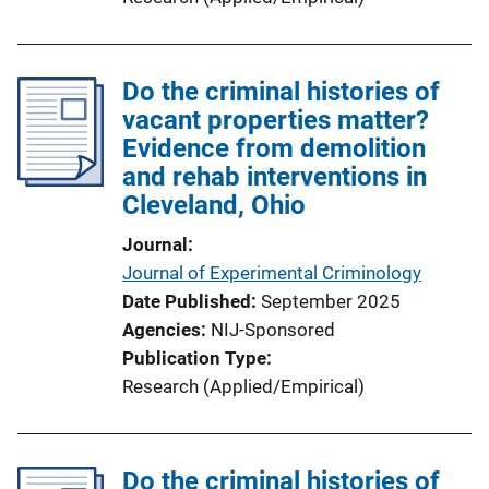
Do the criminal histories of
vacant properties matter?
Evidence from demolition
and rehab interventions in
Cleveland, Ohio
Journal
Journal of Experimental Criminology
Date Published
September 2025
Agencies
NIJ-Sponsored
Publication Type
Research (Applied/Empirical)
Do the criminal histories of