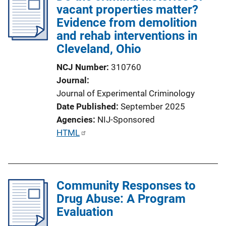
vacant properties matter?
Evidence from demolition
and rehab interventions in
Cleveland, Ohio
NCJ Number
310760
Journal
Journal of Experimental Criminology
Date Published
September 2025
Agencies
NIJ-Sponsored
P
HTML
u
b
l
Community Responses to
i
Drug Abuse: A Program
c
Evaluation
a
t