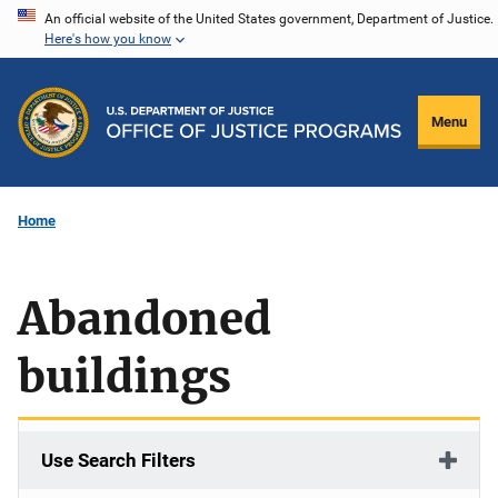
Skip
An official website of the United States government, Department of Justice.
Here's how you know
to
main
content
Menu
Home
Abandoned
buildings
Use Search Filters