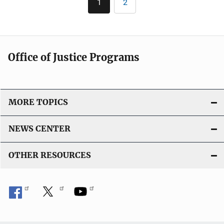
i
1
2
Current
Page
i
page
n
c
k
a
t
Office of Justice Programs
i
o
n
L
MORE TOPICS
i
n
NEWS CENTER
k
OTHER RESOURCES