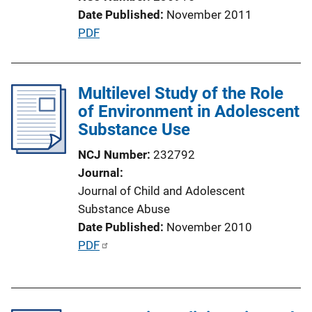
i
Date Published
November 2011
o
P
PDF
n
u
L
b
i
l
Multilevel Study of the Role
n
i
of Environment in Adolescent
k
c
Substance Use
a
NCJ Number
232792
t
Journal
i
Journal of Child and Adolescent
o
Substance Abuse
n
Date Published
November 2010
L
P
PDF
i
u
n
b
k
l