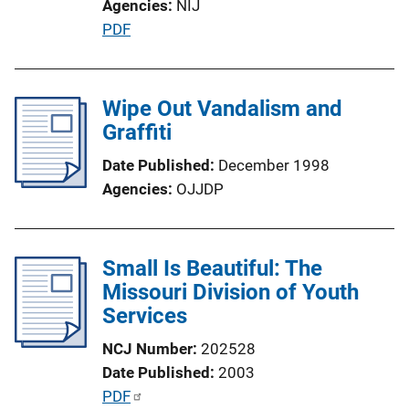
Agencies
NIJ
L
P
PDF
i
u
n
b
k
l
Wipe Out Vandalism and
i
Graffiti
c
Date Published
December 1998
a
Agencies
OJJDP
t
i
o
Small Is Beautiful: The
n
Missouri Division of Youth
L
Services
i
n
NCJ Number
202528
k
Date Published
2003
P
PDF