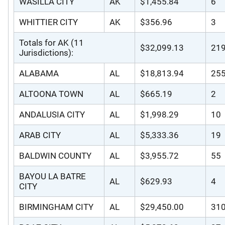
WASILLA CITY
AK
$1,455.84
6
WHITTIER CITY
AK
$356.96
3
Totals for AK (11
$32,099.13
21
Jurisdictions):
ALABAMA
AL
$18,813.94
25
ALTOONA TOWN
AL
$665.19
2
ANDALUSIA CITY
AL
$1,998.29
10
ARAB CITY
AL
$5,333.36
19
BALDWIN COUNTY
AL
$3,955.72
55
BAYOU LA BATRE
AL
$629.93
4
CITY
BIRMINGHAM CITY
AL
$29,450.00
31