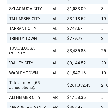
SYLACAUGA CITY
AL
$1,033.09
8
TALLASSEE CITY
AL
$3,118.52
19
TARRANT CITY
AL
$743.67
5
TRINITY TOWN
AL
$779.72
2
TUSCALOOSA
AL
$3,435.83
25
COUNTY
VALLEY CITY
AL
$9,144.52
29
WADLEY TOWN
AL
$1,547.16
10
Totals for AL (65
$261,052.43
21
Jurisdictions):
ALTHEIMER CITY
AR
$1,158.35
5
ARKADELPHIA CITY
AR
$497.47
3