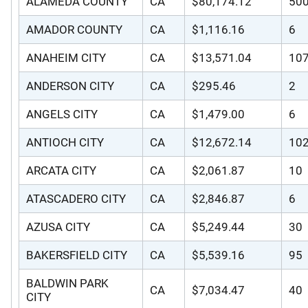
ALAMEDA COUNTY
CA
$80,174.12
50
AMADOR COUNTY
CA
$1,116.16
6
ANAHEIM CITY
CA
$13,571.04
10
ANDERSON CITY
CA
$295.46
2
ANGELS CITY
CA
$1,479.00
6
ANTIOCH CITY
CA
$12,672.14
10
ARCATA CITY
CA
$2,061.87
10
ATASCADERO CITY
CA
$2,846.87
6
AZUSA CITY
CA
$5,249.44
30
BAKERSFIELD CITY
CA
$5,539.16
95
BALDWIN PARK
CA
$7,034.47
40
CITY