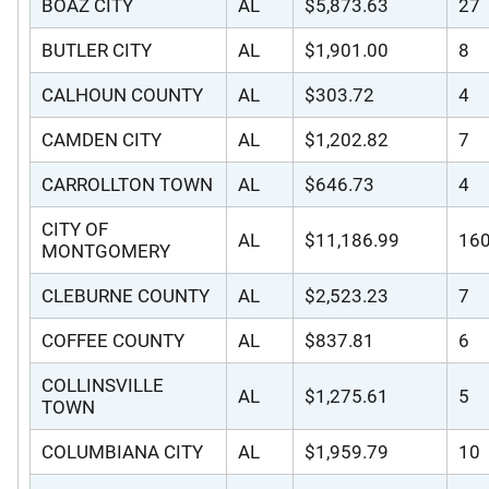
BOAZ CITY
AL
$5,873.63
27
BUTLER CITY
AL
$1,901.00
8
CALHOUN COUNTY
AL
$303.72
4
CAMDEN CITY
AL
$1,202.82
7
CARROLLTON TOWN
AL
$646.73
4
CITY OF
AL
$11,186.99
16
MONTGOMERY
CLEBURNE COUNTY
AL
$2,523.23
7
COFFEE COUNTY
AL
$837.81
6
COLLINSVILLE
AL
$1,275.61
5
TOWN
COLUMBIANA CITY
AL
$1,959.79
10