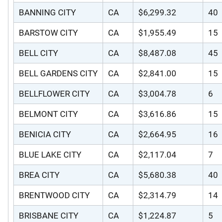
BANNING CITY
CA
$6,299.32
40
BARSTOW CITY
CA
$1,955.49
15
BELL CITY
CA
$8,487.08
45
BELL GARDENS CITY
CA
$2,841.00
15
BELLFLOWER CITY
CA
$3,004.78
6
BELMONT CITY
CA
$3,616.86
15
BENICIA CITY
CA
$2,664.95
16
BLUE LAKE CITY
CA
$2,117.04
7
BREA CITY
CA
$5,680.38
40
BRENTWOOD CITY
CA
$2,314.79
14
BRISBANE CITY
CA
$1,224.87
5