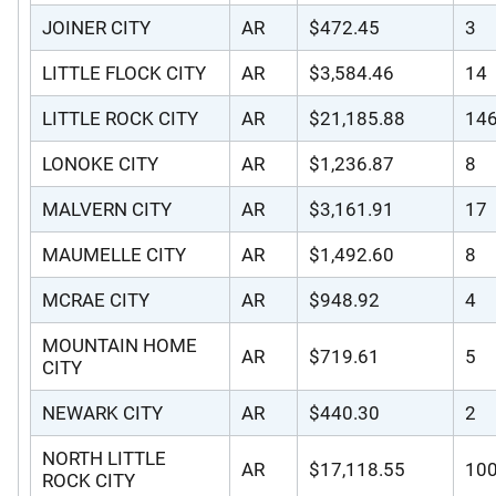
JOINER CITY
AR
$472.45
3
LITTLE FLOCK CITY
AR
$3,584.46
14
LITTLE ROCK CITY
AR
$21,185.88
14
LONOKE CITY
AR
$1,236.87
8
MALVERN CITY
AR
$3,161.91
17
MAUMELLE CITY
AR
$1,492.60
8
MCRAE CITY
AR
$948.92
4
MOUNTAIN HOME
AR
$719.61
5
CITY
NEWARK CITY
AR
$440.30
2
NORTH LITTLE
AR
$17,118.55
10
ROCK CITY