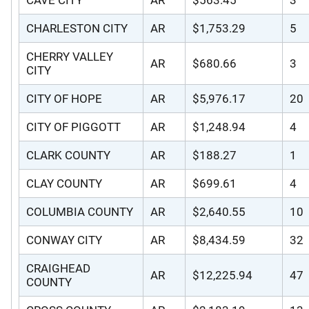
CHARLESTON CITY
AR
$1,753.29
5
CHERRY VALLEY
AR
$680.66
3
CITY
CITY OF HOPE
AR
$5,976.17
20
CITY OF PIGGOTT
AR
$1,248.94
4
CLARK COUNTY
AR
$188.27
1
CLAY COUNTY
AR
$699.61
4
COLUMBIA COUNTY
AR
$2,640.55
10
CONWAY CITY
AR
$8,434.59
32
CRAIGHEAD
AR
$12,225.94
47
COUNTY