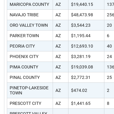
MARICOPA COUNTY
AZ
$19,440.15
13
NAVAJO TRIBE
AZ
$48,473.98
25
ORO VALLEY TOWN
AZ
$3,544.23
20
PARKER TOWN
AZ
$1,195.44
6
PEORIA CITY
AZ
$12,693.10
40
PHOENIX CITY
AZ
$3,281.19
24
PIMA COUNTY
AZ
$19,039.08
13
PINAL COUNTY
AZ
$2,772.31
25
PINETOP-LAKESIDE
AZ
$474.02
2
TOWN
PRESCOTT CITY
AZ
$1,441.65
8
PRESCOTT VALLEY