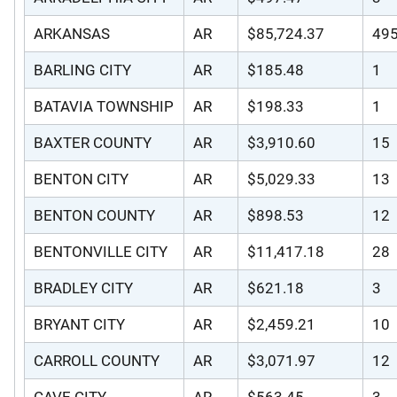
ARKANSAS
AR
$85,724.37
49
BARLING CITY
AR
$185.48
1
BATAVIA TOWNSHIP
AR
$198.33
1
BAXTER COUNTY
AR
$3,910.60
15
BENTON CITY
AR
$5,029.33
13
BENTON COUNTY
AR
$898.53
12
BENTONVILLE CITY
AR
$11,417.18
28
BRADLEY CITY
AR
$621.18
3
BRYANT CITY
AR
$2,459.21
10
CARROLL COUNTY
AR
$3,071.97
12
CAVE CITY
AR
$563.45
3