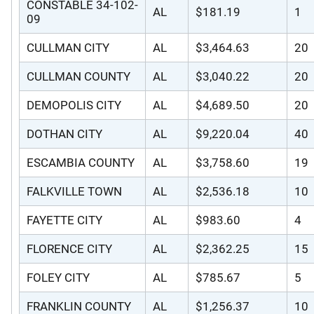
CONSTABLE 34-102-
AL
$181.19
1
09
CULLMAN CITY
AL
$3,464.63
20
CULLMAN COUNTY
AL
$3,040.22
20
DEMOPOLIS CITY
AL
$4,689.50
20
DOTHAN CITY
AL
$9,220.04
40
ESCAMBIA COUNTY
AL
$3,758.60
19
FALKVILLE TOWN
AL
$2,536.18
10
FAYETTE CITY
AL
$983.60
4
FLORENCE CITY
AL
$2,362.25
15
FOLEY CITY
AL
$785.67
5
FRANKLIN COUNTY
AL
$1,256.37
10