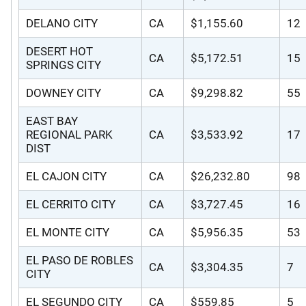
DELANO CITY
CA
$1,155.60
12
DESERT HOT
CA
$5,172.51
15
SPRINGS CITY
DOWNEY CITY
CA
$9,298.82
55
EAST BAY
REGIONAL PARK
CA
$3,533.92
17
DIST
EL CAJON CITY
CA
$26,232.80
98
EL CERRITO CITY
CA
$3,727.45
16
EL MONTE CITY
CA
$5,956.35
53
EL PASO DE ROBLES
CA
$3,304.35
7
CITY
EL SEGUNDO CITY
CA
$559.85
5