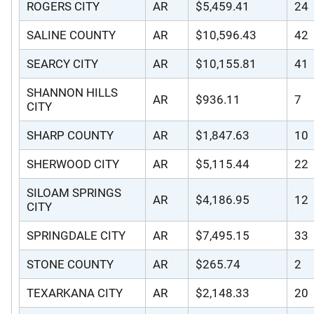
ROGERS CITY
AR
$5,459.41
24
SALINE COUNTY
AR
$10,596.43
42
SEARCY CITY
AR
$10,155.81
41
SHANNON HILLS
AR
$936.11
7
CITY
SHARP COUNTY
AR
$1,847.63
10
SHERWOOD CITY
AR
$5,115.44
22
SILOAM SPRINGS
AR
$4,186.95
12
CITY
SPRINGDALE CITY
AR
$7,495.15
33
STONE COUNTY
AR
$265.74
2
TEXARKANA CITY
AR
$2,148.33
20