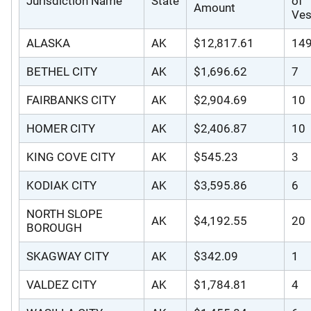
Jurisdiction Name
State
of
Amount
Ves
ALASKA
AK
$12,817.61
14
BETHEL CITY
AK
$1,696.62
7
FAIRBANKS CITY
AK
$2,904.69
10
HOMER CITY
AK
$2,406.87
10
KING COVE CITY
AK
$545.23
3
KODIAK CITY
AK
$3,595.86
6
NORTH SLOPE
AK
$4,192.55
20
BOROUGH
SKAGWAY CITY
AK
$342.09
1
VALDEZ CITY
AK
$1,784.81
4