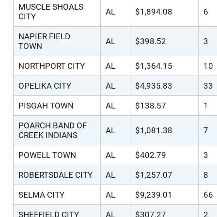
MUSCLE SHOALS
AL
$1,894.08
6
CITY
NAPIER FIELD
AL
$398.52
3
TOWN
NORTHPORT CITY
AL
$1,364.15
10
OPELIKA CITY
AL
$4,935.83
33
PISGAH TOWN
AL
$138.57
1
POARCH BAND OF
AL
$1,081.38
7
CREEK INDIANS
POWELL TOWN
AL
$402.79
3
ROBERTSDALE CITY
AL
$1,257.07
8
SELMA CITY
AL
$9,239.01
66
SHEFFIELD CITY
AL
$307.27
2