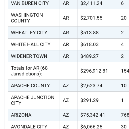
VAN BUREN CITY
AR
$2,411.24
6
WASHINGTON
AR
$2,701.55
20
COUNTY
WHEATLEY CITY
AR
$513.88
2
WHITE HALL CITY
AR
$618.03
4
WIDENER TOWN
AR
$489.27
2
Totals for AR (68
$296,912.81
15
Jurisdictions):
APACHE COUNTY
AZ
$2,623.74
10
APACHE JUNCTION
AZ
$291.29
1
CITY
ARIZONA
AZ
$75,342.41
76
AVONDALE CITY
AZ
$6,066.25
30