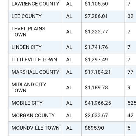
LAWRENCE COUNTY
AL
$1,105.50
7
LEE COUNTY
AL
$7,286.01
32
LEVEL PLAINS
AL
$1,222.77
7
TOWN
LINDEN CITY
AL
$1,741.76
7
LITTLEVILLE TOWN
AL
$1,297.49
7
MARSHALL COUNTY
AL
$17,184.21
77
MIDLAND CITY
AL
$1,189.78
9
TOWN
MOBILE CITY
AL
$41,966.25
52
MORGAN COUNTY
AL
$2,633.67
42
MOUNDVILLE TOWN
AL
$895.90
5