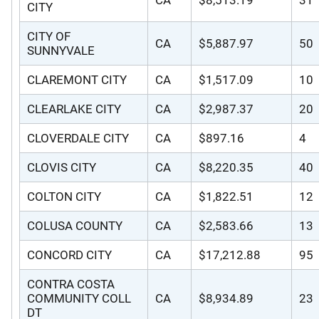
CITY
CITY OF
CA
$5,887.97
50
SUNNYVALE
CLAREMONT CITY
CA
$1,517.09
10
CLEARLAKE CITY
CA
$2,987.37
20
CLOVERDALE CITY
CA
$897.16
4
CLOVIS CITY
CA
$8,220.35
40
COLTON CITY
CA
$1,822.51
12
COLUSA COUNTY
CA
$2,583.66
13
CONCORD CITY
CA
$17,212.88
95
CONTRA COSTA
COMMUNITY COLL
CA
$8,934.89
23
DT