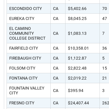
ESCONDIDO CITY
CA
$5,402.66
70
EUREKA CITY
CA
$8,045.25
47
EL CAMINO
COMMUNITY
CA
$1,083.13
7
COLLEGE DISTRICT
FAIRFIELD CITY
CA
$10,358.01
36
FIREBAUGH CITY
CA
$1,122.87
5
FOLSOM CITY
CA
$2,822.48
15
FONTANA CITY
CA
$2,019.22
21
FOUNTAIN VALLEY
CA
$395.94
3
CITY
FRESNO CITY
CA
$24,407.44
26