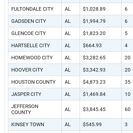
FULTONDALE CITY
AL
$1,028.89
6
GADSDEN CITY
AL
$1,994.79
6
GLENCOE CITY
AL
$1,823.20
5
HARTSELLE CITY
AL
$664.93
4
HOMEWOOD CITY
AL
$3,282.65
20
HOOVER CITY
AL
$3,342.93
20
HOUSTON COUNTY
AL
$4,873.23
35
JASPER CITY
AL
$1,469.84
10
JEFFERSON
AL
$3,845.45
60
COUNTY
KINSEY TOWN
AL
$545.99
3