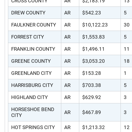
CROSS COUNTY
AR
$2,183.19
13
DREW COUNTY
AR
$542.23
5
FAULKNER COUNTY
AR
$10,122.23
30
FORREST CITY
AR
$1,553.83
5
FRANKLIN COUNTY
AR
$1,496.11
11
GREENE COUNTY
AR
$3,053.20
18
GREENLAND CITY
AR
$153.28
1
HARRISBURG CITY
AR
$703.38
5
HIGHLAND CITY
AR
$629.92
3
HORSESHOE BEND
AR
$467.89
3
CITY
HOT SPRINGS CITY
AR
$1,213.32
12