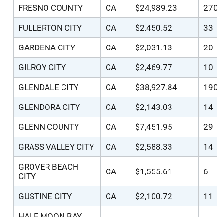
FRESNO COUNTY
CA
$24,989.23
27
FULLERTON CITY
CA
$2,450.52
33
GARDENA CITY
CA
$2,031.13
20
GILROY CITY
CA
$2,469.77
10
GLENDALE CITY
CA
$38,927.84
19
GLENDORA CITY
CA
$2,143.03
14
GLENN COUNTY
CA
$7,451.95
29
GRASS VALLEY CITY
CA
$2,588.33
14
GROVER BEACH
CA
$1,555.61
6
CITY
GUSTINE CITY
CA
$2,100.72
11
HALF MOON BAY