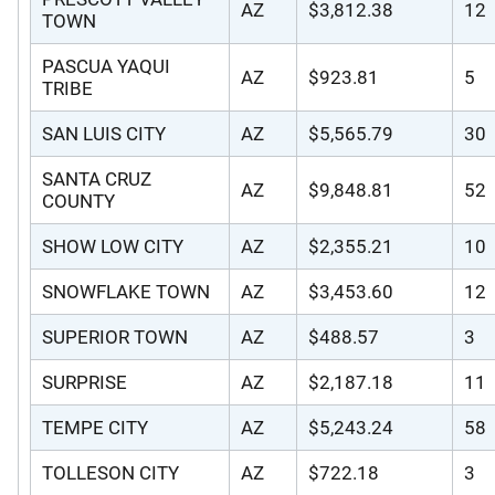
AZ
$3,812.38
12
TOWN
PASCUA YAQUI
AZ
$923.81
5
TRIBE
SAN LUIS CITY
AZ
$5,565.79
30
SANTA CRUZ
AZ
$9,848.81
52
COUNTY
SHOW LOW CITY
AZ
$2,355.21
10
SNOWFLAKE TOWN
AZ
$3,453.60
12
SUPERIOR TOWN
AZ
$488.57
3
SURPRISE
AZ
$2,187.18
11
TEMPE CITY
AZ
$5,243.24
58
TOLLESON CITY
AZ
$722.18
3