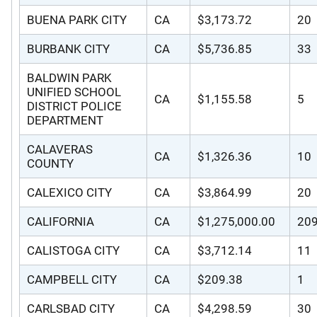
BUENA PARK CITY
CA
$3,173.72
20
BURBANK CITY
CA
$5,736.85
33
BALDWIN PARK
UNIFIED SCHOOL
CA
$1,155.58
5
DISTRICT POLICE
DEPARTMENT
CALAVERAS
CA
$1,326.36
10
COUNTY
CALEXICO CITY
CA
$3,864.99
20
CALIFORNIA
CA
$1,275,000.00
20
CALISTOGA CITY
CA
$3,712.14
11
CAMPBELL CITY
CA
$209.38
1
CARLSBAD CITY
CA
$4,298.59
30