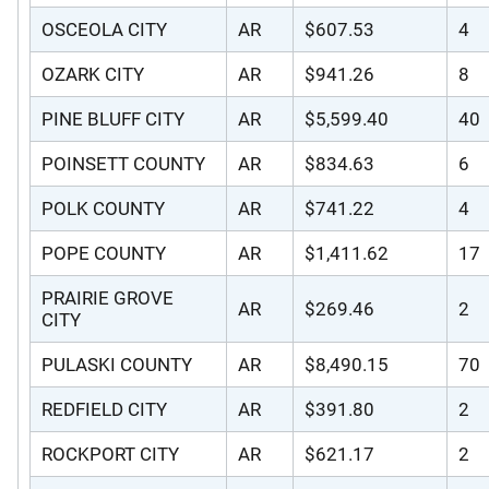
OSCEOLA CITY
AR
$607.53
4
OZARK CITY
AR
$941.26
8
PINE BLUFF CITY
AR
$5,599.40
40
POINSETT COUNTY
AR
$834.63
6
POLK COUNTY
AR
$741.22
4
POPE COUNTY
AR
$1,411.62
17
PRAIRIE GROVE
AR
$269.46
2
CITY
PULASKI COUNTY
AR
$8,490.15
70
REDFIELD CITY
AR
$391.80
2
ROCKPORT CITY
AR
$621.17
2