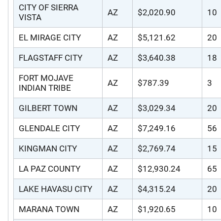
CITY OF SIERRA
AZ
$2,020.90
10
VISTA
EL MIRAGE CITY
AZ
$5,121.62
20
FLAGSTAFF CITY
AZ
$3,640.38
18
FORT MOJAVE
AZ
$787.39
3
INDIAN TRIBE
GILBERT TOWN
AZ
$3,029.34
20
GLENDALE CITY
AZ
$7,249.16
56
KINGMAN CITY
AZ
$2,769.74
15
LA PAZ COUNTY
AZ
$12,930.24
65
LAKE HAVASU CITY
AZ
$4,315.24
20
MARANA TOWN
AZ
$1,920.65
10