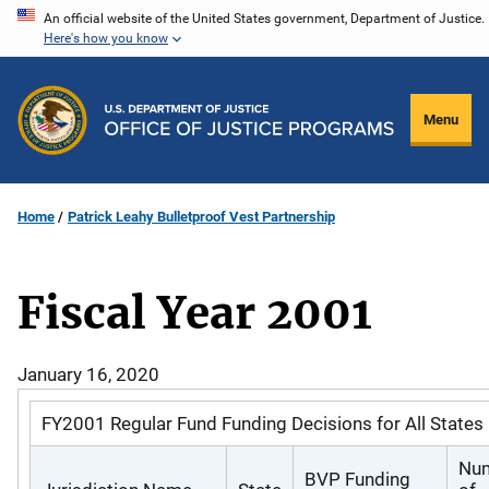
Skip
An official website of the United States government, Department of Justice.
Here's how you know
to
main
content
Menu
Home
Patrick Leahy Bulletproof Vest Partnership
Fiscal Year 2001
January 16, 2020
FY2001 Regular Fund Funding Decisions for All States
Nu
BVP Funding