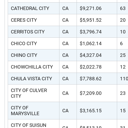
CATHEDRAL CITY
CA
$9,271.06
63
CERES CITY
CA
$5,951.52
20
CERRITOS CITY
CA
$3,796.74
10
CHICO CITY
CA
$1,062.14
6
CHINO CITY
CA
$4,327.04
25
CHOWCHILLA CITY
CA
$2,022.78
12
CHULA VISTA CITY
CA
$7,788.62
11
CITY OF CULVER
CA
$7,209.00
23
CITY
CITY OF
CA
$3,165.15
15
MARYSVILLE
CITY OF SUISUN
CA
$8,513.19
31