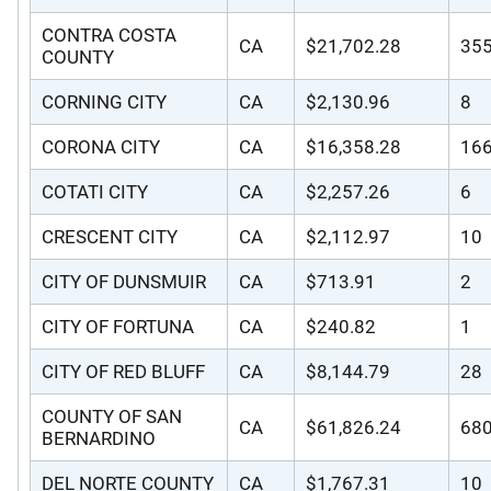
CONTRA COSTA
CA
$21,702.28
35
COUNTY
CORNING CITY
CA
$2,130.96
8
CORONA CITY
CA
$16,358.28
16
COTATI CITY
CA
$2,257.26
6
CRESCENT CITY
CA
$2,112.97
10
CITY OF DUNSMUIR
CA
$713.91
2
CITY OF FORTUNA
CA
$240.82
1
CITY OF RED BLUFF
CA
$8,144.79
28
COUNTY OF SAN
CA
$61,826.24
68
BERNARDINO
DEL NORTE COUNTY
CA
$1,767.31
10