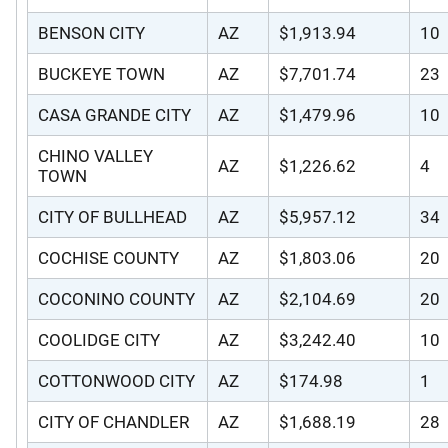
BENSON CITY
AZ
$1,913.94
10
BUCKEYE TOWN
AZ
$7,701.74
23
CASA GRANDE CITY
AZ
$1,479.96
10
CHINO VALLEY
AZ
$1,226.62
4
TOWN
CITY OF BULLHEAD
AZ
$5,957.12
34
COCHISE COUNTY
AZ
$1,803.06
20
COCONINO COUNTY
AZ
$2,104.69
20
COOLIDGE CITY
AZ
$3,242.40
10
COTTONWOOD CITY
AZ
$174.98
1
CITY OF CHANDLER
AZ
$1,688.19
28