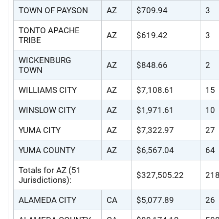
TOWN OF PAYSON
AZ
$709.94
3
TONTO APACHE
AZ
$619.42
3
TRIBE
WICKENBURG
AZ
$848.66
2
TOWN
WILLIAMS CITY
AZ
$7,108.61
15
WINSLOW CITY
AZ
$1,971.61
10
YUMA CITY
AZ
$7,322.97
27
YUMA COUNTY
AZ
$6,567.04
64
Totals for AZ (51
$327,505.22
21
Jurisdictions):
ALAMEDA CITY
CA
$5,077.89
26