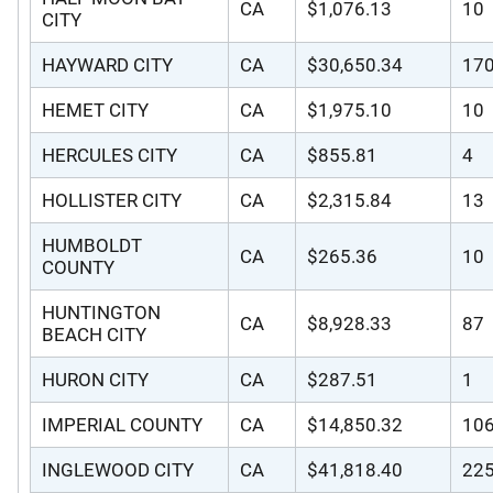
CA
$1,076.13
10
CITY
HAYWARD CITY
CA
$30,650.34
17
HEMET CITY
CA
$1,975.10
10
HERCULES CITY
CA
$855.81
4
HOLLISTER CITY
CA
$2,315.84
13
HUMBOLDT
CA
$265.36
10
COUNTY
HUNTINGTON
CA
$8,928.33
87
BEACH CITY
HURON CITY
CA
$287.51
1
IMPERIAL COUNTY
CA
$14,850.32
10
INGLEWOOD CITY
CA
$41,818.40
22