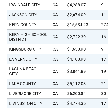
IRWINDALE CITY
CA
$4,288.07
9
JACKSON CITY
CA
$2,674.09
11
KERN COUNTY
CA
$15,534.23
27
KERN HIGH SCHOOL
CA
$2,722.39
16
DISTRICT
KINGSBURG CITY
CA
$1,630.90
9
LA VERNE CITY
CA
$4,188.93
17
LAGUNA BEACH
CA
$3,841.89
19
CITY
LAKE COUNTY
CA
$5,112.03
21
LIVERMORE CITY
CA
$6,200.84
30
LIVINGSTON CITY
CA
$4,774.36
17