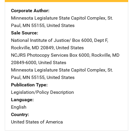
Corporate Author
Minnesota Legislature
Address
State Capitol Complex
,
St.
Paul
,
MN
55155
,
United States
Sale Source
National Institute of Justice/
Address
Box 6000, Dept F
,
Rockville
,
MD
20849
,
United States
NCJRS Photocopy Services
Address
Box 6000
,
Rockville
,
MD
20849-6000
,
United States
Minnesota Legislature
Address
State Capitol Complex
,
St.
Paul
,
MN
55155
,
United States
Publication Type
Legislation/Policy Description
Language
English
Country
United States of America