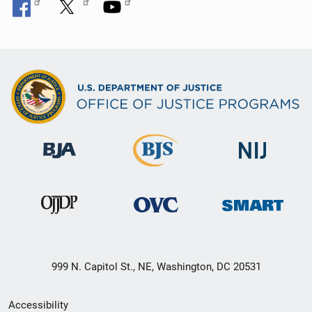
999 N. Capitol St., NE, Washington, DC 20531
Secondary
Accessibility