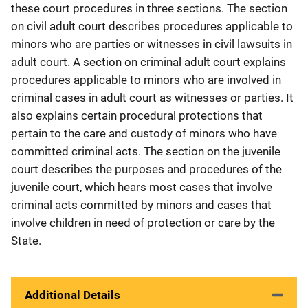
these court procedures in three sections. The section
on civil adult court describes procedures applicable to
minors who are parties or witnesses in civil lawsuits in
adult court. A section on criminal adult court explains
procedures applicable to minors who are involved in
criminal cases in adult court as witnesses or parties. It
also explains certain procedural protections that
pertain to the care and custody of minors who have
committed criminal acts. The section on the juvenile
court describes the purposes and procedures of the
juvenile court, which hears most cases that involve
criminal acts committed by minors and cases that
involve children in need of protection or care by the
State.
Additional Details