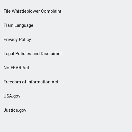
Footer
File Whistleblower Complaint
link
Plain Language
menu
Privacy Policy
Legal Policies and Disclaimer
No FEAR Act
Freedom of Information Act
USA.gov
Justice.gov