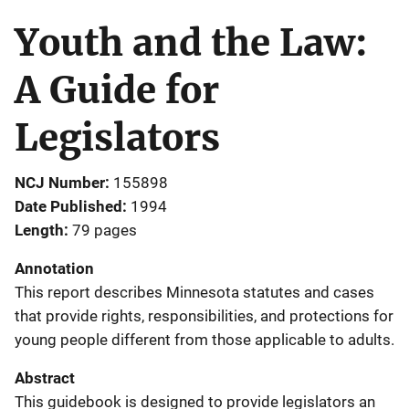
Youth and the Law:
A Guide for
Legislators
NCJ Number
155898
Date Published
1994
Length
79 pages
Annotation
This report describes Minnesota statutes and cases
that provide rights, responsibilities, and protections for
young people different from those applicable to adults.
Abstract
This guidebook is designed to provide legislators an