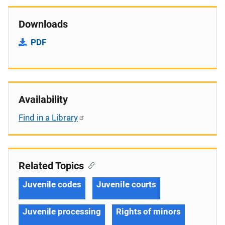
Downloads
PDF
Availability
Find in a Library
Related Topics
Juvenile codes
Juvenile courts
Juvenile processing
Rights of minors