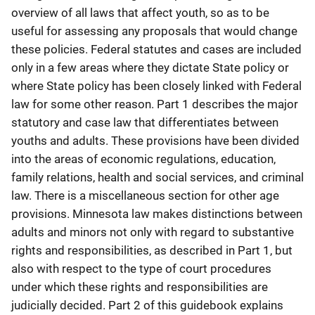
overview of all laws that affect youth, so as to be
useful for assessing any proposals that would change
these policies. Federal statutes and cases are included
only in a few areas where they dictate State policy or
where State policy has been closely linked with Federal
law for some other reason. Part 1 describes the major
statutory and case law that differentiates between
youths and adults. These provisions have been divided
into the areas of economic regulations, education,
family relations, health and social services, and criminal
law. There is a miscellaneous section for other age
provisions. Minnesota law makes distinctions between
adults and minors not only with regard to substantive
rights and responsibilities, as described in Part 1, but
also with respect to the type of court procedures
under which these rights and responsibilities are
judicially decided. Part 2 of this guidebook explains