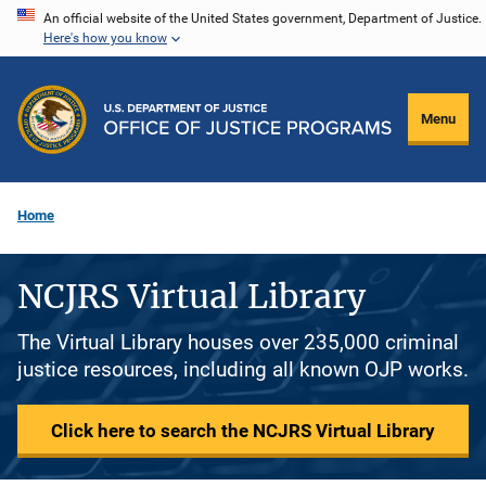
Skip
An official website of the United States government, Department of Justice.
Here's how you know
to
main
content
Menu
Home
NCJRS Virtual Library
The Virtual Library houses over 235,000 criminal
justice resources, including all known OJP works.
Click here to search the NCJRS Virtual Library