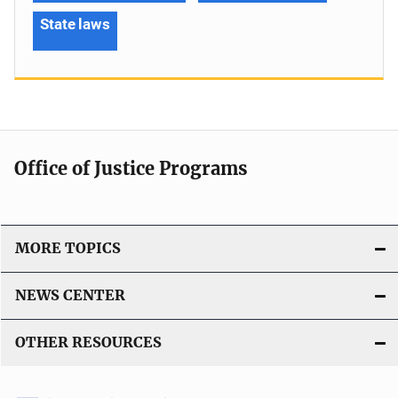
State laws
Office of Justice Programs
MORE TOPICS
NEWS CENTER
OTHER RESOURCES