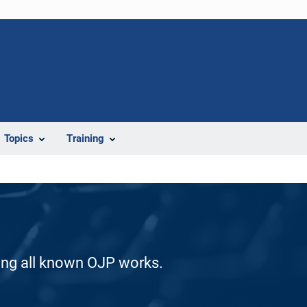
Topics
Training
ding all known OJP works.