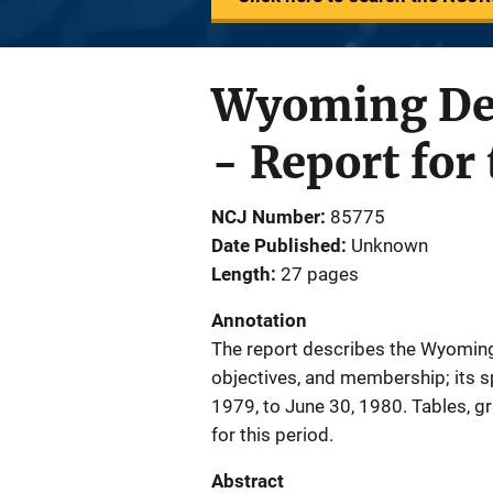
Wyoming Dep
- Report fo
NCJ Number
85775
Date Published
Unknown
Length
27 pages
Annotation
The report describes the Wyoming
objectives, and membership; its sp
1979, to June 30, 1980. Tables, g
for this period.
Abstract