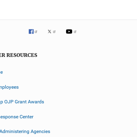
ER RESOURCES
ve
mployees
p OJP Grant Awards
esponse Center
 Administering Agencies