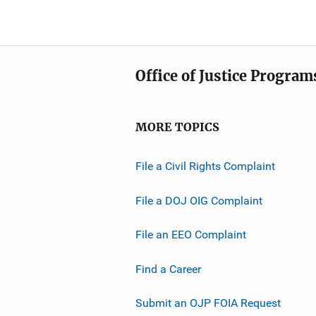
Office of Justice Program
MORE TOPICS
File a Civil Rights Complaint
File a DOJ OIG Complaint
File an EEO Complaint
Find a Career
Submit an OJP FOIA Request