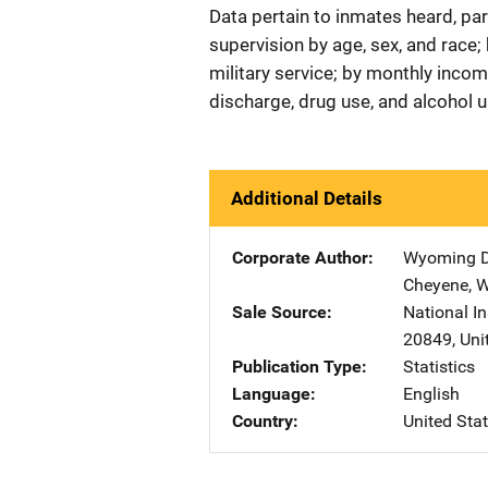
Data pertain to inmates heard, pa
supervision by age, sex, and race;
military service; by monthly incom
discharge, drug use, and alcohol u
Additional Details
Corporate Author
Wyoming De
Cheyene
,
Sale Source
National In
20849
,
Uni
Publication Type
Statistics
Language
English
Country
United Sta