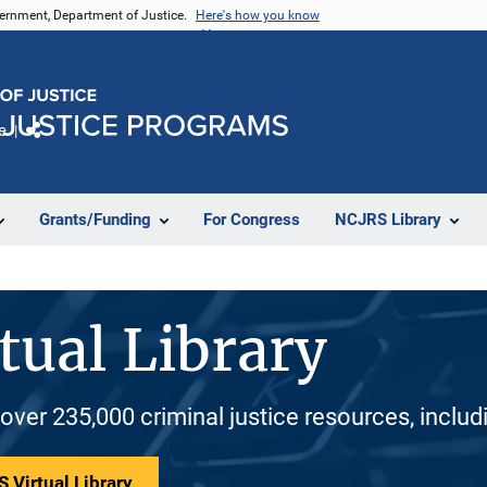
vernment, Department of Justice.
Here's how you know
e
Share
Grants/Funding
For Congress
NCJRS Library
tual Library
 over 235,000 criminal justice resources, inclu
 Virtual Library