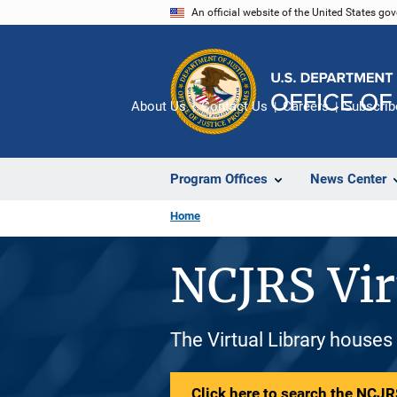
Skip
An official website of the United States go
to
main
content
About Us
Contact Us
Careers
Subscrib
Program Offices
News Center
Home
NCJRS Vir
The Virtual Library houses
Click here to search the NCJRS