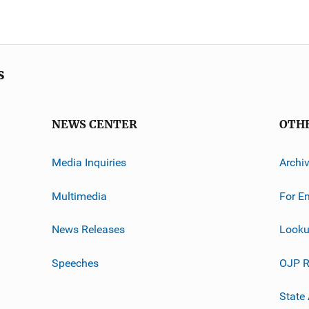
s
NEWS CENTER
OTH
Media Inquiries
Archi
Multimedia
For E
News Releases
Looku
Speeches
OJP R
State