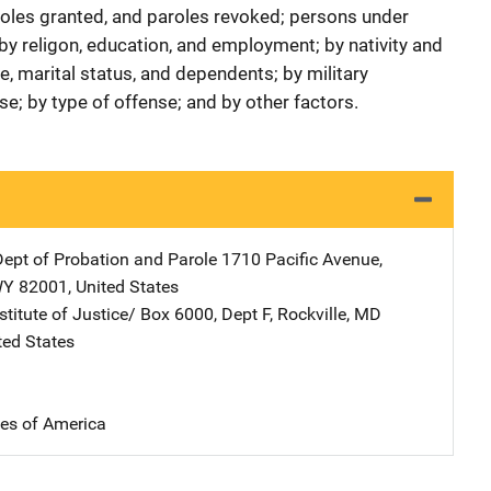
roles granted, and paroles revoked; persons under
 by religon, education, and employment; by nativity and
e, marital status, and dependents; by military
se; by type of offense; and by other factors.
pt of Probation and Parole
Address
1710 Pacific Avenue
,
WY
82001
,
United States
stitute of Justice/
Address
Box 6000, Dept F
,
Rockville
,
MD
ted States
tes of America