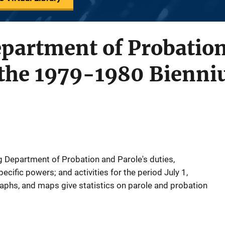
artment of Probation
r the 1979-1980 Bienn
 Department of Probation and Parole's duties,
ecific powers; and activities for the period July 1,
raphs, and maps give statistics on parole and probation