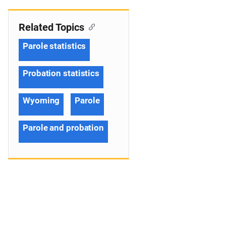
Related Topics
Parole statistics
Probation statistics
Wyoming
Parole
Parole and probation