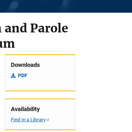
 and Parole
ium
Downloads
PDF
Availability
Find in a Library