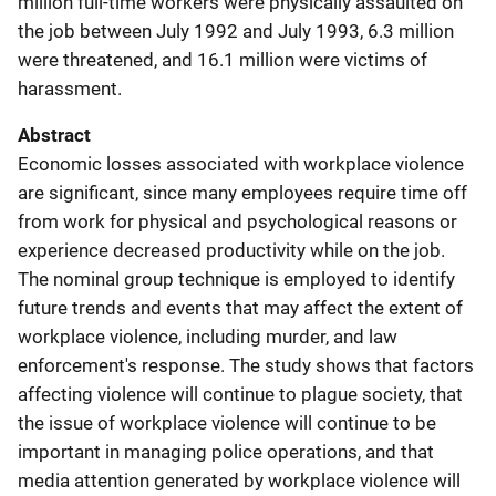
million full-time workers were physically assaulted on
the job between July 1992 and July 1993, 6.3 million
were threatened, and 16.1 million were victims of
harassment.
Abstract
Economic losses associated with workplace violence
are significant, since many employees require time off
from work for physical and psychological reasons or
experience decreased productivity while on the job.
The nominal group technique is employed to identify
future trends and events that may affect the extent of
workplace violence, including murder, and law
enforcement's response. The study shows that factors
affecting violence will continue to plague society, that
the issue of workplace violence will continue to be
important in managing police operations, and that
media attention generated by workplace violence will