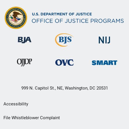
999 N. Capitol St., NE, Washington, DC 20531
Secondary
Accessibility
Footer
File Whistleblower Complaint
link