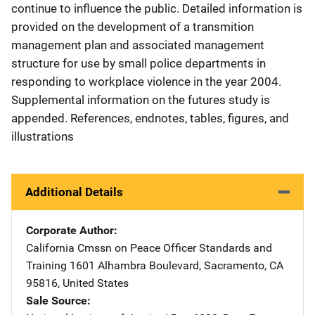
continue to influence the public. Detailed information is
provided on the development of a transmition
management plan and associated management
structure for use by small police departments in
responding to workplace violence in the year 2004.
Supplemental information on the futures study is
appended. References, endnotes, tables, figures, and
illustrations
Additional Details
Corporate Author
California Cmssn on Peace Officer Standards and
Training
Address
1601 Alhambra Boulevard
,
Sacramento
,
CA
95816
,
United States
Sale Source