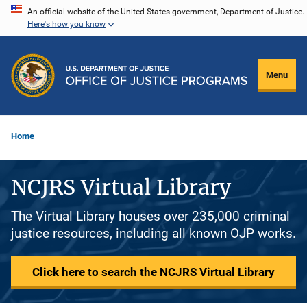
Skip
An official website of the United States government, Department of Justice.
Here's how you know
to
main
content
Menu
Home
NCJRS Virtual Library
The Virtual Library houses over 235,000 criminal
justice resources, including all known OJP works.
Click here to search the NCJRS Virtual Library