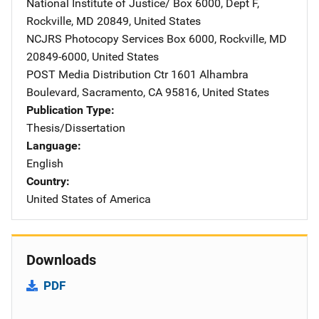
National Institute of Justice/
Address
Box 6000, Dept F
,
Rockville
,
MD
20849
,
United States
NCJRS Photocopy Services
Address
Box 6000
,
Rockville
,
MD
20849-6000
,
United States
POST Media Distribution Ctr
Address
1601 Alhambra
Boulevard
,
Sacramento
,
CA
95816
,
United States
Publication Type
Thesis/Dissertation
Language
English
Country
United States of America
Downloads
PDF