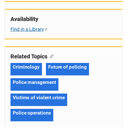
Availability
Find in a Library
Related Topics
Criminology
Future of policing
Police management
Victims of violent crime
Police operations