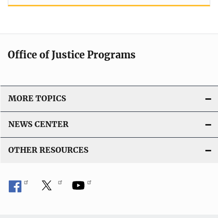
Office of Justice Programs
MORE TOPICS
NEWS CENTER
OTHER RESOURCES