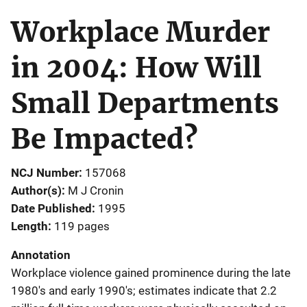
Workplace Murder
in 2004: How Will
Small Departments
Be Impacted?
NCJ Number
157068
Author(s)
M J Cronin
Date Published
1995
Length
119 pages
Annotation
Workplace violence gained prominence during the late
1980's and early 1990's; estimates indicate that 2.2